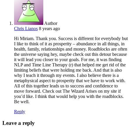
Author
Chris Lianos
8 years ago
Hi Miriam. Thank you. Success is different for everybody but
I like to think of it as prosperity – abundance in all things, in
health, family, relationships and money. Roadblocks are often
the universe saying hey, maybe check out this detour because
it will lead you closer to your goals. For me, it was finding
NLP and Time Line Therapy (r) that helped me get rid of the
limiting beliefs that were holding me back. And that is also
why I teach it through my events. I also believe there is a
metaphysical aspect to prosperity that we have to work with.
All of this together leads us to success and confidence to
move forward. Check out The Wizard Arises on my site if
you’d like. I think that would help you with the roadblocks.
Be well.
Reply
Leave a reply