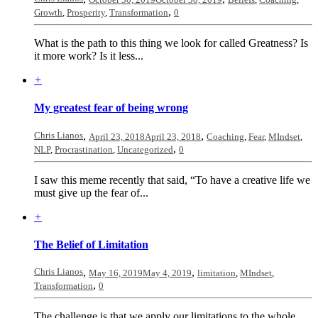
,
Growth
,
Prosperity
,
Transformation
0
What is the path to this thing we look for called Greatness? Is
it more work? Is it less...
+
My greatest fear of being wrong
Chris Lianos
,
,
April 23, 2018
April 23, 2018
Coaching
,
Fear
,
MIndset
,
,
NLP
,
Procrastination
,
Uncategorized
0
I saw this meme recently that said, “To have a creative life we
must give up the fear of...
+
The Belief of Limitation
Chris Lianos
,
,
May 16, 2019
May 4, 2019
limitation
,
MIndset
,
,
Transformation
0
The challenge is that we apply our limitations to the whole