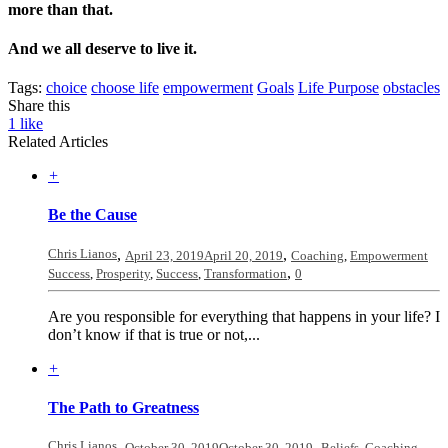
more than that.
And we all deserve to live it.
Tags:
choice
choose life
empowerment
Goals
Life Purpose
obstacles
Share this
1
like
Related Articles
+
Be the Cause
Chris Lianos
,
,
April 23, 2019
April 20, 2019
Coaching
,
Empowerment
,
Success
,
Prosperity
,
Success
,
Transformation
0
Are you responsible for everything that happens in your life? I
don’t know if that is true or not,...
+
The Path to Greatness
Chris Lianos
,
,
October 30, 2019
October 30, 2019
Beliefs
,
Coaching
,