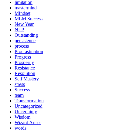
limitation
mastermind
MIndset
MLM Success
New Year
NLP
Outstanding
persistence
process
Procrastination
Progress
Prosperity
Resistance
Resolution
Self Mastery
stress
Success
team
Transformation
Uncategorized
Uncertainty
Wisdom
Wizard Arises
words