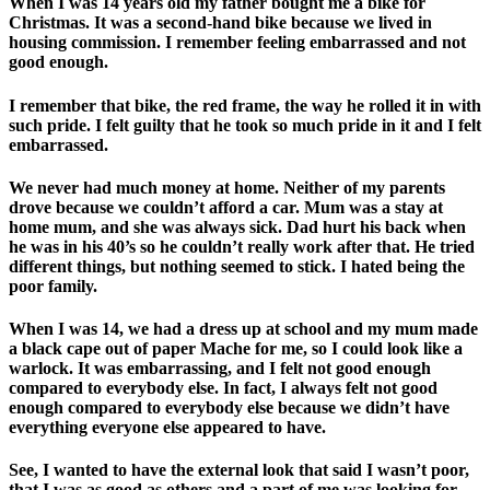
When I was 14 years old my father bought me a bike for
Christmas. It was a second-hand bike because we lived in
housing commission. I remember feeling embarrassed and not
good enough.
I remember that bike, the red frame, the way he rolled it in with
such pride. I felt guilty that he took so much pride in it and I felt
embarrassed.
We never had much money at home. Neither of my parents
drove because we couldn’t afford a car. Mum was a stay at
home mum, and she was always sick. Dad hurt his back when
he was in his 40’s so he couldn’t really work after that. He tried
different things, but nothing seemed to stick. I hated being the
poor family.
When I was 14, we had a dress up at school and my mum made
a black cape out of paper Mache for me, so I could look like a
warlock. It was embarrassing, and I felt not good enough
compared to everybody else. In fact, I always felt not good
enough compared to everybody else because we didn’t have
everything everyone else appeared to have.
See, I wanted to have the external look that said I wasn’t poor,
that I was as good as others and a part of me was looking for