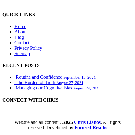
WordPress booking calendar
QUICK LINKS
Home
About
Blog
Contact
Privacy Policy
Sitemap
RECENT POSTS
Routine and Confidence
September 15, 2021
The Burden of Truth
August 27, 2021
Managing our Cognitive Bias
August 24, 2021
CONNECT WITH CHRIS
WordPress booking calendar
Website and all content
©2026
Chris Lianos
. All rights
reserved. Developed by
Focused Results