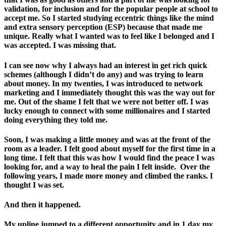
validation, for inclusion and for the popular people at school to
accept me. So I started studying eccentric things like the mind
and extra sensory perception (ESP) because that made me
unique. Really what I wanted was to feel like I belonged and I
was accepted. I was missing that.
I can see now why I always had an interest in get rich quick
schemes (although I didn’t do any) and was trying to learn
about money. In my twenties, I was introduced to network
marketing and I immediately thought this was the way out for
me. Out of the shame I felt that we were not better off. I was
lucky enough to connect with some millionaires and I started
doing everything they told me.
Soon, I was making a little money and was at the front of the
room as a leader. I felt good about myself for the first time in a
long time. I felt that this was how I would find the peace I was
looking for, and a way to heal the pain I felt inside. Over the
following years, I made more money and climbed the ranks. I
thought I was set.
And then it happened.
My upline jumped to a different opportunity and in 1 day my