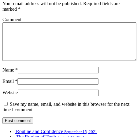
Your email address will not be published.
Required fields are
marked
*
Comment
Name
*
Email
*
Website
Save my name, email, and website in this browser for the next
time I comment.
Routine and Confidence
September 15, 2021
The Burden of Truth