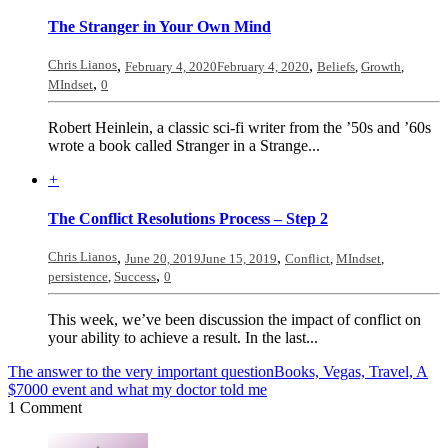
The Stranger in Your Own Mind
Chris Lianos
,
,
February 4, 2020
February 4, 2020
Beliefs
,
Growth
,
,
MIndset
0
Robert Heinlein, a classic sci-fi writer from the ’50s and ’60s
wrote a book called Stranger in a Strange...
+
The Conflict Resolutions Process – Step 2
Chris Lianos
,
,
June 20, 2019
June 15, 2019
Conflict
,
MIndset
,
,
persistence
,
Success
0
This week, we’ve been discussion the impact of conflict on
your ability to achieve a result. In the last...
The answer to the very important question
Books, Vegas, Travel, A
$7000 event and what my doctor told me
1 Comment