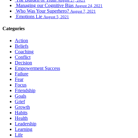
August 27, 2021
Managing our Cognitive Bias
August 24, 2021
Who Was Your Superhero?
August 7, 2021
Emotions Lie
August 5, 2021
Categories
Action
Beliefs
Coaching
Conflict
Decision
Empowerment Success
Failure
Fear
Focus
Friendship
Goals
Grief
Growth
Habits
Health
Leadership
Learning
Life