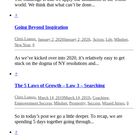
world. We think that what can’t be done...
+
Going Beyond Inspiration
Chris Lianos
,
,
January 2, 2020
January 2, 2020
Action
,
Life
,
MIndset
,
,
New Year
0
As we’ve kicked over into 2020, it’s relatively easy to get
stuck on the dogma of NY resolutions and...
+
The 5 Laws of Growth – Law 3 – Searching
Chris Lianos
,
,
March 14, 2019
March 14, 2019
Coaching
,
,
Empowerment Success
,
MIndset
,
Prosperity
,
Success
,
Wizard Arises
0
So in today’s post we go a little deeper. To recap, we are
spending 5 days together going through...
+