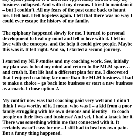
business collapsed. And with it my dreams. I tried to maintain it
– but I couldn’t. All my fears of the past came back to haunt
me. I felt lost. I felt hopeless again. I felt that there was no way I
could ever escape the history of my family.
The epiphany happened slowly for me. I turned to personal
development to heal my mind and fell in love with it. I fell in
love with the concepts, and the help it could give people. Maybe
this was it. It felt right. And so, I started a second journey.
I started my NLP studies and my coaching work. See, initially
my plan was to heal my mind and return to the MLM space…
and crush it. But life had a different plan for me. I discovered
that I enjoyed coaching far more than the MLM business. I had
to make a choice – go back into business or start a new business
as a coach. I chose option 2.
My conflict now was that coaching paid very well and I didn’t
think I was worthy of it. I mean, who was I – a kid from a poor
family struggling with his own demons and identity – to coach
people on their lives and business? And yet, I had a knack for it.
There was something within me that connected with it. It
certainly wasn’t easy for me – I still had to heal my own pain.
But a funny thing happened.