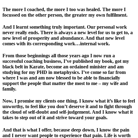
The more I coached, the more I too was healed. The more I
focussed on the other person, the greater my own fulfilment.
And I learnt something truly important. Our personal work
never really ends. There is always a new level for us to get to, a
new level of prosperity and abundance. And that new level
comes with its corresponding work…internal work.
From those beginnings all those years ago I now run a
successful coaching business, I’ve published my book, got my
black belt in Karate, become an ordained minister and am
studying for my PHD in metaphysics. I’ve come so far from
where I was and am now blessed to be able to financially
support the people that matter the most to me – my wife and
family.
Now, I promise my clients one thing. I know what it’s like to feel
unworthy, to feel like you don’t deserve it and to fight through
the cloud of self-doubt and self-judgement. And I know what it
takes to step out of it and strive toward your goals.
And that is what I offer, because deep down, I know the pain
and I never want people to experience that pain. Life is worth