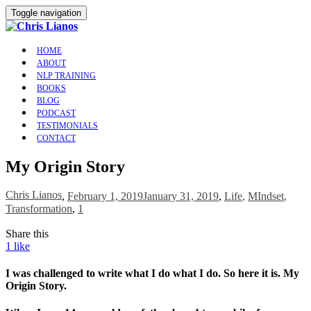
Toggle navigation
HOME
ABOUT
NLP TRAINING
BOOKS
BLOG
PODCAST
TESTIMONIALS
CONTACT
My Origin Story
Chris Lianos
,
February 1, 2019
January 31, 2019
,
Life
,
MIndset
,
Transformation
,
1
Share this
1
like
I was challenged to write what I do what I do. So here it is. My
Origin Story.