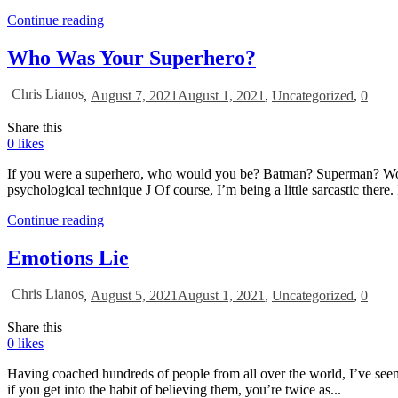
Continue reading
Who Was Your Superhero?
Chris Lianos
,
August 7, 2021
August 1, 2021
,
Uncategorized
,
0
Share this
0
likes
If you were a superhero, who would you be? Batman? Superman? Wonde
psychological technique J Of course, I’m being a little sarcastic there. 
Continue reading
Emotions Lie
Chris Lianos
,
August 5, 2021
August 1, 2021
,
Uncategorized
,
0
Share this
0
likes
Having coached hundreds of people from all over the world, I’ve seen 
if you get into the habit of believing them, you’re twice as...