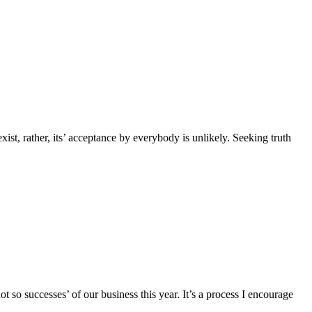
 exist, rather, its’ acceptance by everybody is unlikely. Seeking truth
so successes’ of our business this year. It’s a process I encourage