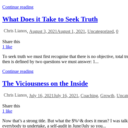
Continue reading
What Does it Take to Seek Truth
Chris Lianos
,
August 3, 2021
August 1, 2021
,
Uncategorized
,
0
Share this
1
like
To seek truth we must first recognise that there is no objective, total t
then is defined by two questions we must answer: 1...
Continue reading
The Viciousness on the Inside
Chris Lianos
,
July 16, 2021
July 16, 2021
,
Coaching
,
Growth
,
Uncat
Share this
1
like
Now that’s a strong title. But what the $%^& does it mean? I was talk
everybody to undertake, a self-audit in June/July so you...