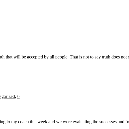
ruth that will be accepted by all people. That is not to say truth does not
egorized
,
0
ing to my coach this week and we were evaluating the successes and ‘not 