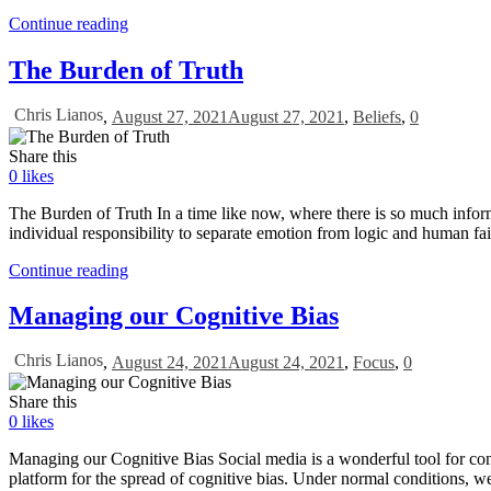
Continue reading
The Burden of Truth
Chris Lianos
,
August 27, 2021
August 27, 2021
,
Beliefs
,
0
Share this
0
likes
The Burden of Truth In a time like now, where there is so much inform
individual responsibility to separate emotion from logic and human fai
Continue reading
Managing our Cognitive Bias
Chris Lianos
,
August 24, 2021
August 24, 2021
,
Focus
,
0
Share this
0
likes
Managing our Cognitive Bias Social media is a wonderful tool for conne
platform for the spread of cognitive bias. Under normal conditions, we