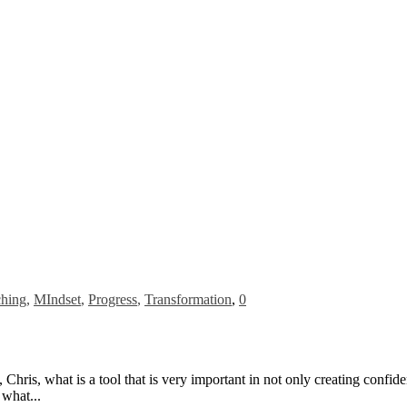
hing
,
MIndset
,
Progress
,
Transformation
,
0
ris, what is a tool that is very important in not only creating confide
 what...