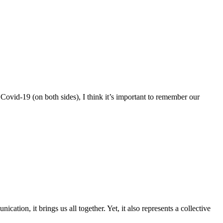
Covid-19 (on both sides), I think it’s important to remember our
ion, it brings us all together. Yet, it also represents a collective