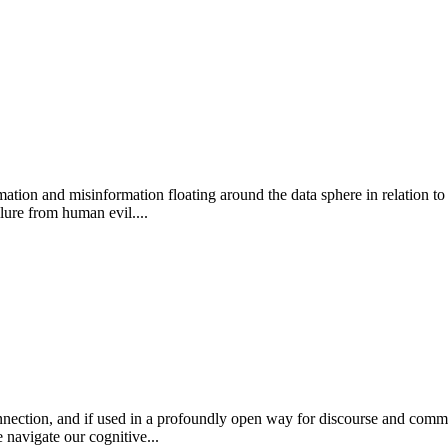
ation and misinformation floating around the data sphere in relation to 
lure from human evil....
ction, and if used in a profoundly open way for discourse and communicat
 navigate our cognitive...