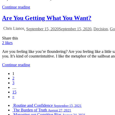
Continue reading
Are You Getting What You Want?
Chris Lianos
,
September 15, 2020
September 15, 2020
,
Decision
,
Go
Share this
2
likes
Are you feeling like you’re floundering? Are you feeling like a little 
you. It’s kind of counterintuitive. I like the metaphor of the sailboat an
Continue reading
1
2
3
…
15
»
Routine and Confidence
September 15, 2021
The Burden of Truth
August 27, 2021
Managing our Cognitive Bias
August 24, 2021