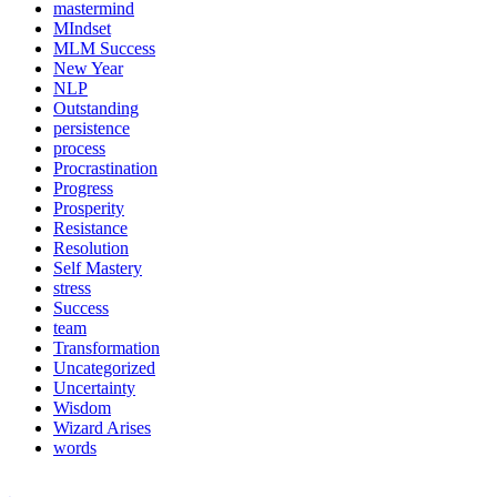
mastermind
MIndset
MLM Success
New Year
NLP
Outstanding
persistence
process
Procrastination
Progress
Prosperity
Resistance
Resolution
Self Mastery
stress
Success
team
Transformation
Uncategorized
Uncertainty
Wisdom
Wizard Arises
words