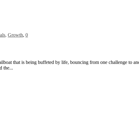
als
,
Growth
,
0
sailboat that is being buffeted by life, bouncing from one challenge to a
d the...