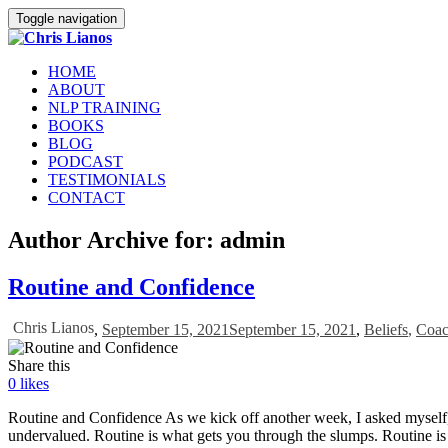
Toggle navigation
HOME
ABOUT
NLP TRAINING
BOOKS
BLOG
PODCAST
TESTIMONIALS
CONTACT
Author Archive for: admin
Routine and Confidence
Chris Lianos
,
September 15, 2021
September 15, 2021
,
Beliefs
,
Coac
Share this
0
likes
Routine and Confidence As we kick off another week, I asked myself, Ch
undervalued. Routine is what gets you through the slumps. Routine is