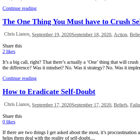
Continue reading
The One Thing You Must have to Crush Se
Chris Lianos
,
September 19, 2020
September 18, 2020
,
Action
,
Belie
Share this
2
likes
It’s a big call, right? That there’s actually a ‘One’ thing that will c
the difference? Was it mindset? No. Was it strategy? No. Was it imple
Continue reading
How to Eradicate Self-Doubt
Chris Lianos
,
September 17, 2020
September 17, 2020
,
Beliefs
,
Failu
Share this
0
likes
If there are two things I get asked about the most, it’s procrastinatio
helps them deal with the reality of self-doubt....