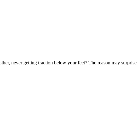
nother, never getting traction below your feet? The reason may surprise