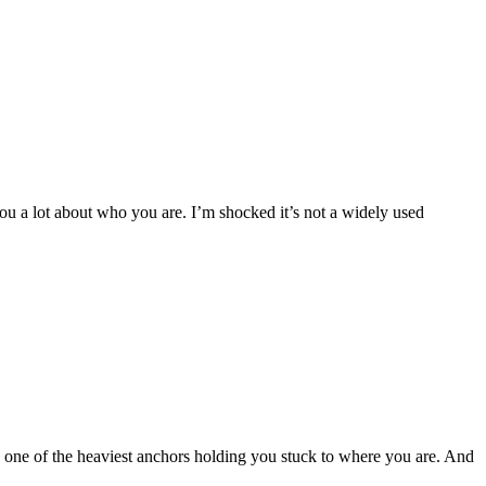
 a lot about who you are. I’m shocked it’s not a widely used
s one of the heaviest anchors holding you stuck to where you are. And