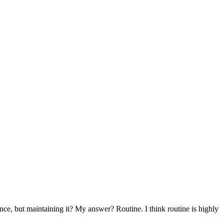
nce, but maintaining it? My answer? Routine. I think routine is highly