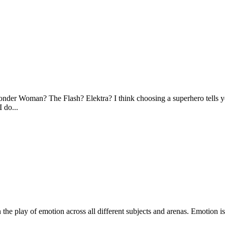
r Woman? The Flash? Elektra? I think choosing a superhero tells you
I do...
the play of emotion across all different subjects and arenas. Emotion i