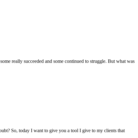
that some really succeeded and some continued to struggle. But what was
oubt? So, today I want to give you a tool I give to my clients that