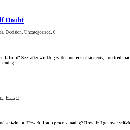
lf Doubt
fs
,
Decision
,
Uncategorized
,
0
rush self-doubt? See, after working with hundreds of students, I noticed 
menting...
re
,
Fear
,
0
n and self-doubt. How do I stop procrastinating? How do I get over self-d