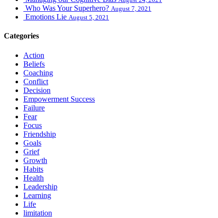
Who Was Your Superhero?
August 7, 2021
Emotions Lie
August 5, 2021
Categories
Action
Beliefs
Coaching
Conflict
Decision
Empowerment Success
Failure
Fear
Focus
Friendship
Goals
Grief
Growth
Habits
Health
Leadership
Learning
Life
limitation