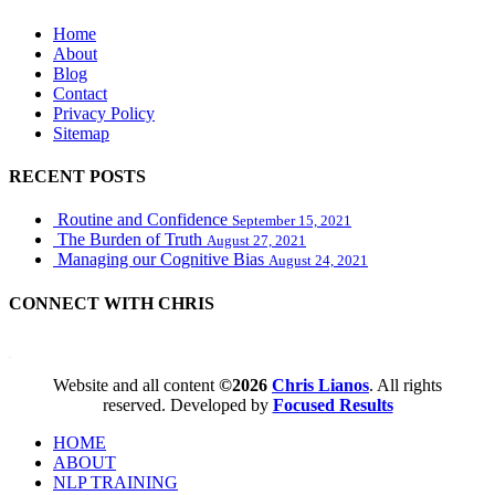
Home
About
Blog
Contact
Privacy Policy
Sitemap
RECENT POSTS
Routine and Confidence
September 15, 2021
The Burden of Truth
August 27, 2021
Managing our Cognitive Bias
August 24, 2021
CONNECT WITH CHRIS
WordPress booking calendar
Website and all content
©2026
Chris Lianos
. All rights
reserved. Developed by
Focused Results
HOME
ABOUT
NLP TRAINING