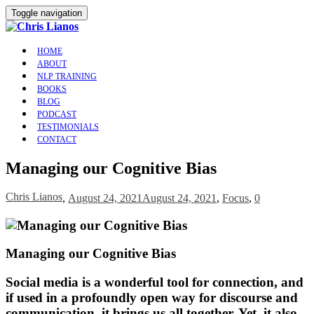
Toggle navigation
HOME
ABOUT
NLP TRAINING
BOOKS
BLOG
PODCAST
TESTIMONIALS
CONTACT
Managing our Cognitive Bias
Chris Lianos
,
August 24, 2021
August 24, 2021
,
Focus
,
0
Managing our Cognitive Bias
Social media is a wonderful tool for connection, and
if used in a profoundly open way for discourse and
communication, it brings us all together. Yet, it also