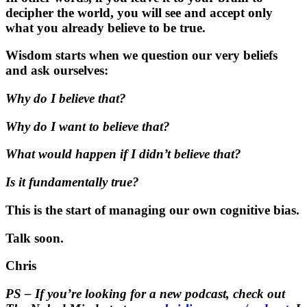
decipher the world, you will see and accept only
what you already believe to be true.
Wisdom starts when we question our very beliefs
and ask ourselves:
Why do I believe that?
Why do I want to believe that?
What would happen if I didn’t believe that?
Is it fundamentally true?
This is the start of managing our own cognitive bias.
Talk soon.
Chris
PS – If you’re looking for a new podcast, check out