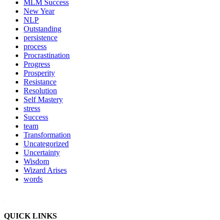
MLM Success
New Year
NLP
Outstanding
persistence
process
Procrastination
Progress
Prosperity
Resistance
Resolution
Self Mastery
stress
Success
team
Transformation
Uncategorized
Uncertainty
Wisdom
Wizard Arises
words
WordPress booking calendar
QUICK LINKS