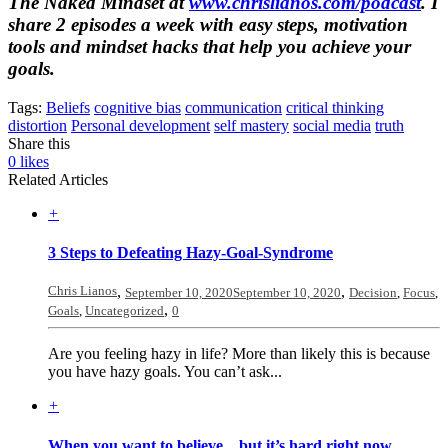
The Naked Mindset
at
www.chrislianos.com/podcast
. I
share 2 episodes a week with easy steps, motivation
tools and mindset hacks that help you achieve your
goals.
Tags:
Beliefs
cognitive bias
communication
critical thinking
distortion
Personal development
self mastery
social media
truth
Share this
0
likes
Related Articles
+
3 Steps to Defeating Hazy-Goal-Syndrome
Chris Lianos
,
,
September 10, 2020
September 10, 2020
Decision
,
Focus
,
,
Goals
,
Uncategorized
0
Are you feeling hazy in life? More than likely this is because
you have hazy goals. You can’t ask...
+
When you want to believe…but it’s hard right now