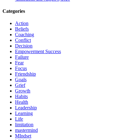
Categories
Action
Beliefs
Coaching
Conflict
Decision
Empowerment Success
Failure
Fear
Focus
Friendship
Goals
Grief
Growth
Habits
Health
Leadership
Learning
Life
limitation
mastermind
MIndset