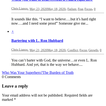
Chris Lianos
,
,
,
May 23, 2020
May 18, 2020
Failure
,
Fear
,
Focus
0
It sounds like this. “I want to believe….but it’s hard right
now….and I need some proof” Someone give me...
+
Bartering with L. Ron Hubbard
Chris Lianos
,
,
,
May 21, 2020
May 18, 2020
Conflict
,
Focus
,
Growth
0
You can’t barter with God, the universe…or even L. Ron
Hubbard. And yet, that is the way we behave....
Who Was Your Superhero?
The Burden of Truth
0 Comments
Leave a reply
Your email address will not be published.
Required fields are
marked
*