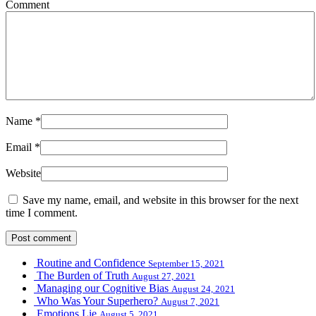
Comment
Name
*
Email
*
Website
Save my name, email, and website in this browser for the next
time I comment.
Routine and Confidence
September 15, 2021
The Burden of Truth
August 27, 2021
Managing our Cognitive Bias
August 24, 2021
Who Was Your Superhero?
August 7, 2021
Emotions Lie
August 5, 2021