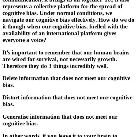
represents a collective platform for the spread of
cognitive bias. Under normal conditions, we
navigate our cognitive bias effectively. How do we do
it though when our cognitive bias, fuelled with the
availability of an international platform gives
everyone a voice?
It’s important to remember that our human brains
are wired for survival, not necessarily growth.
Therefore they do 3 things incredibly well.
Delete information that does not meet our cognitive
bias.
Distort information that does not meet our cognitive
bias.
Generalise information that does not meet our
cognitive bias.
In other words, if you leave it to your brain to