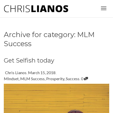
Togg
Archive for category: MLM
navig
Success
Get Selfish today
Chris Lianos
,
March 15, 2018
,
MIndset
,
MLM Success
,
Prosperity
,
Success
,
0