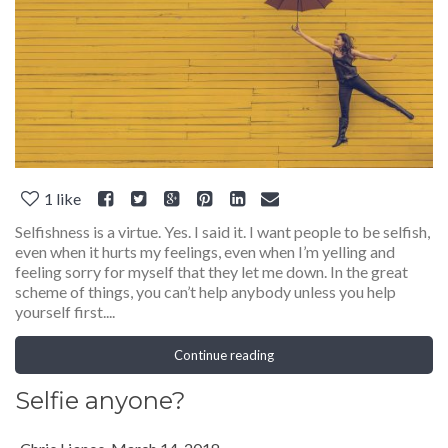
1
like
Selfishness is a virtue. Yes. I said it. I want people to be selfish,
even when it hurts my feelings, even when I’m yelling and
feeling sorry for myself that they let me down. In the great
scheme of things, you can’t help anybody unless you help
yourself first....
Continue reading
Selfie anyone?