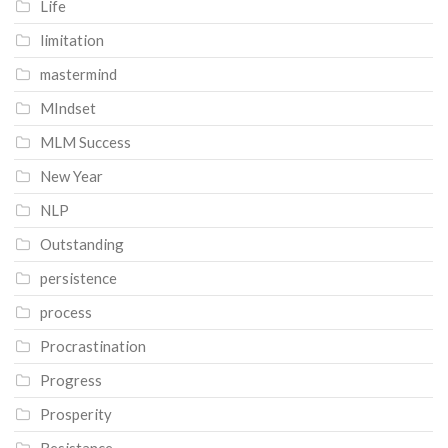
Life
limitation
mastermind
MIndset
MLM Success
New Year
NLP
Outstanding
persistence
process
Procrastination
Progress
Prosperity
Resistance