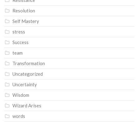
Resolution
Self Mastery
stress
Success
team
Transformation
Uncategorized
Uncertainty
Wisdom
Wizard Arises
words