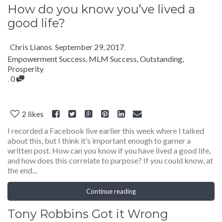
How do you know you’ve lived a
good life?
Chris Lianos
,
September 29, 2017
,
Empowerment Success
,
MLM Success
,
Outstanding
,
Prosperity
,
0
2
likes
I recorded a Facebook live earlier this week where I talked
about this, but I think it’s important enough to garner a
written post. How can you know if you have lived a good life,
and how does this correlate to purpose? If you could know, at
the end...
Continue reading
Tony Robbins Got it Wrong