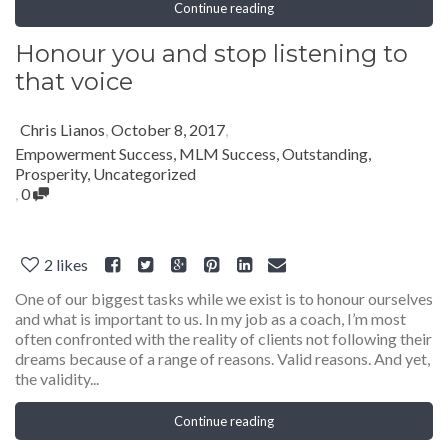
Continue reading
Honour you and stop listening to
that voice
Chris Lianos
,
October 8, 2017
,
Empowerment Success
,
MLM Success
,
Outstanding
,
Prosperity
,
Uncategorized
,
0
2
likes
One of our biggest tasks while we exist is to honour ourselves
and what is important to us. In my job as a coach, I’m most
often confronted with the reality of clients not following their
dreams because of a range of reasons. Valid reasons. And yet,
the validity...
Continue reading