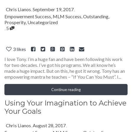
Chris Lianos
,
September 19, 2017
,
Empowerment Success
,
MLM Success
,
Outstanding
,
Prosperity
,
Uncategorized
,
5
3
likes
I love Tony. I’m a huge fan and have been following his work
for two decades. I’ve got his programs. We all know he’s
made a huge impact. But on this, he got it wrong. Tony has an
empowering mantra he teaches – “If You Can You Must”. I...
Continue reading
Using Your Imagination to Achieve
Your Goals
Chris Lianos
,
August 28, 2017
,