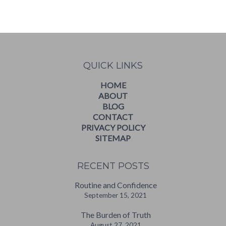
WordPress
booking
calendar
QUICK LINKS
HOME
ABOUT
BLOG
CONTACT
PRIVACY POLICY
SITEMAP
RECENT POSTS
Routine and Confidence
September 15, 2021
The Burden of Truth
August 27, 2021