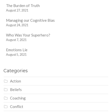
The Burden of Truth
August 27, 2021
Managing our Cognitive Bias
August 24, 2021
Who Was Your Superhero?
August 7, 2021
Emotions Lie
August 5, 2021
Categories
Action
Beliefs
Coaching
Conflict