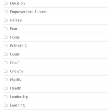
Decision
Empowerment Success
Failure
Fear
Focus
Friendship
Goals
Grief
Growth
Habits
Health
Leadership
Learning