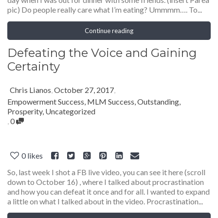
pic) Do people really care what I’m eating? Ummmm…. To...
Continue reading
Defeating the Voice and Gaining
Certainty
Chris Lianos
,
October 27, 2017
,
Empowerment Success
,
MLM Success
,
Outstanding
,
Prosperity
,
Uncategorized
,
0
0
likes
So, last week I shot a FB live video, you can see it here (scroll
down to October 16) , where I talked about procrastination
and how you can defeat it once and for all. I wanted to expand
a little on what I talked about in the video. Procrastination...