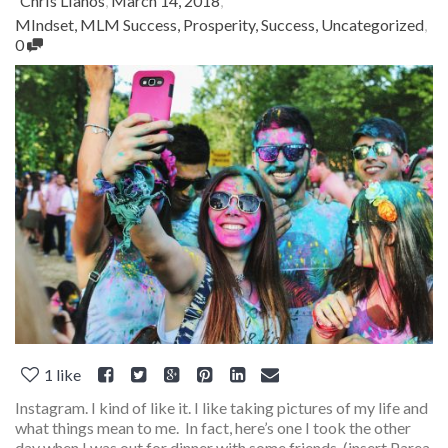
Chris Lianos
,
March 14, 2018
,
MIndset
,
MLM Success
,
Prosperity
,
Success
,
Uncategorized
,
0
1
like
Instagram. I kind of like it. I like taking pictures of my life and
what things mean to me. In fact, here’s one I took the other
day when I was out for dinner with some friends. (insert Parea