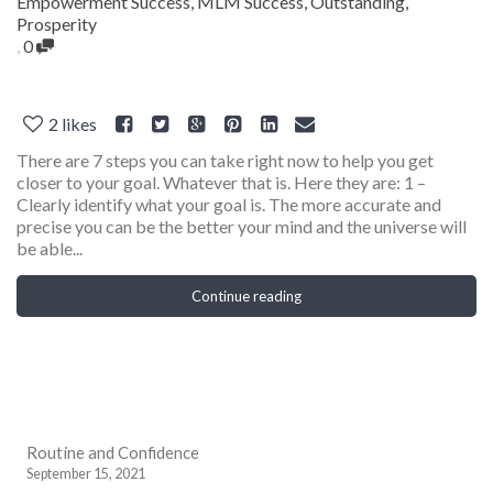
Empowerment Success
,
MLM Success
,
Outstanding
,
Prosperity
,
0
2
likes
There are 7 steps you can take right now to help you get
closer to your goal. Whatever that is. Here they are: 1 –
Clearly identify what your goal is. The more accurate and
precise you can be the better your mind and the universe will
be able...
Continue reading
Routine and Confidence
September 15, 2021