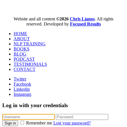
WordPress booking calendar
Website and all content
©2026
Chris Lianos
. All rights
reserved. Developed by
Focused Results
HOME
ABOUT
NLP TRAINING
BOOKS
BLOG
PODCAST
TESTIMONIALS
CONTACT
Twitter
Facebook
Linkedin
Instagram
Log in with your credentials
Remember me
Lost your password?
Sign in