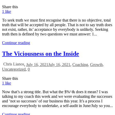
Share this
1
like
To seek truth we must first recognise that there is no objective, total
truth that will be accepted by all people. That is not to say truth does
not exist, rather, its’ acceptance by everybody is unlikely. Seeking
truth then is defined by two questions we must answer: 1...
Continue reading
The Viciousness on the Inside
Chris Lianos
,
July 16, 2021
July 16, 2021
,
Coaching
,
Growth
,
Uncategorized
,
0
Share this
1
like
Now that’s a strong title. But what the $%^& does it mean? I was
talking to my coach this week and we were evaluating the successes
and ‘not so successes’ of our business this year. It’s a process I
encourage everybody to undertake, a self-audit in June/July so you...
Continue reading