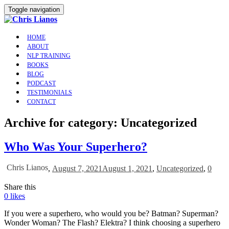
Toggle navigation
HOME
ABOUT
NLP TRAINING
BOOKS
BLOG
PODCAST
TESTIMONIALS
CONTACT
Archive for category: Uncategorized
Who Was Your Superhero?
Chris Lianos
,
August 7, 2021
August 1, 2021
,
Uncategorized
,
0
Share this
0
likes
If you were a superhero, who would you be? Batman? Superman?
Wonder Woman? The Flash? Elektra? I think choosing a superhero