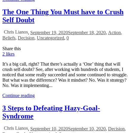
The One Thing You Must have to Crush
Self Doubt
Chris Lianos
,
September 19, 2020
September 18, 2020
,
Action
,
Beliefs
,
Decision
,
Uncategorized
,
0
Share this
2
likes
It’s a big call, right? That there’s actually a ‘One’ thing that will
crush self-doubt? See, after working with hundreds of students, I
noticed that some really succeeded and some continued to struggle.
But what was the difference? Was it mindset? No. Was it strategy?
No. Was it implementing...
Continue reading
3 Steps to Defeating Hazy-Goal-
Syndrome
Chris Lianos
,
September 10, 2020
September 10, 2020
,
Decision
,