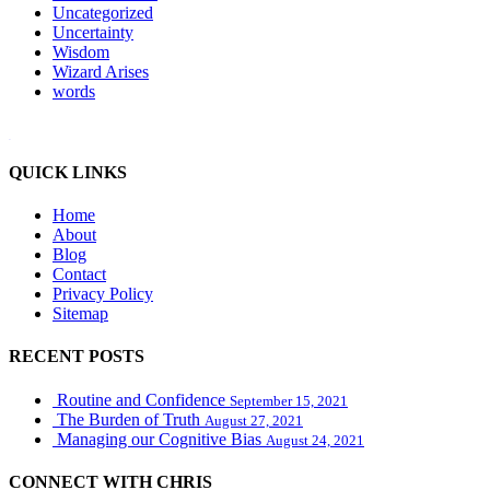
Uncategorized
Uncertainty
Wisdom
Wizard Arises
words
WordPress booking calendar
QUICK LINKS
Home
About
Blog
Contact
Privacy Policy
Sitemap
RECENT POSTS
Routine and Confidence
September 15, 2021
The Burden of Truth
August 27, 2021
Managing our Cognitive Bias
August 24, 2021
CONNECT WITH CHRIS