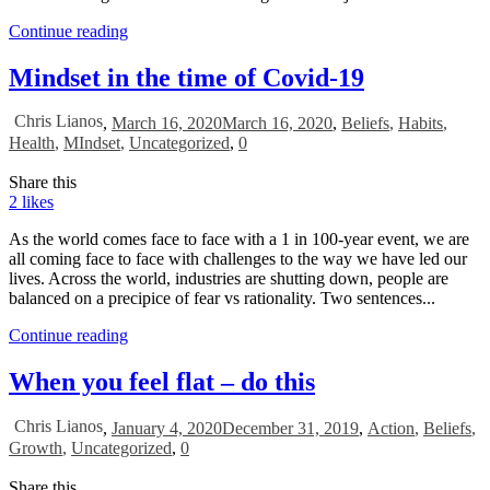
Continue reading
Mindset in the time of Covid-19
Chris Lianos
,
March 16, 2020
March 16, 2020
,
Beliefs
,
Habits
,
Health
,
MIndset
,
Uncategorized
,
0
Share this
2
likes
As the world comes face to face with a 1 in 100-year event, we are
all coming face to face with challenges to the way we have led our
lives. Across the world, industries are shutting down, people are
balanced on a precipice of fear vs rationality. Two sentences...
Continue reading
When you feel flat – do this
Chris Lianos
,
January 4, 2020
December 31, 2019
,
Action
,
Beliefs
,
Growth
,
Uncategorized
,
0
Share this