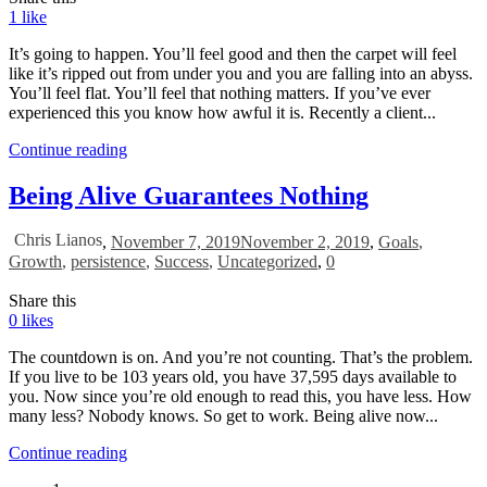
1
like
It’s going to happen. You’ll feel good and then the carpet will feel
like it’s ripped out from under you and you are falling into an abyss.
You’ll feel flat. You’ll feel that nothing matters. If you’ve ever
experienced this you know how awful it is. Recently a client...
Continue reading
Being Alive Guarantees Nothing
Chris Lianos
,
November 7, 2019
November 2, 2019
,
Goals
,
Growth
,
persistence
,
Success
,
Uncategorized
,
0
Share this
0
likes
The countdown is on. And you’re not counting. That’s the problem.
If you live to be 103 years old, you have 37,595 days available to
you. Now since you’re old enough to read this, you have less. How
many less? Nobody knows. So get to work. Being alive now...
Continue reading