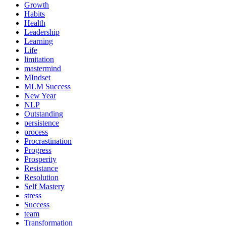
Growth
Habits
Health
Leadership
Learning
Life
limitation
mastermind
MIndset
MLM Success
New Year
NLP
Outstanding
persistence
process
Procrastination
Progress
Prosperity
Resistance
Resolution
Self Mastery
stress
Success
team
Transformation