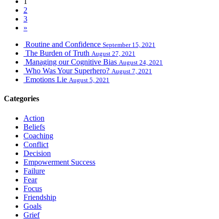
1
2
3
»
Routine and Confidence
September 15, 2021
The Burden of Truth
August 27, 2021
Managing our Cognitive Bias
August 24, 2021
Who Was Your Superhero?
August 7, 2021
Emotions Lie
August 5, 2021
Categories
Action
Beliefs
Coaching
Conflict
Decision
Empowerment Success
Failure
Fear
Focus
Friendship
Goals
Grief