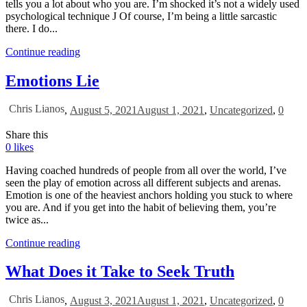
tells you a lot about who you are. I’m shocked it’s not a widely used
psychological technique J Of course, I’m being a little sarcastic
there. I do...
Continue reading
Emotions Lie
Chris Lianos
,
August 5, 2021
August 1, 2021
,
Uncategorized
,
0
Share this
0
likes
Having coached hundreds of people from all over the world, I’ve
seen the play of emotion across all different subjects and arenas.
Emotion is one of the heaviest anchors holding you stuck to where
you are. And if you get into the habit of believing them, you’re
twice as...
Continue reading
What Does it Take to Seek Truth
Chris Lianos
,
August 3, 2021
August 1, 2021
,
Uncategorized
,
0