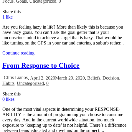
Focus
,
Goals
,
Uncategorized
,
0
Share this
1
like
Are you feeling hazy in life? More than likely this is because you
have hazy goals. You can’t ask the goal-getter that is your
unconscious mind to achieve a target that is hazy. That would be
like turning on the GPS in your car and entering a suburb rather...
Continue reading
From Response to Choice
Chris Lianos
,
April 2, 2020
March 29, 2020
,
Beliefs
,
Decision
,
Habits
,
Uncategorized
,
0
Share this
0
likes
One of the most vital aspects in determining your RESPONSE-
ABILITY is the amount of programming you choose to consume
every day. And in the current worldwide situation, too much
exposure to ‘keeping up to date’ is not helpful. There’s a difference
between being educated and dwelling on the subject....