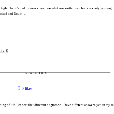
with tight cliché’s and promises based on what was written in a book seventy years ag
ussed and Doubt-...
ery
0
,
SHARE THIS
0
likes
ning of life. I expect that different dogmas will have different answers, yet, in my r