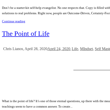
Don’t be a starter-kit self-help evangelist. No one respects that. Copy is filled 
solutions to real problems. Right now, people are Outcome-Driven, Certainty-Foc
Continue reading
The Point of Life
April 28, 2020
April 24, 2020
Life
,
MIndset
,
Self Mast
Chris Lianos
,
,
What is the point of life? It’s one of those eternal questions, up there with the mea
teachings seem to have a common answer. To create...