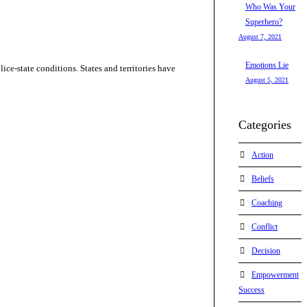
Who Was Your
Superhero?
August 7, 2021
Emotions Lie
ice-state conditions. States and territories have
August 5, 2021
Categories
Action
Beliefs
Coaching
Conflict
Decision
Empowerment
Success