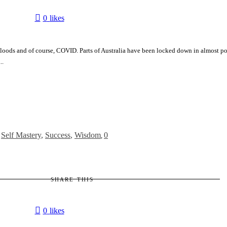
0
likes
 Floods and of course, COVID. Parts of Australia have been locked down in almost pol
..
,
Self Mastery
,
Success
,
Wisdom
0
,
SHARE THIS
0
likes