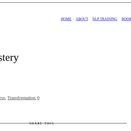
HOME
ABOUT
NLP TRAINING
BOO
stery
ess
,
Transformation
0
,
SHARE THIS