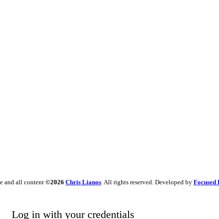
e and all content
©2026
Chris Lianos
. All rights reserved. Developed by
Focused 
Log in with your credentials