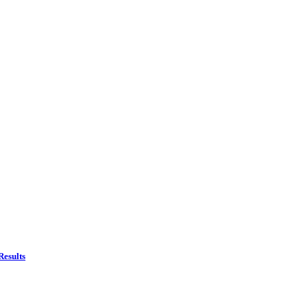
Results