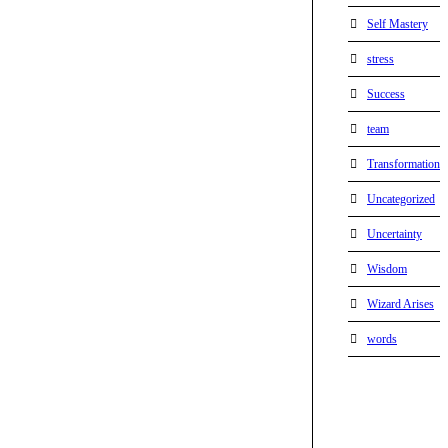
Self Mastery
stress
Success
team
Transformation
Uncategorized
Uncertainty
Wisdom
Wizard Arises
words
WordPress
booking