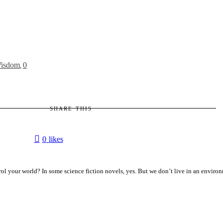
isdom
0
,
SHARE THIS
0
likes
ol your world? In some science fiction novels, yes. But we don’t live in an enviro