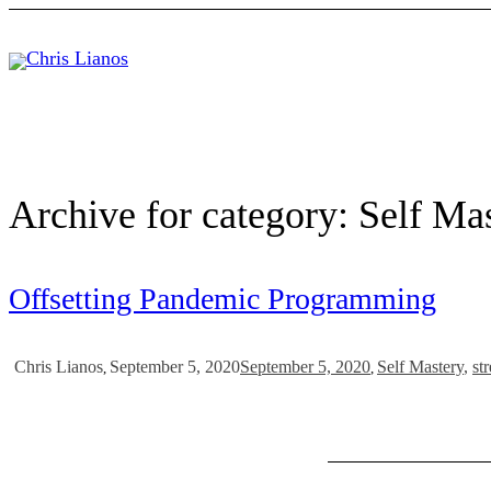
Archive for category: Self Ma
Offsetting Pandemic Programming
September 5, 2020
September 5, 2020
Self Mastery
,
str
Chris Lianos
,
,