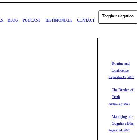
Toggle navigation
KS
BLOG
PODCAST
TESTIMONIALS
CONTACT
Routine and
Confidence
September 15, 2021
The Burden of
Truth
August 27, 2021
Managing our
Cognitive Bias
August 24, 2021