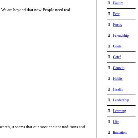
Failure
o. We are beyond that now. People need real
Fear
Focus
Friendship
Goals
Grief
Growth
Habits
Health
Leadership
Learning
Life
esearch, it seems that our most ancient traditions and
limitation