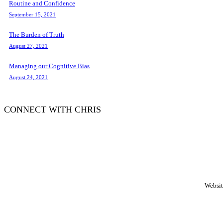
Routine and Confidence
September 15, 2021
The Burden of Truth
August 27, 2021
Managing our Cognitive Bias
August 24, 2021
CONNECT WITH CHRIS
WordPress
booking
calendar
Websit