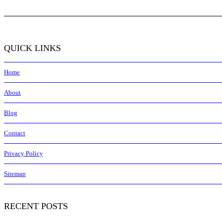
QUICK LINKS
Home
About
Blog
Contact
Privacy Policy
Sitemap
RECENT POSTS