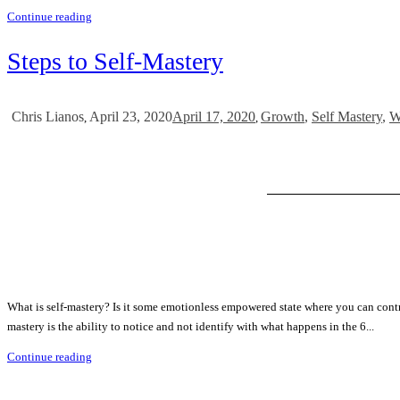
Continue reading
Steps to Self-Mastery
April 23, 2020
April 17, 2020
Growth
,
Self Mastery
,
W
Chris Lianos
,
,
What is self-mastery? Is it some emotionless empowered state where you can contr
mastery is the ability to notice and not identify with what happens in the 6...
Continue reading