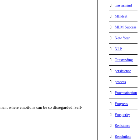
mastermind
MIndset
MLM Success
New Year
NLP
Outstanding
persistence
process
Procrastination
Progress
nment where emotions can be so disregarded. Self-
Prosperity
Resistance
Resolution