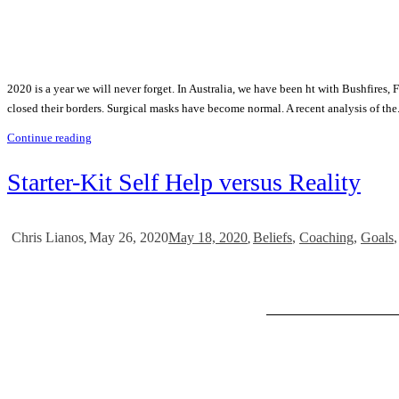
2020 is a year we will never forget. In Australia, we have been ht with Bushfires,
closed their borders. Surgical masks have become normal. A recent analysis of the.
Continue reading
Starter-Kit Self Help versus Reality
May 26, 2020
May 18, 2020
Beliefs
,
Coaching
,
Goals
Chris Lianos
,
,