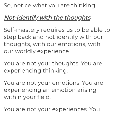
So, notice what you are thinking.
Not-Identify with the thoughts
Self-mastery requires us to be able to
step back and not identify with our
thoughts, with our emotions, with
our worldly experience.
You are not your thoughts. You are
experiencing thinking.
You are not your emotions. You are
experiencing an emotion arising
within your field.
You are not your experiences. You