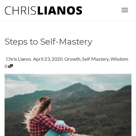
Togg
Steps to Self-Mastery
navig
Chris Lianos
,
April 23, 2020
,
Growth
,
Self Mastery
,
Wisdom
,
0