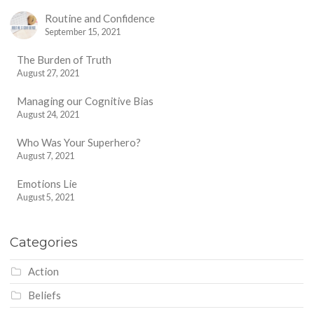
Routine and Confidence
September 15, 2021
The Burden of Truth
August 27, 2021
Managing our Cognitive Bias
August 24, 2021
Who Was Your Superhero?
August 7, 2021
Emotions Lie
August 5, 2021
Categories
Action
Beliefs