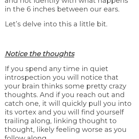
and not identify with what happens
in the 6 inches between our ears.
Let’s delve into this a little bit.
Notice the thoughts
If you spend any time in quiet
introspection you will notice that
your brain thinks some pretty crazy
thoughts. And if you reach out and
catch one, it will quickly pull you into
its vortex and you will find yourself
trailing along, linking thought to
thought, likely feeling worse as you
follow along.