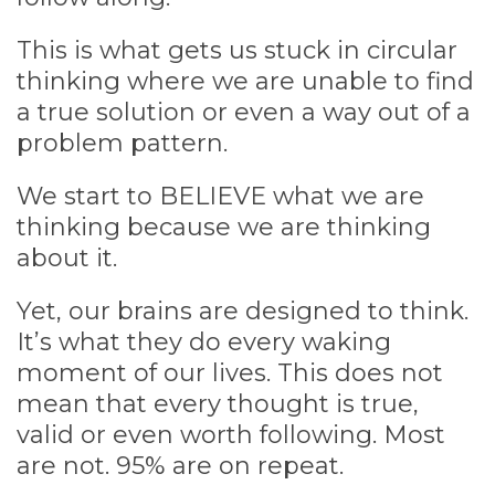
This is what gets us stuck in circular
thinking where we are unable to find
a true solution or even a way out of a
problem pattern.
We start to BELIEVE what we are
thinking because we are thinking
about it.
Yet, our brains are designed to think.
It’s what they do every waking
moment of our lives. This does not
mean that every thought is true,
valid or even worth following. Most
are not. 95% are on repeat.