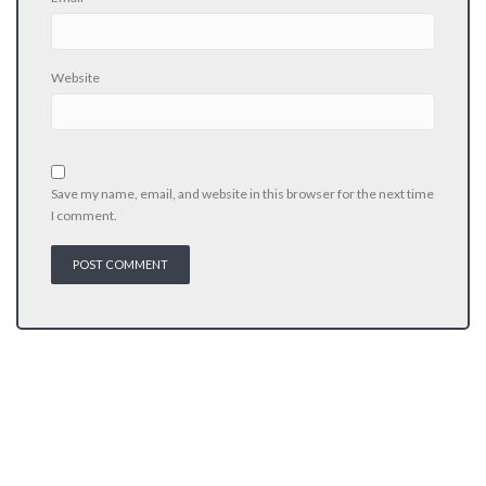
Website
Save my name, email, and website in this browser for the next time
I comment.