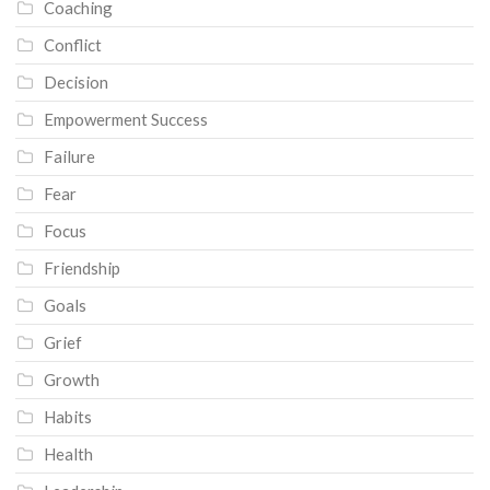
Coaching
Conflict
Decision
Empowerment Success
Failure
Fear
Focus
Friendship
Goals
Grief
Growth
Habits
Health