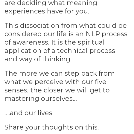
are deciding what meaning
experiences have for you.
This dissociation from what could be
considered our life is an NLP process
of awareness. It is the spiritual
application of a technical process
and way of thinking.
The more we can step back from
what we perceive with our five
senses, the closer we will get to
mastering ourselves…
….and our lives.
Share your thoughts on this.