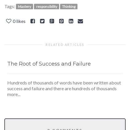
Tags:
Mastery
responsibility
Thinking
0
likes
RELATED ARTICLES
The Root of Success and Failure
Hundreds of thousands of words have been written about
success and failure and there are hundreds of thousands
more...