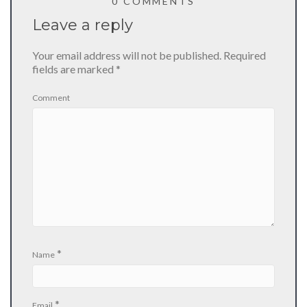
0 COMMENTS
Leave a reply
Your email address will not be published.
Required
fields are marked
*
Comment
*
Name
*
Email