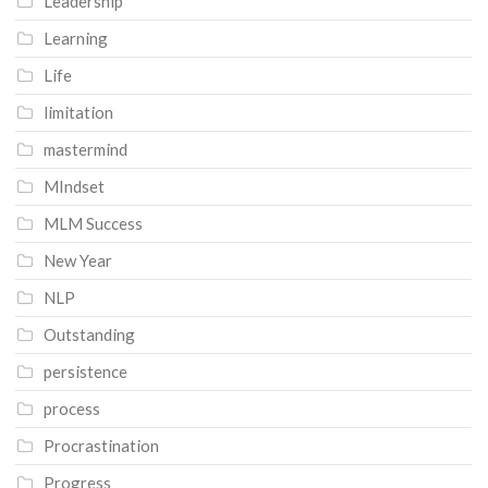
Leadership
Learning
Life
limitation
mastermind
MIndset
MLM Success
New Year
NLP
Outstanding
persistence
process
Procrastination
Progress