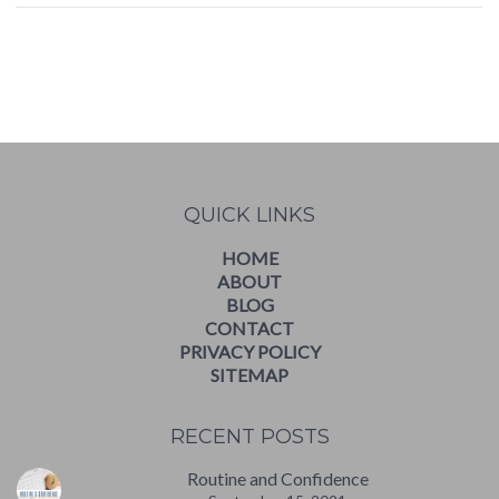
WordPress
booking
calendar
QUICK LINKS
HOME
ABOUT
BLOG
CONTACT
PRIVACY POLICY
SITEMAP
RECENT POSTS
Routine and Confidence