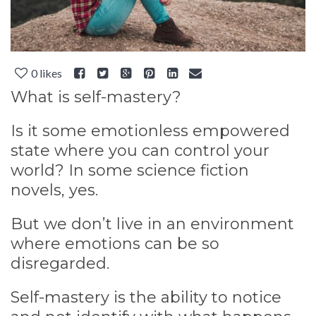
0
likes
What is self-mastery?
Is it some emotionless empowered
state where you can control your
world? In some science fiction
novels, yes.
But we don’t live in an environment
where emotions can be so
disregarded.
Self-mastery is the ability to notice