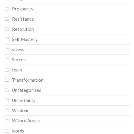
Prosperity
Resistance
Resolution
Self Mastery
stress
Success
team
Transformation
Uncategorized
Uncertainty
Wisdom
Wizard Arises
words