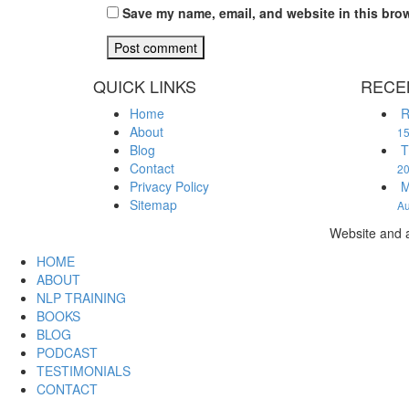
Save my name, email, and website in this brow
QUICK LINKS
RECE
Home
R
About
15
Blog
T
Contact
2
Privacy Policy
M
Sitemap
Au
Website and a
HOME
ABOUT
NLP TRAINING
BOOKS
BLOG
PODCAST
TESTIMONIALS
CONTACT