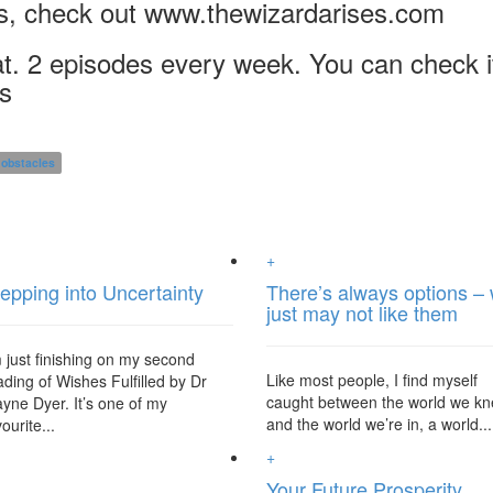
s, check out www.thewizardarises.com
t. 2 episodes every week. You can check i
os
obstacles
+
epping into Uncertainty
There’s always options –
just may not like them
m just finishing on my second
Like most people, I find myself
ading of Wishes Fulfilled by Dr
caught between the world we k
yne Dyer. It’s one of my
and the world we’re in, a world...
ourite...
+
Your Future Prosperity