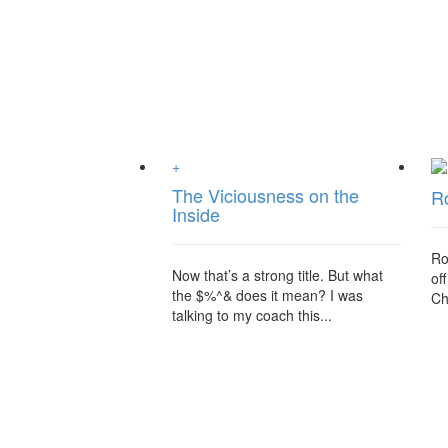
+
The Viciousness on the
R
Inside
Ro
Now that’s a strong title. But what
of
the $%^& does it mean? I was
Chr
talking to my coach this...