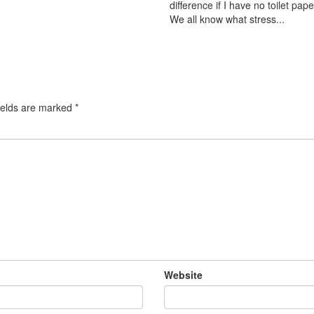
difference if I have no toilet pape
We all know what stress...
ields are marked
*
Website