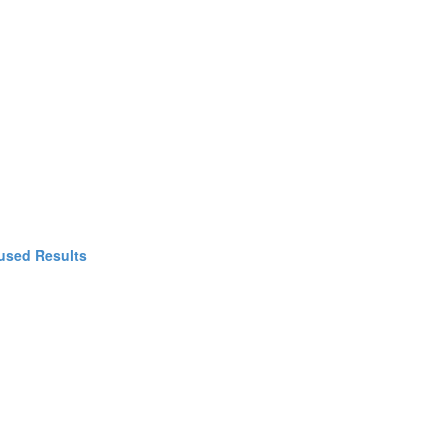
used Results