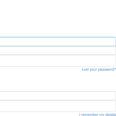
Lost your password?
I remember my details