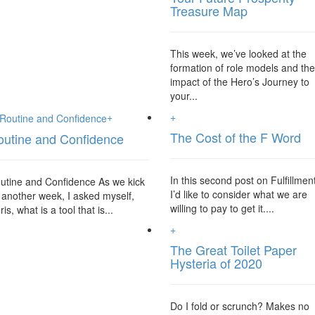
Treasure Map
This week, we’ve looked at the
formation of role models and th
impact of the Hero’s Journey to
your...
+
+
The Cost of the F Word
outine and Confidence
In this second post on Fulfillmen
utine and Confidence As we kick
I’d like to consider what we are
f another week, I asked myself,
willing to pay to get it....
is, what is a tool that is...
+
The Great Toilet Paper
Hysteria of 2020
Do I fold or scrunch? Makes no