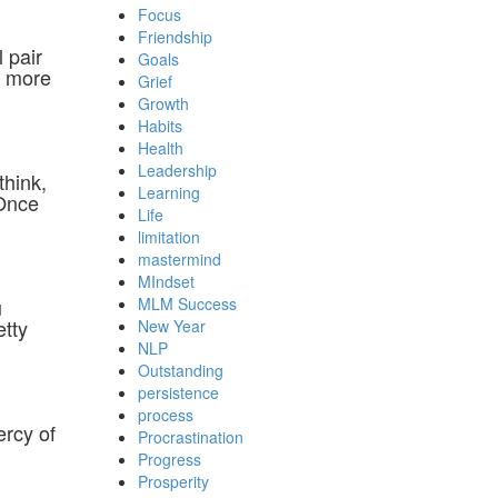
Focus
Friendship
 pair
Goals
o more
Grief
Growth
Habits
Health
Leadership
think,
Learning
 Once
Life
limitation
mastermind
MIndset
u
MLM Success
etty
New Year
NLP
Outstanding
persistence
process
ercy of
Procrastination
Progress
Prosperity