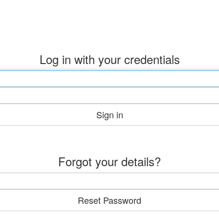
Log in with your credentials
Sign in
Forgot your details?
Reset Password