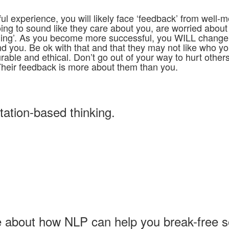
 experience, you will likely face ‘feedback’ from well-
oing to sound like they care about you, are worried about
ming’. As you become more successful, you WILL change
ound you. Be ok with that and that they may not like who y
rable and ethical. Don’t go out of your way to hurt othe
Their feedback is more about them than you.
itation-based thinking.
ore about how NLP can help you break-free 