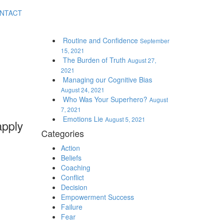
NTACT
Routine and Confidence
September
15, 2021
The Burden of Truth
August 27,
2021
Managing our Cognitive Bias
August 24, 2021
Who Was Your Superhero?
August
7, 2021
Emotions Lie
August 5, 2021
apply
Categories
Action
Beliefs
Coaching
Conflict
Decision
Empowerment Success
Failure
Fear