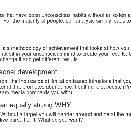
terns that have been unconscious habits without an external
’. For the majority of people, self-analysis simply leads t
is a methodology of achievement that looks at how you 
hat sit in your unconscious mind to create your results.
hange it and get different results.
ersonal development
om the thousands of limitation-based intrusions that yo
aterial that promotes abundance, health and success. (Pr
tream media bombards you with)
y an equally strong WHY
Without a target you will pander around and be at the m
tive pursuit of it. What do you want?