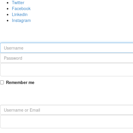
Twitter
Facebook
Linkedin
Instagram
Remember me