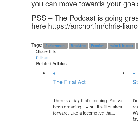
you can move towards your goal
PSS – The Podcast is going grea
here https://anchor.fm/chris-lian
Tags:
Achievement
Breakfree
Freedom
make it happen
Share this
0
likes
Related Articles
+
+
The Final Act
St
There’s a day that’s coming. You’ve
I’
been dreading it – but it still pushes
re
forward. Like a locomotive that...
Wa
fav