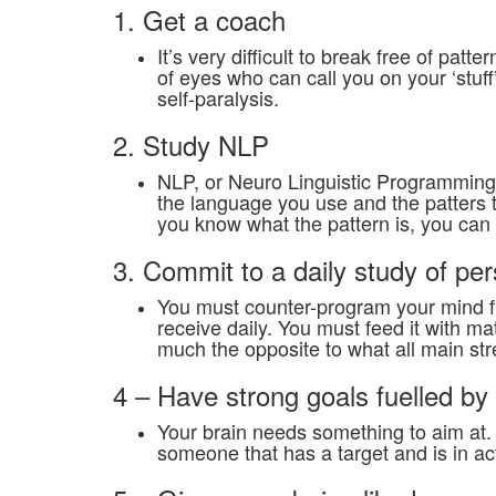
1. Get a coach
It’s very difficult to break free of pat
of eyes who can call you on your ‘stuff
self-paralysis.
2. Study NLP
NLP, or Neuro Linguistic Programming 
the language you use and the patters t
you know what the pattern is, you can c
3. Commit to a daily study of p
You must counter-program your mind fr
receive daily. You must feed it with m
much the opposite to what all main s
4 – Have strong goals fuelled b
Your brain needs something to aim at. 
someone that has a target and is in ac