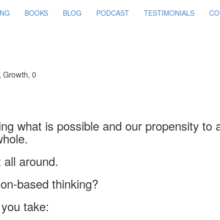
ING
BOOKS
BLOG
PODCAST
TESTIMONIALS
CO
,
Growth
0
,
g what is possible and our propensity to 
whole.
t all around.
ion-based thinking?
you take: