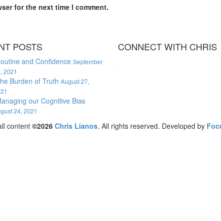
ser for the next time I comment.
NT POSTS
CONNECT WITH CHRIS
outine and Confidence
September
, 2021
WordPress booking calendar
he Burden of Truth
August 27,
021
anaging our Cognitive Bias
gust 24, 2021
ll content
©2026
Chris Lianos
. All rights reserved. Developed by
Foc