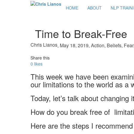
HOME
ABOUT
NLP TRAIN
Time to Break-Free
Chris Lianos
May 18, 2019
Action
,
Beliefs
,
Fear
,
,
Share this
0
likes
This week we have been examinin
our limitations to the world as a 
Today, let’s talk about changing i
How do you break free of limitat
Here are the steps I recommend 