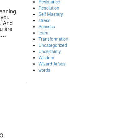
Resistance
Resolution
meaning
Self Mastery
 you
stress
. And
Success
ou are
team
rs…
Transformation
Uncategorized
Uncertainty
Wisdom
Wizard Arises
words
WordPress booking calendar
so