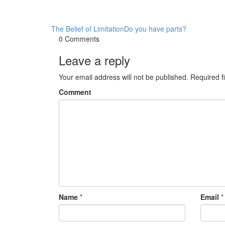
The Belief of Limitation
Do you have parts?
0 Comments
Leave a reply
Your email address will not be published.
Required f
Comment
Name
*
Email
*