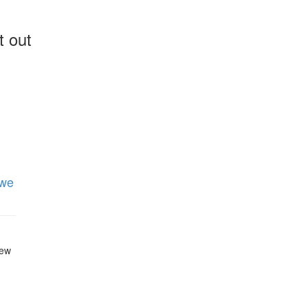
t out
 we
new