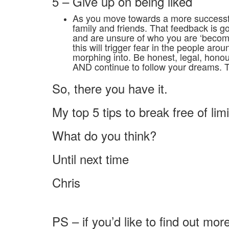
5 – Give up on being liked
As you move towards a more successful
family and friends. That feedback is g
and are unsure of who you are ‘beco
this will trigger fear in the people ar
morphing into. Be honest, legal, honou
AND continue to follow your dreams. 
So, there you have it.
My top 5 tips to break free of lim
What do you think?
Until next time
Chris
PS – if you’d like to find out m