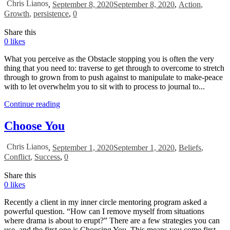
Chris Lianos
,
September 8, 2020
September 8, 2020
,
Action
,
Growth
,
persistence
,
0
Share this
0
likes
What you perceive as the Obstacle stopping you is often the very
thing that you need to: traverse to get through to overcome to stretch
through to grown from to push against to manipulate to make-peace
with to let overwhelm you to sit with to process to journal to...
Continue reading
Choose You
Chris Lianos
,
September 1, 2020
September 1, 2020
,
Beliefs
,
Conflict
,
Success
,
0
Share this
0
likes
Recently a client in my inner circle mentoring program asked a
powerful question. “How can I remove myself from situations
where drama is about to erupt?” There are a few strategies you can
use, and the first one is Choosing You. This means you come first.