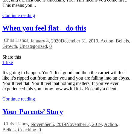
This means you...
Continue reading
When you feel flat – do this
Chris Lianos
,
January 4, 2020
December 31, 2019
,
Action
,
Beliefs
,
Growth
,
Uncategorized
,
0
Share this
1
like
It’s going to happen. You’ll feel good and then the carpet will feel
like it’s ripped out from under you and you are falling into an abyss.
You’ll feel flat. You’ll feel that nothing matters. If you’ve ever
experienced this you know how awful it is. Recently a client...
Continue reading
Your Parents’ Story
Chris Lianos
,
November 5, 2019
November 2, 2019
,
Action
,
Beliefs
,
Coaching
,
0