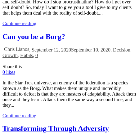
and self-doubt. How do I stop procrastinating? How do I get over
self-doubt? So, today I want to give you a tool I give to my clients
that helps them deal with the reality of self-doubt....
Continue reading
Can you be a Borg?
Chris Lianos
,
September 12, 2020
September 10, 2020
,
Decision
,
Growth
,
Habits
,
0
Share this
0
likes
In the Star Trek universe, an enemy of the federation is a species
known as the Borg. What makes them unique and incredibly
difficult to defeat is that they are masters of adaptability. Attack them
once and they learn. Attack them the same way a second time, and
they...
Continue reading
Transforming Through Adversity