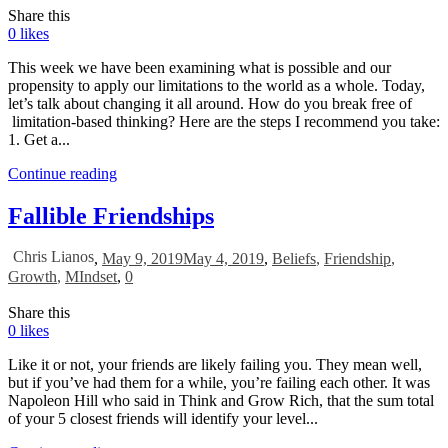
Share this
0
likes
This week we have been examining what is possible and our
propensity to apply our limitations to the world as a whole. Today,
let’s talk about changing it all around. How do you break free of
limitation-based thinking? Here are the steps I recommend you take:
1. Get a...
Continue reading
Fallible Friendships
Chris Lianos
,
May 9, 2019
May 4, 2019
,
Beliefs
,
Friendship
,
Growth
,
MIndset
,
0
Share this
0
likes
Like it or not, your friends are likely failing you. They mean well,
but if you’ve had them for a while, you’re failing each other. It was
Napoleon Hill who said in Think and Grow Rich, that the sum total
of your 5 closest friends will identify your level...