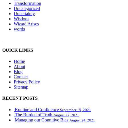
Transformation
Uncategorized
Uncertainty
Wisdom
Wizard Arises
words
WordPress booking calendar
QUICK LINKS
Home
About
Blog
Contact
Privacy Policy
Sitemap
RECENT POSTS
Routine and Confidence
September 15, 2021
The Burden of Truth
August 27, 2021
Managing our Cognitive Bias
August 24, 2021