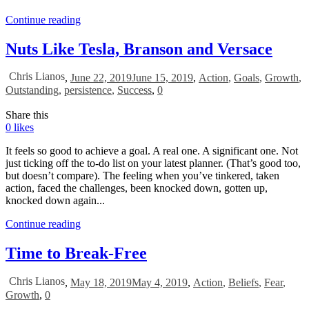
Continue reading
Nuts Like Tesla, Branson and Versace
Chris Lianos
,
June 22, 2019
June 15, 2019
,
Action
,
Goals
,
Growth
,
Outstanding
,
persistence
,
Success
,
0
Share this
0
likes
It feels so good to achieve a goal. A real one. A significant one. Not
just ticking off the to-do list on your latest planner. (That’s good too,
but doesn’t compare). The feeling when you’ve tinkered, taken
action, faced the challenges, been knocked down, gotten up,
knocked down again...
Continue reading
Time to Break-Free
Chris Lianos
,
May 18, 2019
May 4, 2019
,
Action
,
Beliefs
,
Fear
,
Growth
,
0