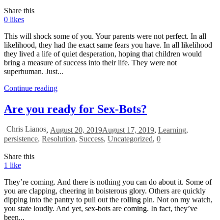
Share this
0
likes
This will shock some of you. Your parents were not perfect. In all
likelihood, they had the exact same fears you have. In all likelihood
they lived a life of quiet desperation, hoping that children would
bring a measure of success into their life. They were not
superhuman. Just...
Continue reading
Are you ready for Sex-Bots?
Chris Lianos
,
August 20, 2019
August 17, 2019
,
Learning
,
persistence
,
Resolution
,
Success
,
Uncategorized
,
0
Share this
1
like
They’re coming. And there is nothing you can do about it. Some of
you are clapping, cheering in boisterous glory. Others are quickly
dipping into the pantry to pull out the rolling pin. Not on my watch,
you state loudly. And yet, sex-bots are coming. In fact, they’ve
been...