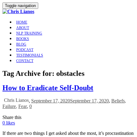
Toggle navigation
HOME
ABOUT
NLP TRAINING
BOOKS
BLOG
PODCAST
TESTIMONIALS
CONTACT
Tag Archive for: obstacles
How to Eradicate Self-Doubt
Chris Lianos
,
September 17, 2020
September 17, 2020
,
Beliefs
,
Failure
,
Fear
,
0
Share this
0
likes
If there are two things I get asked about the most, it’s procrastination