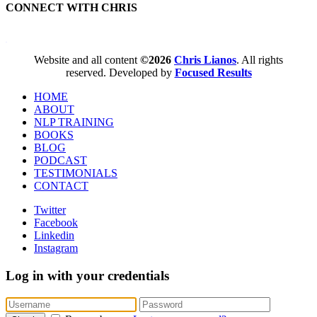
CONNECT WITH CHRIS
WordPress booking calendar
Website and all content
©2026
Chris Lianos
. All rights
reserved. Developed by
Focused Results
HOME
ABOUT
NLP TRAINING
BOOKS
BLOG
PODCAST
TESTIMONIALS
CONTACT
Twitter
Facebook
Linkedin
Instagram
Log in with your credentials