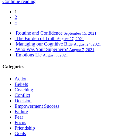
Continue reading
1
2
»
Routine and Confidence
September 15, 2021
The Burden of Truth
August 27, 2021
Managing our Cognitive Bias
August 24, 2021
Who Was Your Superhero?
August 7, 2021
Emotions Lie
August 5, 2021
Categories
Action
Beliefs
Coaching
Conflict
Decision
Empowerment Success
Failure
Fear
Focus
Friendship
Goals