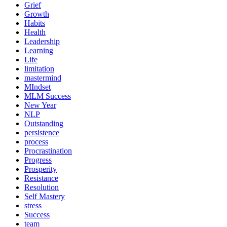
Grief
Growth
Habits
Health
Leadership
Learning
Life
limitation
mastermind
MIndset
MLM Success
New Year
NLP
Outstanding
persistence
process
Procrastination
Progress
Prosperity
Resistance
Resolution
Self Mastery
stress
Success
team