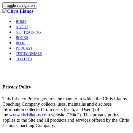
Toggle navigation
HOME
ABOUT
NLP TRAINING
BOOKS
BLOG
PODCAST
TESTIMONIALS
CONTACT
Privacy Policy
This Privacy Policy governs the manner in which the Chris Lianos
Coaching Company collects, uses, maintains and discloses
information collected from users (each, a “User”) of
the
www.chrislianos.com
website (“Site”). This privacy policy
applies to the Site and all products and services offered by the Chris
Lianos Coaching Company.