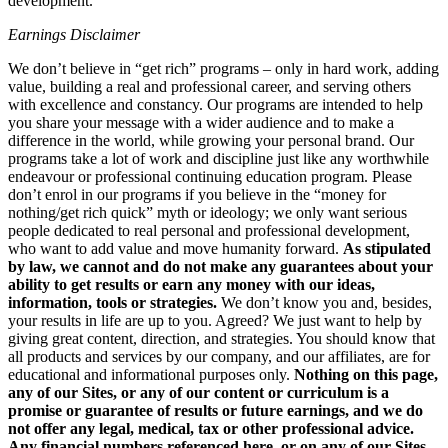
development.
Earnings Disclaimer
We don’t believe in “get rich” programs – only in hard work, adding
value, building a real and professional career, and serving others
with excellence and constancy. Our programs are intended to help
you share your message with a wider audience and to make a
difference in the world, while growing your personal brand. Our
programs take a lot of work and discipline just like any worthwhile
endeavour or professional continuing education program. Please
don’t enrol in our programs if you believe in the “money for
nothing/get rich quick” myth or ideology; we only want serious
people dedicated to real personal and professional development,
who want to add value and move humanity forward.
As stipulated
by law, we cannot and do not make any guarantees about your
ability to get results or earn any money with our ideas,
information, tools or strategies.
We don’t know you and, besides,
your results in life are up to you. Agreed? We just want to help by
giving great content, direction, and strategies. You should know that
all products and services by our company, and our affiliates, are for
educational and informational purposes only.
Nothing on this page,
any of our Sites, or any of our content or curriculum is a
promise or guarantee of results or future earnings, and we do
not offer any legal, medical, tax or other professional advice.
Any financial numbers referenced here, or on any of our Sites,