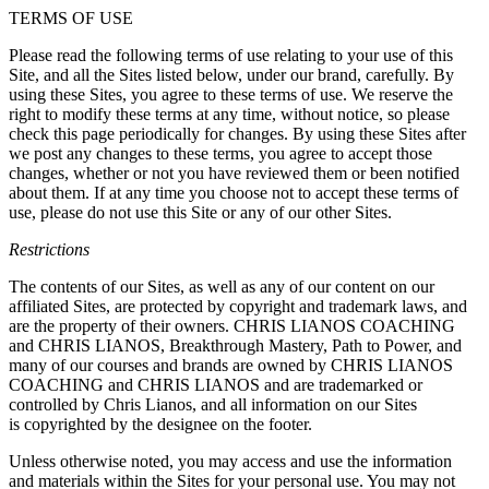
TERMS OF USE
Please read the following terms of use relating to your use of this
Site, and all the Sites listed below, under our brand, carefully. By
using these Sites, you agree to these terms of use. We reserve the
right to modify these terms at any time, without notice, so please
check this page periodically for changes. By using these Sites after
we post any changes to these terms, you agree to accept those
changes, whether or not you have reviewed them or been notified
about them. If at any time you choose not to accept these terms of
use, please do not use this Site or any of our other Sites.
Restrictions
The contents of our Sites, as well as any of our content on our
affiliated Sites, are protected by copyright and trademark laws, and
are the property of their owners. CHRIS LIANOS COACHING
and CHRIS LIANOS, Breakthrough Mastery, Path to Power, and
many of our courses and brands are owned by CHRIS LIANOS
COACHING and CHRIS LIANOS and are trademarked or
controlled by Chris Lianos, and all information on our Sites
is copyrighted by the designee on the footer.
Unless otherwise noted, you may access and use the information
and materials within the Sites for your personal use. You may not