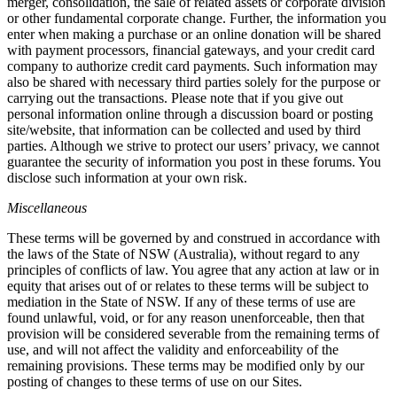
merger, consolidation, the sale of related assets or corporate division
or other fundamental corporate change. Further, the information you
enter when making a purchase or an online donation will be shared
with payment processors, financial gateways, and your credit card
company to authorize credit card payments. Such information may
also be shared with necessary third parties solely for the purpose or
carrying out the transactions. Please note that if you give out
personal information online through a discussion board or posting
site/website, that information can be collected and used by third
parties. Although we strive to protect our users’ privacy, we cannot
guarantee the security of information you post in these forums. You
disclose such information at your own risk.
Miscellaneous
These terms will be governed by and construed in accordance with
the laws of the State of NSW (Australia), without regard to any
principles of conflicts of law. You agree that any action at law or in
equity that arises out of or relates to these terms will be subject to
mediation in the State of NSW. If any of these terms of use are
found unlawful, void, or for any reason unenforceable, then that
provision will be considered severable from the remaining terms of
use, and will not affect the validity and enforceability of the
remaining provisions. These terms may be modified only by our
posting of changes to these terms of use on our Sites.