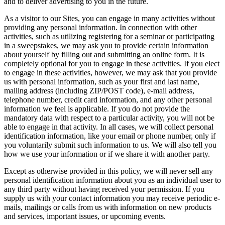
and to deliver advertising to you in the future.
As a visitor to our Sites, you can engage in many activities without
providing any personal information. In connection with other
activities, such as utilizing registering for a seminar or participating
in a sweepstakes, we may ask you to provide certain information
about yourself by filling out and submitting an online form. It is
completely optional for you to engage in these activities. If you elect
to engage in these activities, however, we may ask that you provide
us with personal information, such as your first and last name,
mailing address (including ZIP/POST code), e-mail address,
telephone number, credit card information, and any other personal
information we feel is applicable. If you do not provide the
mandatory data with respect to a particular activity, you will not be
able to engage in that activity. In all cases, we will collect personal
identification information, like your email or phone number, only if
you voluntarily submit such information to us. We will also tell you
how we use your information or if we share it with another party.
Except as otherwise provided in this policy, we will never sell any
personal identification information about you as an individual user to
any third party without having received your permission. If you
supply us with your contact information you may receive periodic e-
mails, mailings or calls from us with information on new products
and services, important issues, or upcoming events.