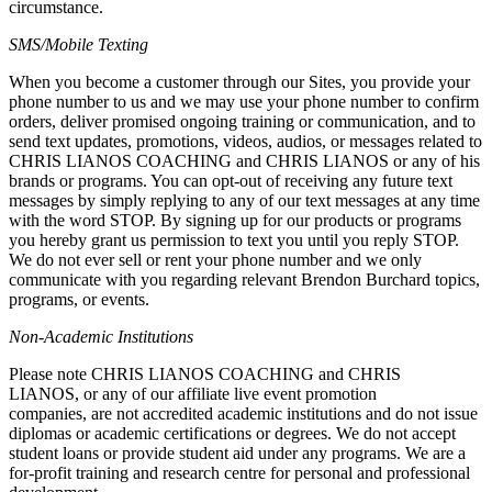
circumstance.
SMS/Mobile Texting
When you become a customer through our Sites, you provide your
phone number to us and we may use your phone number to confirm
orders, deliver promised ongoing training or communication, and to
send text updates, promotions, videos, audios, or messages related to
CHRIS LIANOS COACHING and CHRIS LIANOS or any of his
brands or programs. You can opt-out of receiving any future text
messages by simply replying to any of our text messages at any time
with the word STOP. By signing up for our products or programs
you hereby grant us permission to text you until you reply STOP.
We do not ever sell or rent your phone number and we only
communicate with you regarding relevant Brendon Burchard topics,
programs, or events.
Non-Academic Institutions
Please note CHRIS LIANOS COACHING and CHRIS
LIANOS, or any of our affiliate live event promotion
companies, are not accredited academic institutions and do not issue
diplomas or academic certifications or degrees. We do not accept
student loans or provide student aid under any programs. We are a
for-profit training and research centre for personal and professional