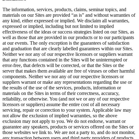
The information, services, products, claims, seminar topics, and
materials on our Sites are provided “as is” and without warranties of
any kind, either expressed or implied. We disclaim all warranties,
expressed or implied, including but not limited to implied
effectiveness of the ideas or success strategies listed on our Sites, as
well as those that are provided in our products or to our participants
at our events. The only exception is the guarantees of satisfaction
and graduation that are clearly labelled guarantees within our Sites.
Neither we nor any of our respective licensors or suppliers warrant
that any functions contained in the Sites will be uninterrupted or
error-free, that defects will be corrected, or that the Sites or the
server that makes them available are free of viruses or other harmful
components. Neither we nor any of our respective licensors or
suppliers warrant or make any representations regarding the use or
the results of the use of the services, products, information or
materials on the Sites in terms of their correctness, accuracy,
reliability, or otherwise. You (and not we or any of our respective
licensors or suppliers) assume the entire cost of all necessary
servicing, repair or correction to your system. Applicable law may
not allow the exclusion of implied warranties, so the above
exclusion may not apply to you. We do not endorse, warrant or
guarantee any speakers, products or services offered on the Sites or
those websites we link to. We are not a party to, and do not monitor,
any transaction between users and third party providers of products