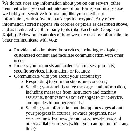
We do not store any information about you on our servers, other
than that which you submit into one of our forms, and in any case
we hold your sensitive information, like your credit card
information, with software that keeps it encrypted. Any other
information stored happens via cookies or pixels as described above,
and as facilitated via third party tools (like Facebook, Google or
Kajabi). Below are examples of how we may use any information to
better communicate with you:
Provide and administer the services, including to display
customized content and facilitate communication with other
users;
Process your requests and orders for courses, products,
specific services, information, or features;
Communicate with you about your account by:
Responding to your questions and concerns;
Sending you administrative messages and information,
including messages from instructors and teaching
assistants, notifications about changes to our Service,
and updates to our agreements;
Sending you information and in-app messages about
your progress in courses, rewards programs, new
services, new features, promotions, newsletters, and
other available courses (which you can opt out of at any
time);