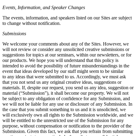
Events, Information, and Speaker Changes
The events, information, and speakers listed on our Sites are subject
to change without notification.
Submissions
We welcome your comments about any of the Sites. However, we
will not review or consider any unsolicited creative submissions or
suggestions for topics at our seminars, within our newsletters, or for
our products. We hope you will understand that this policy is
intended to avoid the possibility of future misunderstandings in the
event that ideas developed by our staff might seem to be similar
to any ideas that were submitted to us. Accordingly, we must ask
that you not send us any original creative ideas, suggestions or
materials. If, despite our request, you send us any idea, suggestion or
material (“Submission”), it shall become our property. We will not
be subject to any obligation of confidence for any Submission, and
we will not be liable for any use or disclosure of any Submission. In
the case that you submit something to us and it is unsolicited, we
will exclusively own all rights to the Submission worldwide, and we
will be entitled to the unrestricted use of the Submission for any
purpose, without compensation or notification to the provider of the
Submission. Given this fact, we ask that you refrain from submitting