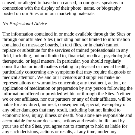
caused, or alleged to have been caused, to our guest speakers in
connection with the display of their photo, name, or biography
posted on our Sites or in our marketing materials.
No Professional Advice
The information contained in or made available through the Sites or
through our affiliated Sites (including but not limited to information
contained on message boards, in text files, or in chats) cannot
replace or substitute for the services of trained professionals in any
field, including, but not limited to, financial, medical, psychological,
therapeutic, or legal matters. In particular, you should regularly
consult a doctor in all matters relating to physical or mental health,
particularly concerning any symptoms that may require diagnosis or
medical attention. We and our licensors and suppliers make no
representations or warranties concerning any treatment, action, or
application of medication or preparation by any person following the
information offered or provided within or through the Sites. Neither
we or our affiliates, nor our partners or any of their affiliates, will be
liable for any direct, indirect, consequential, special, exemplary or
any other damages that may result, including but not limited to
economic loss, injury, illness or death. You alone are responsible and
accountable for your decisions, actions and results in life, and by
your use of the Sites, you agree not to attempt to hold us liable for
any such decisions, actions or results, at any time, under any