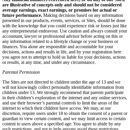
are illustrative of concepts only and should not be considered
average earnings, exact earnings, or promises for actual or
future performance.
Making decisions based on any information
presented in our products, events, services, or Sites, should be done
with the knowledge that you could experience risk or losses just like
any entrepreneurial endeavour. Use caution and always consult your
accountant, lawyer or professional advisor before acting on this or
any information related to a lifestyle change or your business or
finances. You alone are responsible and accountable for your
decisions, actions and results in life, and by your registration here
you agree not to attempt to hold us liable for your decisions, actions
or results, at any time, and under any circumstance.
Parental Permission
The Sites are not directed to children under the age of 13 and we
will not knowingly collect personally identifiable information from
children under 13. We strongly recommend that parents participate
in their children’s exploration of the internet and any online services,
and use their browser’s parental controls to limit the areas of the
internet to which their children have access. We may, at our
discretion, require users under 18 to obtain the consent of a parent or
guardian to view certain content, and we may limit access to certain
content to users above a specified age. You agree to abide by any
such restrictions, and not to help anyone avoid these restrictions.