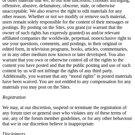
or other material that we, in our sole discretion, consider infringing,
offensive, abusive, defamatory, obscene, stale, or otherwise
unacceptable. We also reserve the right to edit materials for any
other reason. Whether or not we modify or remove such material,
users remain solely responsible for the content of their messages or
postings. By posting on the Sites, you grant (or warrant that the
owner of such rights has expressly granted) us and/or relevant
affiliated companies the worldwide, perpetual, nonexclusive right to
use your questions, comments, and postings, in their original or
edited form, in television programs, books, articles, commentaries,
or in any other medium now known or later developed. You also
warrant that you own or otherwise control all of the rights to the
content you have posted and that the public posting and use of such
content by us will not infringe the rights of any third party.
Additionally, you warrant that any “moral rights” in posted materials
have been waived. You are not entitled to any compensation for any
materials you may post on the Sites.
Registration
We may, at our discretion, suspend or terminate the registration of
any forum user or general user who violates any of these terms of
use, any of the forum member guidelines, or for any other behaviour
that we in our discretion believe is inappropriate.
Disclaimers