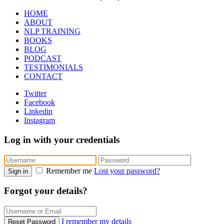
HOME
ABOUT
NLP TRAINING
BOOKS
BLOG
PODCAST
TESTIMONIALS
CONTACT
Twitter
Facebook
Linkedin
Instagram
Log in with your credentials
Remember me
Lost your password?
Sign in
Forgot your details?
I remember my details
Reset Password