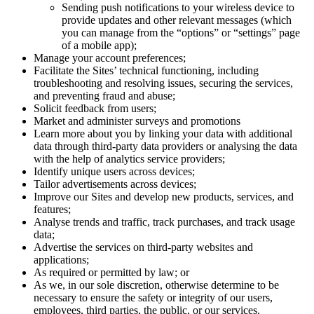
Sending push notifications to your wireless device to
provide updates and other relevant messages (which
you can manage from the “options” or “settings” page
of a mobile app);
Manage your account preferences;
Facilitate the Sites’ technical functioning, including
troubleshooting and resolving issues, securing the services,
and preventing fraud and abuse;
Solicit feedback from users;
Market and administer surveys and promotions
Learn more about you by linking your data with additional
data through third-party data providers or analysing the data
with the help of analytics service providers;
Identify unique users across devices;
Tailor advertisements across devices;
Improve our Sites and develop new products, services, and
features;
Analyse trends and traffic, track purchases, and track usage
data;
Advertise the services on third-party websites and
applications;
As required or permitted by law; or
As we, in our sole discretion, otherwise determine to be
necessary to ensure the safety or integrity of our users,
employees, third parties, the public, or our services.