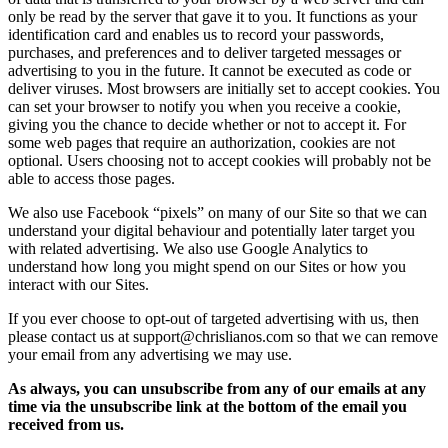
only be read by the server that gave it to you. It functions as your
identification card and enables us to record your passwords,
purchases, and preferences and to deliver targeted messages or
advertising to you in the future. It cannot be executed as code or
deliver viruses. Most browsers are initially set to accept cookies. You
can set your browser to notify you when you receive a cookie,
giving you the chance to decide whether or not to accept it. For
some web pages that require an authorization, cookies are not
optional. Users choosing not to accept cookies will probably not be
able to access those pages.
We also use Facebook “pixels” on many of our Site so that we can
understand your digital behaviour and potentially later target you
with related advertising. We also use Google Analytics to
understand how long you might spend on our Sites or how you
interact with our Sites.
If you ever choose to opt-out of targeted advertising with us, then
please contact us at support@chrislianos.com so that we can remove
your email from any advertising we may use.
As always, you can unsubscribe from any of our emails at any
time via the unsubscribe link at the bottom of the email you
received from us.