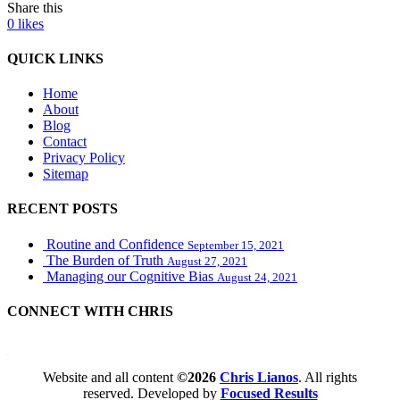
Share this
0
likes
QUICK LINKS
Home
About
Blog
Contact
Privacy Policy
Sitemap
RECENT POSTS
Routine and Confidence
September 15, 2021
The Burden of Truth
August 27, 2021
Managing our Cognitive Bias
August 24, 2021
CONNECT WITH CHRIS
WordPress booking calendar
Website and all content
©2026
Chris Lianos
. All rights
reserved. Developed by
Focused Results