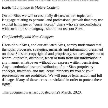
Explicit Language & Mature Content
On our Sites we will occasionally discuss mature topics and
language relating to personal and professional growth that may use
explicit language or “curse words.” Users who are uncomfortable
with such topics or language should not use our Sites.
Confidentiality and Non-Compete
Users of our Sites, and our affiliated Sites, hereby understand that
the tools, processes, strategies, materials and information presented
on these Sites are copyrighted and proprietary; so users agree not to
record, duplicate, distribute, teach or train from our information in
any manner whatsoever without our express written permission.
Any unauthorized use or distribution of our Sites proprietary
concepts, materials, and intellectual property by you or your
representatives are prohibited. We will pursue legal action and full
damages if any of these terms are violated in order to protect these
rights
This document was last updated on 29 March, 2020.