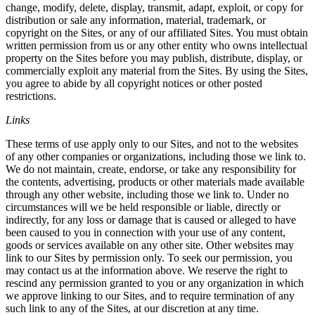
change, modify, delete, display, transmit, adapt, exploit, or copy for
distribution or sale any information, material, trademark, or
copyright on the Sites, or any of our affiliated Sites. You must obtain
written permission from us or any other entity who owns intellectual
property on the Sites before you may publish, distribute, display, or
commercially exploit any material from the Sites. By using the Sites,
you agree to abide by all copyright notices or other posted
restrictions.
Links
These terms of use apply only to our Sites, and not to the websites
of any other companies or organizations, including those we link to.
We do not maintain, create, endorse, or take any responsibility for
the contents, advertising, products or other materials made available
through any other website, including those we link to. Under no
circumstances will we be held responsible or liable, directly or
indirectly, for any loss or damage that is caused or alleged to have
been caused to you in connection with your use of any content,
goods or services available on any other site. Other websites may
link to our Sites by permission only. To seek our permission, you
may contact us at the information above. We reserve the right to
rescind any permission granted to you or any organization in which
we approve linking to our Sites, and to require termination of any
such link to any of the Sites, at our discretion at any time.