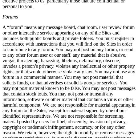
creative projects to us, particularly those that are confidential or
personal to you.
Forums
A “forum” means any message board, chat room, user review forum
or other interactive service appearing on any of the Sites and
includes both public boards and private folders. You must register in
accordance with instructions that you will find on the Sites in order
to contribute to any forum. You may not post on any forum, or send
to any other forum user or our staff, any material that is abusive,
vulgar, threatening, harassing, libelous, defamatory, obscene,
invades a person’s privacy, violates any intellectual or other property
rights, or that would otherwise violate any law. You may not use any
forum in a commercial manner. You may not post material that
solicits funds, or that advertises or solicits goods or services. You
may not post material known to be false. You may not post messages
that contain stock touts. You may not post or transmit any
information, software or other material that contains a virus or other
harmful component. We are not responsible for material appearing in
any forum on the Sites, except for material signed by one of our
identified representatives. We are not responsible for screening
material posted by users for libel, obscenity, invasion of privacy,
copyright or trademark infringement, accuracy, or for any other
reason. We retain, however, the right to modify or remove messages