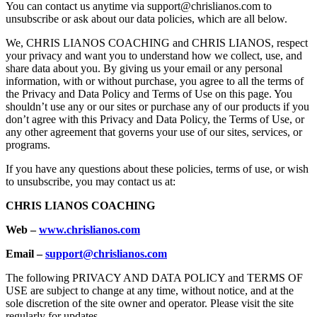
You can contact us anytime via support@chrislianos.com to
unsubscribe or ask about our data policies, which are all below.
We, CHRIS LIANOS COACHING and CHRIS LIANOS, respect
your privacy and want you to understand how we collect, use, and
share data about you. By giving us your email or any personal
information, with or without purchase, you agree to all the terms of
the Privacy and Data Policy and Terms of Use on this page. You
shouldn’t use any or our sites or purchase any of our products if you
don’t agree with this Privacy and Data Policy, the Terms of Use, or
any other agreement that governs your use of our sites, services, or
programs.
If you have any questions about these policies, terms of use, or wish
to unsubscribe, you may contact us at:
CHRIS LIANOS COACHING
Web –
www.chrislianos.com
Email –
support@chrislianos.com
The following PRIVACY AND DATA POLICY and TERMS OF
USE are subject to change at any time, without notice, and at the
sole discretion of the site owner and operator. Please visit the site
regularly for updates.