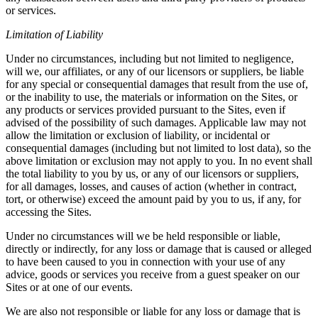
or services.
Limitation of Liability
Under no circumstances, including but not limited to negligence,
will we, our affiliates, or any of our licensors or suppliers, be liable
for any special or consequential damages that result from the use of,
or the inability to use, the materials or information on the Sites, or
any products or services provided pursuant to the Sites, even if
advised of the possibility of such damages. Applicable law may not
allow the limitation or exclusion of liability, or incidental or
consequential damages (including but not limited to lost data), so the
above limitation or exclusion may not apply to you. In no event shall
the total liability to you by us, or any of our licensors or suppliers,
for all damages, losses, and causes of action (whether in contract,
tort, or otherwise) exceed the amount paid by you to us, if any, for
accessing the Sites.
Under no circumstances will we be held responsible or liable,
directly or indirectly, for any loss or damage that is caused or alleged
to have been caused to you in connection with your use of any
advice, goods or services you receive from a guest speaker on our
Sites or at one of our events.
We are also not responsible or liable for any loss or damage that is