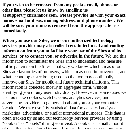
If you wish to be removed from any postal, email, phone, or
other lists, please let us know by emailing us
at support@chrislianos.com. Please provide us with your exact
name, email address, mailing address, and phone number. We
will be sure your name is removed from the appropriate lists
immediately.
When you use our Sites, we or our authorized technology
services provider may also collect certain technical and routing
information from you to facilitate your use of the Sites and its
services, or to contact you, or advertise in the future.
We use this
information to administer the Sites and to understand and measure
traffic patterns on the Sites. That way we know which areas of our
Sites are favourites of our users, which areas need improvement, and
what technologies are being used, so that we may continually
improve our Sites for mobile and future technical platforms. This
information is collected mostly in aggregate form, without
identifying you or any user individually. However, in some cases we
use tools like cookies, web beacons, analytics services, and
advertising providers to gather data about you or your computer
location. We may use this statistical data for statistical analysis,
marketing, advertising, or similar promotional purposes. This data is
often tracked by us and our technology services provider by using
“cookies” or “pixels” during your visit. A cookie is a small amount
of data that is transferred to your browser by a web server and can