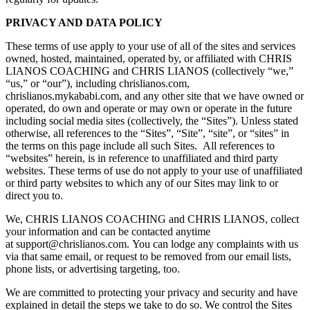
PRIVACY AND DATA POLICY
These terms of use apply to your use of all of the sites and services
owned, hosted, maintained, operated by, or affiliated with CHRIS
LIANOS COACHING and CHRIS LIANOS (collectively “we,”
“us,” or “our”), including chrislianos.com,
chrislianos.mykababi.com, and any other site that we have owned or
operated, do own and operate or may own or operate in the future
including social media sites (collectively, the “Sites”). Unless stated
otherwise, all references to the “Sites”, “Site”, “site”, or “sites” in
the terms on this page include all such Sites. All references to
“websites” herein, is in reference to unaffiliated and third party
websites. These terms of use do not apply to your use of unaffiliated
or third party websites to which any of our Sites may link to or
direct you to.
We, CHRIS LIANOS COACHING and CHRIS LIANOS, collect
your information and can be contacted anytime
at support@chrislianos.com. You can lodge any complaints with us
via that same email, or request to be removed from our email lists,
phone lists, or advertising targeting, too.
We are committed to protecting your privacy and security and have
explained in detail the steps we take to do so. We control the Sites