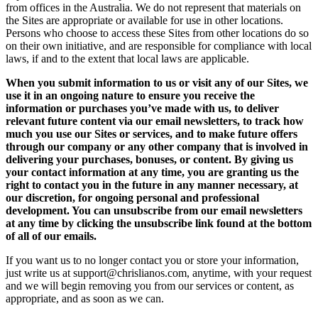
from offices in the Australia. We do not represent that materials on
the Sites are appropriate or available for use in other locations.
Persons who choose to access these Sites from other locations do so
on their own initiative, and are responsible for compliance with local
laws, if and to the extent that local laws are applicable.
When you submit information to us or visit any of our Sites, we
use it in an ongoing nature to ensure you receive the
information or purchases you’ve made with us, to deliver
relevant future content via our email newsletters, to track how
much you use our Sites or services, and to make future offers
through our company or any other company that is involved in
delivering your purchases, bonuses, or content. By giving us
your contact information at any time, you are granting us the
right to contact you in the future in any manner necessary, at
our discretion, for ongoing personal and professional
development. You can unsubscribe from our email newsletters
at any time by clicking the unsubscribe link found at the bottom
of all of our emails.
If you want us to no longer contact you or store your information,
just write us at support@chrislianos.com, anytime, with your request
and we will begin removing you from our services or content, as
appropriate, and as soon as we can.