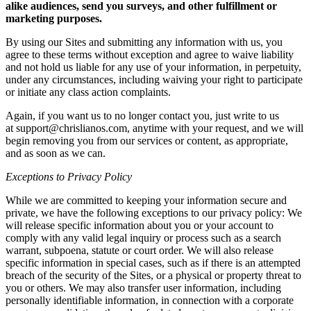
alike audiences, send you surveys, and other fulfillment or
marketing purposes.
By using our Sites and submitting any information with us, you
agree to these terms without exception and agree to waive liability
and not hold us liable for any use of your information, in perpetuity,
under any circumstances, including waiving your right to participate
or initiate any class action complaints.
Again, if you want us to no longer contact you, just write to us
at support@chrislianos.com, anytime with your request, and we will
begin removing you from our services or content, as appropriate,
and as soon as we can.
Exceptions to Privacy Policy
While we are committed to keeping your information secure and
private, we have the following exceptions to our privacy policy: We
will release specific information about you or your account to
comply with any valid legal inquiry or process such as a search
warrant, subpoena, statute or court order. We will also release
specific information in special cases, such as if there is an attempted
breach of the security of the Sites, or a physical or property threat to
you or others. We may also transfer user information, including
personally identifiable information, in connection with a corporate