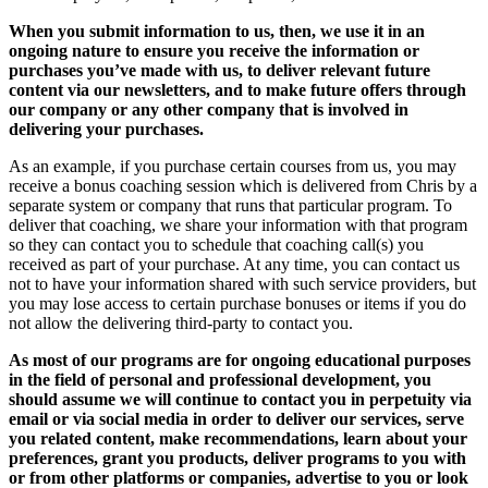
When you submit information to us, then, we use it in an
ongoing nature to ensure you receive the information or
purchases you’ve made with us, to deliver relevant future
content via our newsletters, and to make future offers through
our company or any other company that is involved in
delivering your purchases.
As an example, if you purchase certain courses from us, you may
receive a bonus coaching session which is delivered from Chris by a
separate system or company that runs that particular program. To
deliver that coaching, we share your information with that program
so they can contact you to schedule that coaching call(s) you
received as part of your purchase. At any time, you can contact us
not to have your information shared with such service providers, but
you may lose access to certain purchase bonuses or items if you do
not allow the delivering third-party to contact you.
As most of our programs are for ongoing educational purposes
in the field of personal and professional development, you
should assume we will continue to contact you in perpetuity via
email or via social media in order to deliver our services, serve
you related content, make recommendations, learn about your
preferences, grant you products, deliver programs to you with
or from other platforms or companies, advertise to you or look