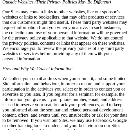
Outside Websites (Their Privacy Policies May Be Different)
Our Sites may contain links to other websites, like our sponsor’s
websites or links to booksellers, that may offer products or services
that our customers might find useful. These third party websites may
request information from you when you arrive. In such instances,
the collection and use of your personal information will be governed
by the privacy policy applicable to that website. We do not control
the privacy policies, contents or links that appear on these websites.
We encourage you to review the privacy policies of any third party
websites or services before providing any of them with your
personal information.
How and Why We Collect Information
We collect your email address when you submit it, and some limited
Site information and behaviour, in order to record and support your
participation in the activities you select or in order to contact you or
advertise to you later. If you register for a seminar, for example, the
information you give us – your phone number, email, and address –
is used to reserve your seat, to track your preferences, and to keep
you informed about the seminar and related personal development
content, offers, and events until you unsubscribe or ask for your data
to be removed. If you visit our Sites, we may use Facebook, Google
or other tracking tools to understand your behaviour on our Sites