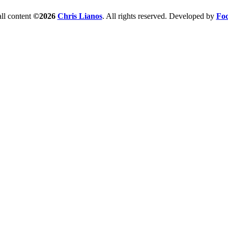
ll content
©2026
Chris Lianos
. All rights reserved. Developed by
Foc