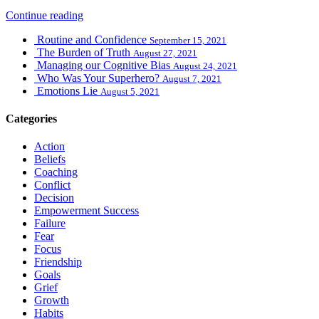
Continue reading
Routine and Confidence
September 15, 2021
The Burden of Truth
August 27, 2021
Managing our Cognitive Bias
August 24, 2021
Who Was Your Superhero?
August 7, 2021
Emotions Lie
August 5, 2021
Categories
Action
Beliefs
Coaching
Conflict
Decision
Empowerment Success
Failure
Fear
Focus
Friendship
Goals
Grief
Growth
Habits