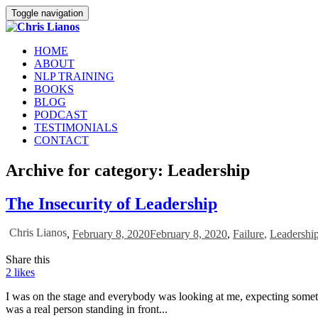
Toggle navigation
HOME
ABOUT
NLP TRAINING
BOOKS
BLOG
PODCAST
TESTIMONIALS
CONTACT
Archive for category: Leadership
The Insecurity of Leadership
Chris Lianos
,
February 8, 2020
February 8, 2020
,
Failure
,
Leadershi
Share this
2
likes
I was on the stage and everybody was looking at me, expecting somet
was a real person standing in front...