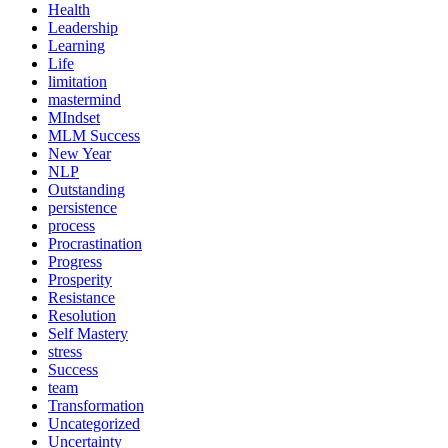
Health
Leadership
Learning
Life
limitation
mastermind
MIndset
MLM Success
New Year
NLP
Outstanding
persistence
process
Procrastination
Progress
Prosperity
Resistance
Resolution
Self Mastery
stress
Success
team
Transformation
Uncategorized
Uncertainty