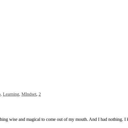
p
,
Learning
,
MIndset
,
2
hing wise and magical to come out of my mouth. And I had nothing. I k