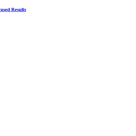
used Results