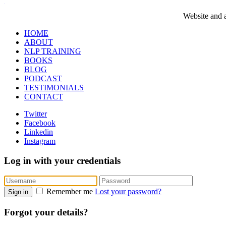
WordPress booking calendar
Website and a
HOME
ABOUT
NLP TRAINING
BOOKS
BLOG
PODCAST
TESTIMONIALS
CONTACT
Twitter
Facebook
Linkedin
Instagram
Log in with your credentials
Remember me
Lost your password?
Sign in
Forgot your details?