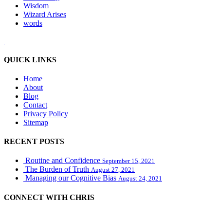
Wisdom
Wizard Arises
words
WordPress booking calendar
QUICK LINKS
Home
About
Blog
Contact
Privacy Policy
Sitemap
RECENT POSTS
Routine and Confidence
September 15, 2021
The Burden of Truth
August 27, 2021
Managing our Cognitive Bias
August 24, 2021
CONNECT WITH CHRIS