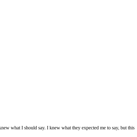
new what I should say. I knew what they expected me to say, but this