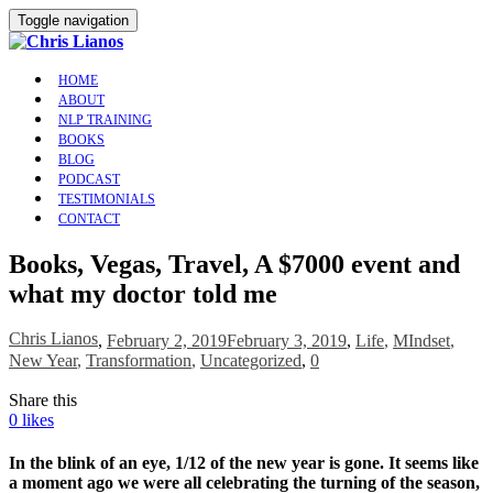
Toggle navigation
HOME
ABOUT
NLP TRAINING
BOOKS
BLOG
PODCAST
TESTIMONIALS
CONTACT
Books, Vegas, Travel, A $7000 event and
what my doctor told me
Chris Lianos
,
February 2, 2019
February 3, 2019
,
Life
,
MIndset
,
New Year
,
Transformation
,
Uncategorized
,
0
Share this
0
likes
In the blink of an eye, 1/12 of the new year is gone. It seems like
a moment ago we were all celebrating the turning of the season,