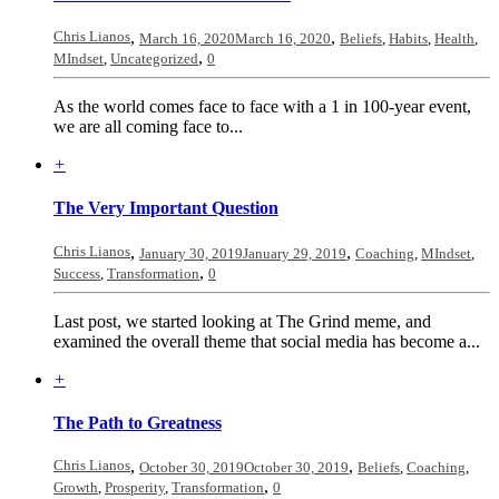
Chris Lianos
,
,
March 16, 2020
March 16, 2020
Beliefs
,
Habits
,
Health
,
,
MIndset
,
Uncategorized
0
As the world comes face to face with a 1 in 100-year event,
we are all coming face to...
+
The Very Important Question
Chris Lianos
,
,
January 30, 2019
January 29, 2019
Coaching
,
MIndset
,
,
Success
,
Transformation
0
Last post, we started looking at The Grind meme, and
examined the overall theme that social media has become a...
+
The Path to Greatness
Chris Lianos
,
,
October 30, 2019
October 30, 2019
Beliefs
,
Coaching
,
,
Growth
,
Prosperity
,
Transformation
0