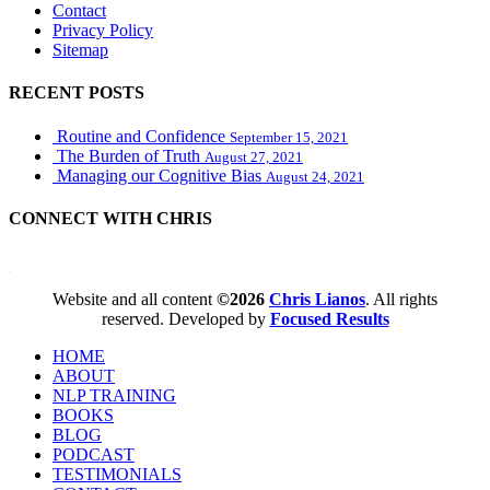
Contact
Privacy Policy
Sitemap
RECENT POSTS
Routine and Confidence
September 15, 2021
The Burden of Truth
August 27, 2021
Managing our Cognitive Bias
August 24, 2021
CONNECT WITH CHRIS
WordPress booking calendar
Website and all content
©2026
Chris Lianos
. All rights
reserved. Developed by
Focused Results
HOME
ABOUT
NLP TRAINING
BOOKS
BLOG
PODCAST
TESTIMONIALS