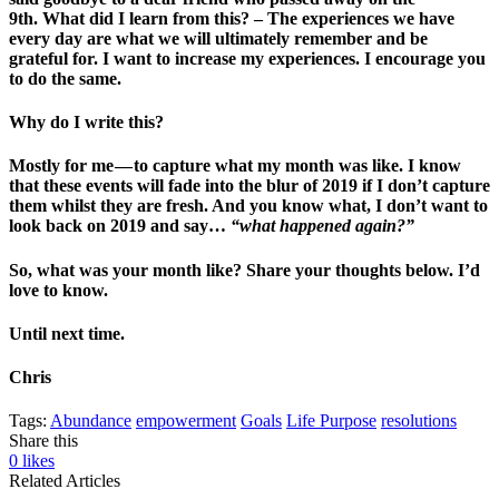
9th.
What did I learn from this?
– The experiences we have
every day are what we will ultimately remember and be
grateful for. I want to increase my experiences. I encourage you
to do the same.
Why do I write this?
Mostly for me — to capture what my month was like. I know
that these events will fade into the blur of 2019 if I don’t capture
them whilst they are fresh. And you know what, I don’t want to
look back on 2019 and say…
“what happened again?”
So, what was your month like? Share your thoughts below. I’d
love to know.
Until next time.
Chris
Tags:
Abundance
empowerment
Goals
Life Purpose
resolutions
Share this
0
likes
Related Articles