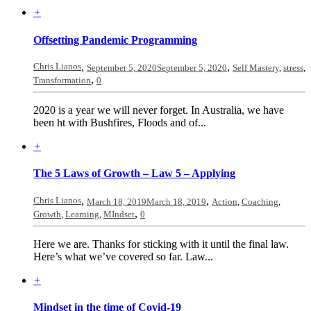
+
Offsetting Pandemic Programming
Chris Lianos
,
,
September 5, 2020
September 5, 2020
Self Mastery
,
stress
,
,
Transformation
0
2020 is a year we will never forget. In Australia, we have
been ht with Bushfires, Floods and of...
+
The 5 Laws of Growth – Law 5 – Applying
Chris Lianos
,
,
March 18, 2019
March 18, 2019
Action
,
Coaching
,
,
Growth
,
Learning
,
MIndset
0
Here we are. Thanks for sticking with it until the final law.
Here’s what we’ve covered so far. Law...
+
Mindset in the time of Covid-19