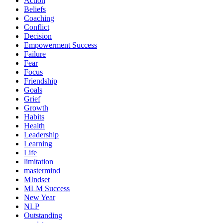
Action
Beliefs
Coaching
Conflict
Decision
Empowerment Success
Failure
Fear
Focus
Friendship
Goals
Grief
Growth
Habits
Health
Leadership
Learning
Life
limitation
mastermind
MIndset
MLM Success
New Year
NLP
Outstanding