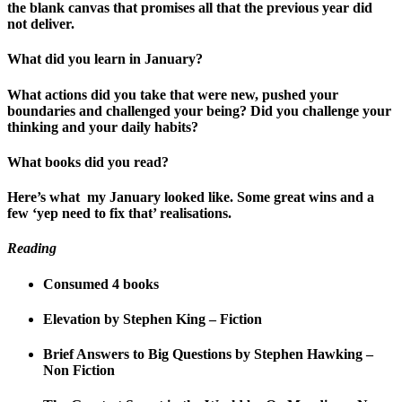
the blank canvas that promises all that the previous year did
not deliver.
What did you learn in January?
What actions did you take that were new, pushed your
boundaries and challenged your being? Did you challenge your
thinking and your daily habits?
What books did you read?
Here’s what my January looked like. Some great wins and a
few ‘yep need to fix that’ realisations.
Reading
Consumed 4 books
Elevation by Stephen King – Fiction
Brief Answers to Big Questions by Stephen Hawking –
Non Fiction