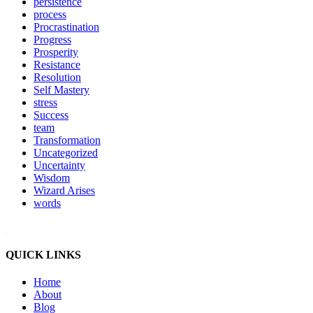
persistence
process
Procrastination
Progress
Prosperity
Resistance
Resolution
Self Mastery
stress
Success
team
Transformation
Uncategorized
Uncertainty
Wisdom
Wizard Arises
words
WordPress booking calendar
QUICK LINKS
Home
About
Blog