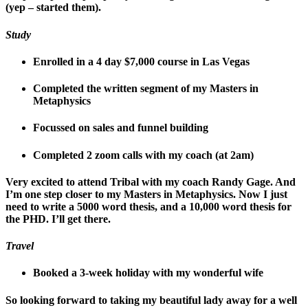
(yep – started them).
Study
Enrolled in a 4 day $7,000 course in Las Vegas
Completed the written segment of my Masters in
Metaphysics
Focussed on sales and funnel building
Completed 2 zoom calls with my coach (at 2am)
Very excited to attend Tribal with my coach Randy Gage. And
I’m one step closer to my Masters in Metaphysics. Now I just
need to write a 5000 word thesis, and a 10,000 word thesis for
the PHD. I’ll get there.
Travel
Booked a 3-week holiday with my wonderful wife
So looking forward to taking my beautiful lady away for a well