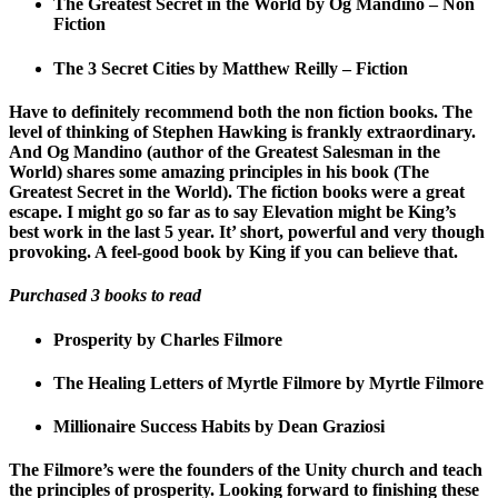
The Greatest Secret in the World by Og Mandino – Non
Fiction
The 3 Secret Cities by Matthew Reilly – Fiction
Have to definitely recommend both the non fiction books. The
level of thinking of Stephen Hawking is frankly extraordinary.
And Og Mandino (author of the Greatest Salesman in the
World) shares some amazing principles in his book (The
Greatest Secret in the World). The fiction books were a great
escape. I might go so far as to say Elevation might be King’s
best work in the last 5 year. It’ short, powerful and very though
provoking. A feel-good book by King if you can believe that.
Purchased 3 books to read
Prosperity by Charles Filmore
The Healing Letters of Myrtle Filmore by Myrtle Filmore
Millionaire Success Habits by Dean Graziosi
The Filmore’s were the founders of the Unity church and teach
the principles of prosperity. Looking forward to finishing these