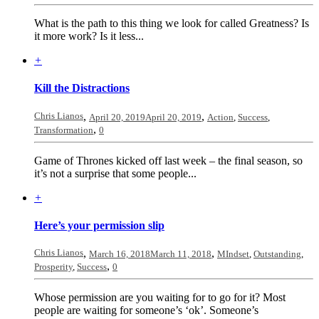
What is the path to this thing we look for called Greatness? Is
it more work? Is it less...
+
Kill the Distractions
Chris Lianos
,
,
April 20, 2019
April 20, 2019
Action
,
Success
,
,
Transformation
0
Game of Thrones kicked off last week – the final season, so
it’s not a surprise that some people...
+
Here’s your permission slip
Chris Lianos
,
,
March 16, 2018
March 11, 2018
MIndset
,
Outstanding
,
,
Prosperity
,
Success
0
Whose permission are you waiting for to go for it? Most
people are waiting for someone’s ‘ok’. Someone’s