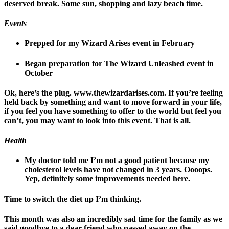
deserved break. Some sun, shopping and lazy beach time.
Events
Prepped for my Wizard Arises event in February
Began preparation for The Wizard Unleashed event in
October
Ok, here’s the plug. www.thewizardarises.com. If you’re feeling
held back by something and want to move forward in your life,
if you feel you have something to offer to the world but feel you
can’t, you may want to look into this event. That is all.
Health
My doctor told me I’m not a good patient because my
cholesterol levels have not changed in 3 years. Oooops.
Yep, definitely some improvements needed here.
Time to switch the diet up I’m thinking.
This month was also an incredibly sad time for the family as we
said goodbye to a dear friend who passed away on the