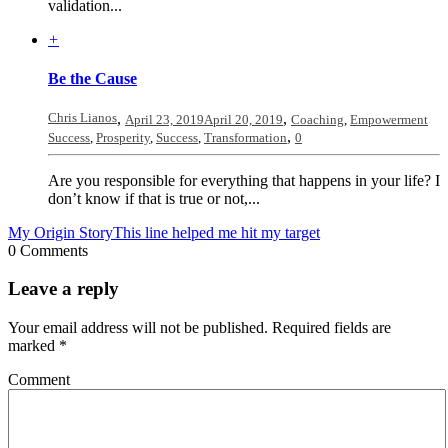
validation...
+
Be the Cause
Chris Lianos
,
,
April 23, 2019
April 20, 2019
Coaching
,
Empowerment
,
Success
,
Prosperity
,
Success
,
Transformation
0
Are you responsible for everything that happens in your life? I
don’t know if that is true or not,...
My Origin Story
This line helped me hit my target
0 Comments
Leave a reply
Your email address will not be published.
Required fields are
marked
*
Comment