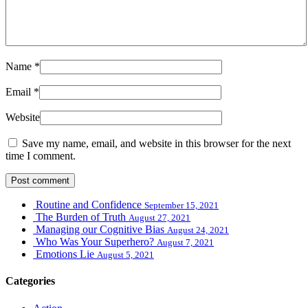
Name
*
Email
*
Website
Save my name, email, and website in this browser for the next
time I comment.
Routine and Confidence
September 15, 2021
The Burden of Truth
August 27, 2021
Managing our Cognitive Bias
August 24, 2021
Who Was Your Superhero?
August 7, 2021
Emotions Lie
August 5, 2021
Categories