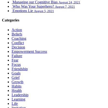
Managing our Cognitive Bias
August 24, 2021
Who Was Your Superhero?
August 7, 2021
Emotions Lie
August 5, 2021
Categories
Action
Beliefs
Coaching
Conflict
Decision
Empowerment Success
Failure
Fear
Focus
Friendship
Goals
Grief
Growth
Habits
Health
Leadership
Learning
Life
limitation