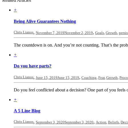
Related Articles
+
Being Alive Guarantees Nothing
Chris Lianos
,
,
November 7, 2019
November 2, 2019
Goals
,
Growth
,
persi
The countdown is on. And you’re not counting. That’s the proble
+
Do you have parts?
Chris Lianos
,
,
June 15, 2019
June 15, 2019
Coaching
,
Fear
,
Growth
,
Procr
Do you feel conflicted about a decision? One part of you feels o
+
A 5 Line Blog
Chris Lianos
,
,
September 3, 2020
September 3, 2020
Action
,
Beliefs
,
Deci