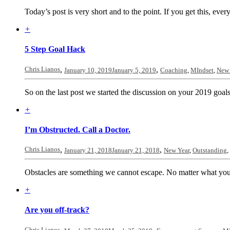
Today’s post is very short and to the point. If you get this, ever
+
5 Step Goal Hack
Chris Lianos
,
,
January 10, 2019
January 5, 2019
Coaching
,
MIndset
,
New 
So on the last post we started the discussion on your 2019 goals.
+
I’m Obstructed. Call a Doctor.
Chris Lianos
,
,
January 21, 2018
January 21, 2018
New Year
,
Outstanding
,
Obstacles are something we cannot escape. No matter what you ar
+
Are you off-track?
Chris Lianos