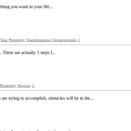
ything you want in your life...
,
Year
,
Prosperity
,
Transformation
,
Uncategorized
1
 There are actually 5 steps I...
,
Prosperity
,
Success
2
e trying to accomplish, obstacles will be in the...