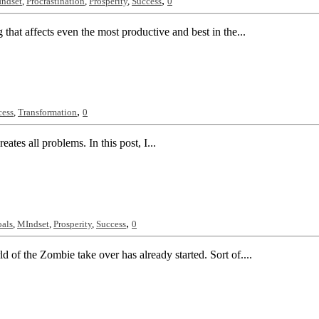
,
ndset
,
Procrastination
,
Prosperity
,
Success
0
 that affects even the most productive and best in the...
,
cess
,
Transformation
0
eates all problems. In this post, I...
,
als
,
MIndset
,
Prosperity
,
Success
0
 of the Zombie take over has already started. Sort of....