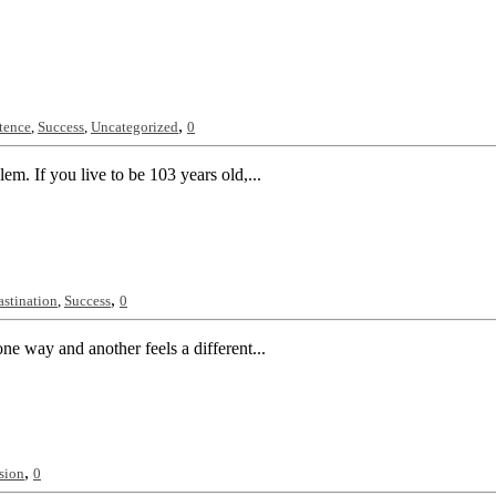
,
stence
,
Success
,
Uncategorized
0
m. If you live to be 103 years old,...
,
astination
,
Success
0
ne way and another feels a different...
,
sion
0