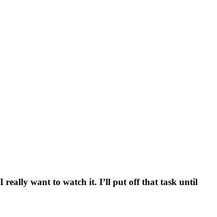
really want to watch it. I’ll put off that task until