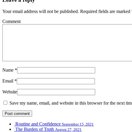
Your email address will not be published.
Required fields are marked
Comment
Name
*
Email
*
Website
Save my name, email, and website in this browser for the next ti
Routine and Confidence
September 15, 2021
The Burden of Truth
August 27, 2021