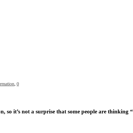
rmation
,
0
 so it’s not a surprise that some people are thinking “I 