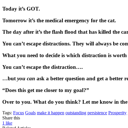
Today it’s GOT.
Tomorrow it’s the medical emergency for the cat.
The day after it’s the flash flood that has killed the ca
You can’t escape distractions. They will always be c
What you need to decide is which distraction is worth
You can’t escape the distraction….
…but
you can
ask a better question and get a better r
“Does this get me closer to my goal?”
Over to you. What do you think? Let me know in th
Tags:
Focus
Goals
make it happen
outstanding
persistence
Prosperity
Share this
1
like