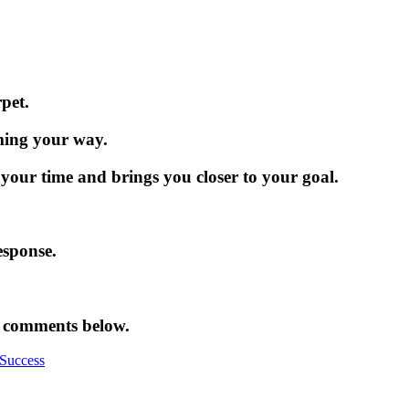
rpet.
oming your way.
 your time and brings you closer to your goal.
esponse.
e comments below.
Success