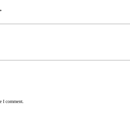
*
me I comment.