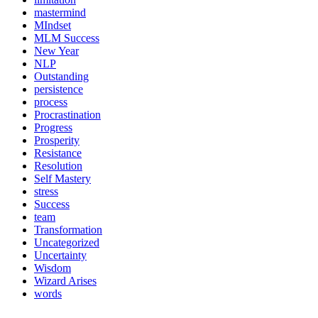
mastermind
MIndset
MLM Success
New Year
NLP
Outstanding
persistence
process
Procrastination
Progress
Prosperity
Resistance
Resolution
Self Mastery
stress
Success
team
Transformation
Uncategorized
Uncertainty
Wisdom
Wizard Arises
words