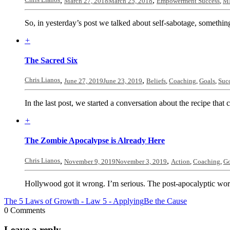
,
,
March 27, 2018
March 25, 2018
Empowerment Success
,
MI
So, in yesterday’s post we talked about self-sabotage, something
+
The Sacred Six
Chris Lianos
,
,
June 27, 2019
June 23, 2019
Beliefs
,
Coaching
,
Goals
,
Suc
In the last post, we started a conversation about the recipe that cr
+
The Zombie Apocalypse is Already Here
Chris Lianos
,
,
November 9, 2019
November 3, 2019
Action
,
Coaching
,
Go
Hollywood got it wrong. I’m serious. The post-apocalyptic world
The 5 Laws of Growth - Law 5 - Applying
Be the Cause
0 Comments
Leave a reply