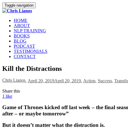
Toggle navigation
HOME
ABOUT
NLP TRAINING
BOOKS
BLOG
PODCAST
TESTIMONIALS
CONTACT
Kill the Distractions
Chris Lianos
,
April 20, 2019
April 20, 2019
,
Action
,
Success
,
Transfo
Share this
1
like
Game of Thrones kicked off last week – the final season,
after – or maybe tomorrow”
But it doesn’t matter what the distraction is.