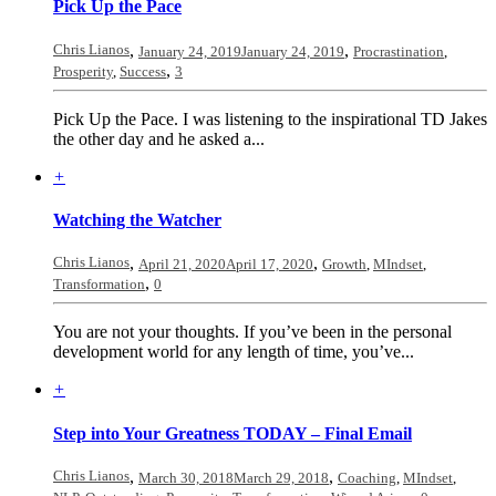
Pick Up the Pace
Chris Lianos
,
,
January 24, 2019
January 24, 2019
Procrastination
,
,
Prosperity
,
Success
3
Pick Up the Pace. I was listening to the inspirational TD Jakes
the other day and he asked a...
+
Watching the Watcher
Chris Lianos
,
,
April 21, 2020
April 17, 2020
Growth
,
MIndset
,
,
Transformation
0
You are not your thoughts. If you’ve been in the personal
development world for any length of time, you’ve...
+
Step into Your Greatness TODAY – Final Email
Chris Lianos
,
,
March 30, 2018
March 29, 2018
Coaching
,
MIndset
,