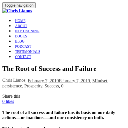
Toggle navigation
HOME
ABOUT
NLP TRAINING
BOOKS
BLOG
PODCAST
TESTIMONIALS
CONTACT
The Root of Success and Failure
Chris Lianos
,
February 7, 2019
February 7, 2019
,
MIndset
,
persistence
,
Prosperity
,
Success
,
0
Share this
0
likes
The root of all success and failure has its basis on our daily
actions — or inactions — and our consistency on both.