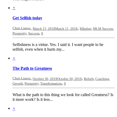
+
Get Selfish today
Chris Lianos
,
,
March 15, 2018
March 11, 2018
MIndset
,
MLM Success
,
,
Prosperity
,
Success
0
Selfishness is a virtue. Yes. I said it. I want people to be
selfish, even when it hurts my...
+
The Path to Greatness
Chris Lianos
,
,
October 30, 2019
October 30, 2019
Beliefs
,
Coaching
,
,
Growth
,
Prosperity
,
Transformation
0
What is the path to this thing we look for called Greatness? Is
it more work? Is it less...
+