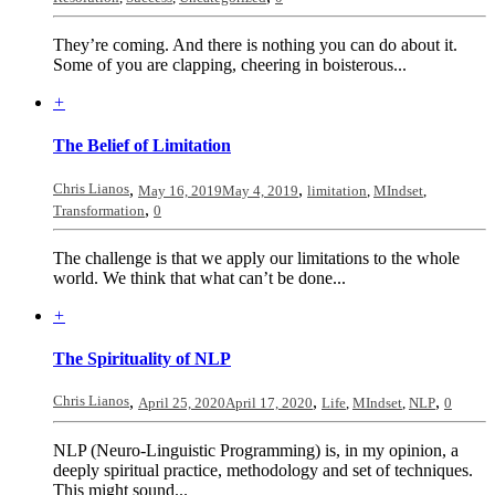
They’re coming. And there is nothing you can do about it.
Some of you are clapping, cheering in boisterous...
+
The Belief of Limitation
Chris Lianos
,
,
May 16, 2019
May 4, 2019
limitation
,
MIndset
,
,
Transformation
0
The challenge is that we apply our limitations to the whole
world. We think that what can’t be done...
+
The Spirituality of NLP
Chris Lianos
,
,
,
April 25, 2020
April 17, 2020
Life
,
MIndset
,
NLP
0
NLP (Neuro-Linguistic Programming) is, in my opinion, a
deeply spiritual practice, methodology and set of techniques.
This might sound...