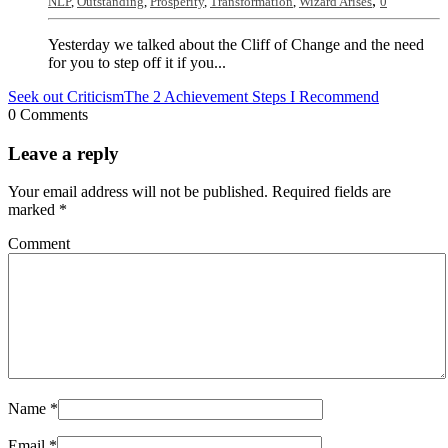
,
NLP
,
Outstanding
,
Prosperity
,
Transformation
,
Wizard Arises
0
Yesterday we talked about the Cliff of Change and the need
for you to step off it if you...
Seek out Criticism
The 2 Achievement Steps I Recommend
0 Comments
Leave a reply
Your email address will not be published.
Required fields are
marked
*
Comment
Name
*
Email
*