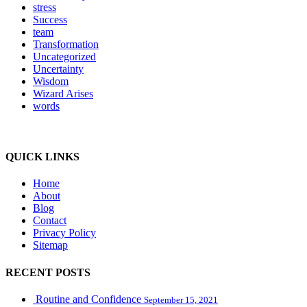
stress
Success
team
Transformation
Uncategorized
Uncertainty
Wisdom
Wizard Arises
words
WordPress booking calendar
QUICK LINKS
Home
About
Blog
Contact
Privacy Policy
Sitemap
RECENT POSTS
Routine and Confidence
September 15, 2021