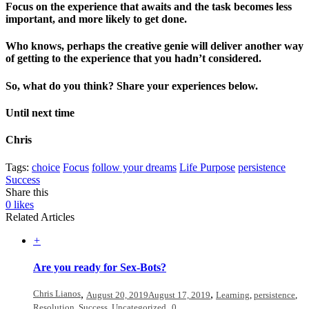
Focus on the experience that awaits and the task becomes less
important, and more likely to get done.
Who knows, perhaps the creative genie will deliver another way
of getting to the experience that you hadn’t considered.
So, what do you think? Share your experiences below.
Until next time
Chris
Tags:
choice
Focus
follow your dreams
Life Purpose
persistence
Success
Share this
0
likes
Related Articles
+
Are you ready for Sex-Bots?
Chris Lianos
,
,
August 20, 2019
August 17, 2019
Learning
,
persistence
,
,
Resolution
,
Success
,
Uncategorized
0