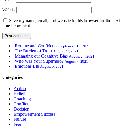
Website
Save my name, email, and website in this browser for the next
time I comment.
Routine and Confidence
September 15, 2021
The Burden of Truth
August 27, 2021
Managing our Cognitive Bias
August 24, 2021
Who Was Your Superhero?
August 7, 2021
Emotions Lie
August 5, 2021
Categories
Action
Beliefs
Coaching
Conflict
Decision
Empowerment Success
Failure
Fear