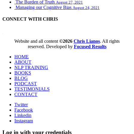
The Burden of Truth
August 27, 2021
Managing our Cognitive Bias
August 24, 2021
CONNECT WITH CHRIS
WordPress booking calendar
Website and all content
©2026
Chris Lianos
. All rights
reserved. Developed by
Focused Results
HOME
ABOUT
NLP TRAINING
BOOKS
BLOG
PODCAST
TESTIMONIALS
CONTACT
Twitter
Facebook
Linkedin
Instagram
Log in with your credentials