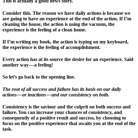
This is actually a good news story.
Consider this. The reason we have daily actions is because we
are going to have an experience at the end of the action. If I’m
cleaning the house, the action is using the vacuum, the
experience is the feeling of a clean home.
If I’m writing my book, the action is typing on my keyboard,
the experience is the feeling of accomplishment.
Every action has at its source the desire for an experience. Said
another way — a feeling!
So let’s go back to the opening line.
The root of all success and failure has its basis on our daily
actions — or inactions — and our consistency on both.
Consistency is the saviour and the culprit on both success and
failure. You can increase your chances of consistency, and
consequently of a positive result and success, by choosing to
focus on the positive experience that awaits you at the end of the
task.