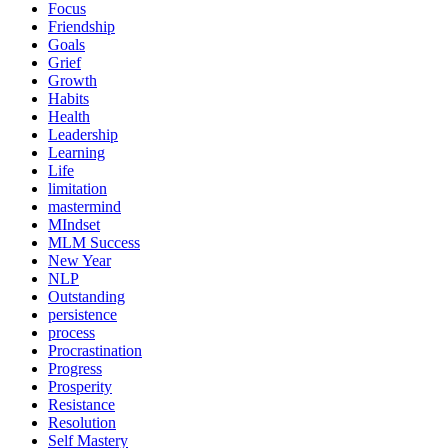
Focus
Friendship
Goals
Grief
Growth
Habits
Health
Leadership
Learning
Life
limitation
mastermind
MIndset
MLM Success
New Year
NLP
Outstanding
persistence
process
Procrastination
Progress
Prosperity
Resistance
Resolution
Self Mastery