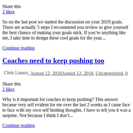
Share this
2
likes
So on the last post we started the discussion on your 2019 goals.
There are actually 5 steps I recommend you review to give yourself
the best chance of making your goals stick. If you’re anything like
me, I take time to design these cool goals for the year....
Continue reading
Coaches need to keep pushing too
Chris Lianos
,
August 12, 2018
August 12, 2018
,
Uncategorized
,
0
Share this
2
likes
Why is it important for coaches to keep pushing? This answer
became very self evident for me over the last 2 weeks as I came face
to face with my own self limiting thoughts. I have to tell you it was a
surprise. Not because I think I don’t...
Continue reading