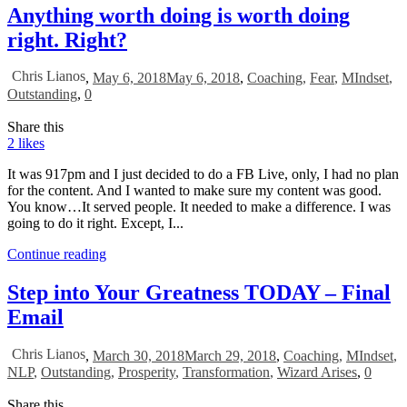
Anything worth doing is worth doing
right. Right?
Chris Lianos
,
May 6, 2018
May 6, 2018
,
Coaching
,
Fear
,
MIndset
,
Outstanding
,
0
Share this
2
likes
It was 917pm and I just decided to do a FB Live, only, I had no plan
for the content. And I wanted to make sure my content was good.
You know…It served people. It needed to make a difference. I was
going to do it right. Except, I...
Continue reading
Step into Your Greatness TODAY – Final
Email
Chris Lianos
,
March 30, 2018
March 29, 2018
,
Coaching
,
MIndset
,
NLP
,
Outstanding
,
Prosperity
,
Transformation
,
Wizard Arises
,
0
Share this