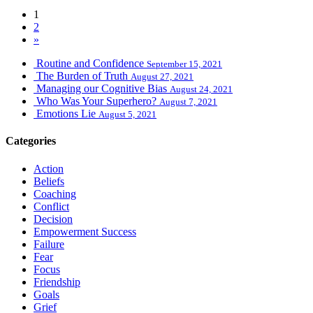
1
2
»
Routine and Confidence
September 15, 2021
The Burden of Truth
August 27, 2021
Managing our Cognitive Bias
August 24, 2021
Who Was Your Superhero?
August 7, 2021
Emotions Lie
August 5, 2021
Categories
Action
Beliefs
Coaching
Conflict
Decision
Empowerment Success
Failure
Fear
Focus
Friendship
Goals
Grief