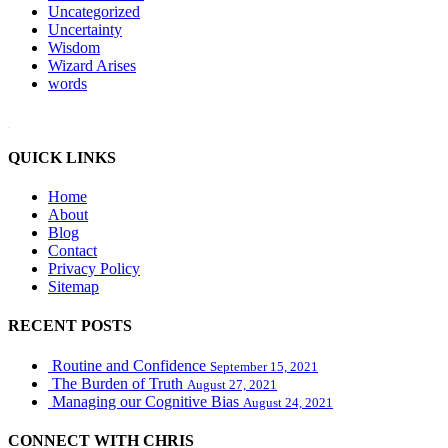
Uncategorized
Uncertainty
Wisdom
Wizard Arises
words
WordPress booking calendar
QUICK LINKS
Home
About
Blog
Contact
Privacy Policy
Sitemap
RECENT POSTS
Routine and Confidence
September 15, 2021
The Burden of Truth
August 27, 2021
Managing our Cognitive Bias
August 24, 2021
CONNECT WITH CHRIS