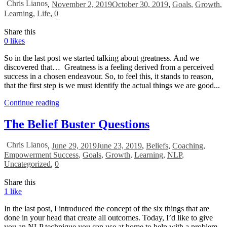
Chris Lianos
,
November 2, 2019
October 30, 2019
,
Goals
,
Growth
,
Learning
,
Life
,
0
Share this
0
likes
So in the last post we started talking about greatness. And we
discovered that… Greatness is a feeling derived from a perceived
success in a chosen endeavour. So, to feel this, it stands to reason,
that the first step is we must identify the actual things we are good...
Continue reading
The Belief Buster Questions
Chris Lianos
,
June 29, 2019
June 23, 2019
,
Beliefs
,
Coaching
,
Empowerment Success
,
Goals
,
Growth
,
Learning
,
NLP
,
Uncategorized
,
0
Share this
1
like
In the last post, I introduced the concept of the six things that are
done in your head that create all outcomes. Today, I’d like to give
you an NLP technique you can use at home to help with a problem