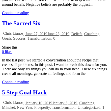
around beliefs. Negative beliefs are probably the biggest...
Continue reading
The Sacred Six
Chris Lianos
,
June 27, 2019
June 23, 2019
,
Beliefs
,
Coaching
,
Goals
,
Success
,
Transformation
,
0
Share this
0
likes
In the last post, we started a conversation about the recipe that
creates all problems. In this post, I want to break this down for you.
There are only six things you can do in your head. These six things
create all meanings, generate all feelings and form the...
Continue reading
5 Step Goal Hack
Chris Lianos
,
January 10, 2019
January 5, 2019
,
Coaching
,
MIndset
,
New Year
,
Prosperity
,
Transformation
,
Uncategorized
,
1