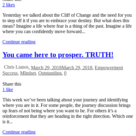
2
likes
Yesterday we talked about the Cliff of Change and the need for you
to step off it if you are to embrace your destiny. But what does this
mean? Imagine a life where fear is a thing of the past. Imagine a life
where you can confidently move forward...
Continue reading
You came here to prosper. TRUTH!
Chris Lianos
,
March 29, 2018
March 29, 2018
,
Empowerment
Success
,
MIndset
,
Outstanding
,
0
Share this
1
like
This week we’ve been talking about your journey and identifying
where you are in it. For some people, the journey discussion brings
up fears of not being where you want to be. For others it’s a
reinforcement that they are heading in the right direction. Which one
is it...
Continue reading