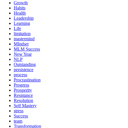
Growth
Habits
Health
Leadership
Learning
Life
limitation
mastermind
MIndset
MLM Success
New Year
NLP
Outstanding
persistence
process
Procrastination
Progress
Prosperity
Resistance
Resolution
Self Mastery
stress
Success
team
Transformation