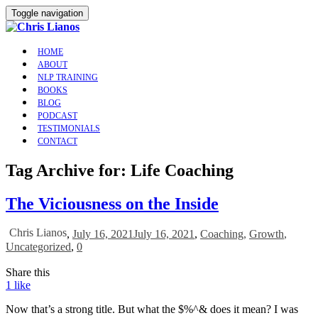
Toggle navigation
HOME
ABOUT
NLP TRAINING
BOOKS
BLOG
PODCAST
TESTIMONIALS
CONTACT
Tag Archive for: Life Coaching
The Viciousness on the Inside
Chris Lianos
,
July 16, 2021
July 16, 2021
,
Coaching
,
Growth
,
Uncategorized
,
0
Share this
1
like
Now that’s a strong title. But what the $%^& does it mean? I was