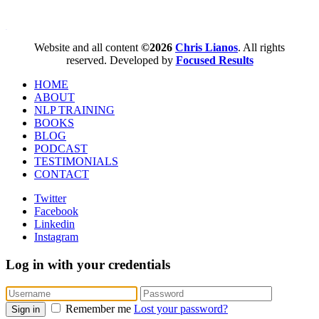
WordPress booking calendar
Website and all content
©2026
Chris Lianos
. All rights
reserved. Developed by
Focused Results
HOME
ABOUT
NLP TRAINING
BOOKS
BLOG
PODCAST
TESTIMONIALS
CONTACT
Twitter
Facebook
Linkedin
Instagram
Log in with your credentials
Remember me
Lost your password?
Sign in