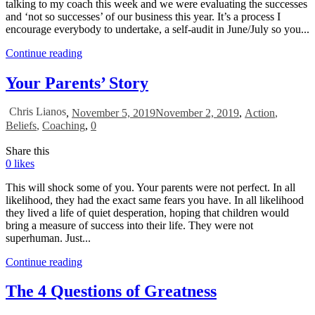
talking to my coach this week and we were evaluating the successes
and ‘not so successes’ of our business this year. It’s a process I
encourage everybody to undertake, a self-audit in June/July so you...
Continue reading
Your Parents’ Story
Chris Lianos
,
November 5, 2019
November 2, 2019
,
Action
,
Beliefs
,
Coaching
,
0
Share this
0
likes
This will shock some of you. Your parents were not perfect. In all
likelihood, they had the exact same fears you have. In all likelihood
they lived a life of quiet desperation, hoping that children would
bring a measure of success into their life. They were not
superhuman. Just...
Continue reading
The 4 Questions of Greatness