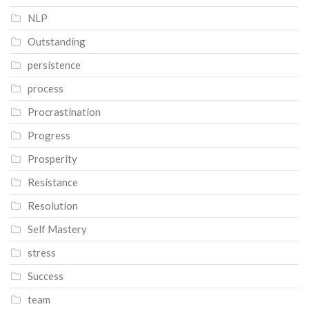
NLP
Outstanding
persistence
process
Procrastination
Progress
Prosperity
Resistance
Resolution
Self Mastery
stress
Success
team