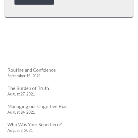
Routine and Confidence
September 15, 2021
The Burden of Truth
August 27, 2021
Managing our Cognitive Bias
August 24, 2021
Who Was Your Superhero?
August 7, 2021