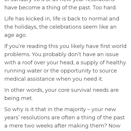
have become a thing of the past. Too hard.
Life has kicked in, life is back to normal and
the holidays, the celebrations seem like an
age ago.
If you’re reading this you likely have first world
problems. You probably don’t have an issue
with a roof over your head, a supply of healthy
running water or the opportunity to source
medical assistance when you need it.
In other words, your core survival needs are
being met.
So why is it that in the majority – your new
years’ resolutions are often a thing of the past
a mere two weeks after making them? Now