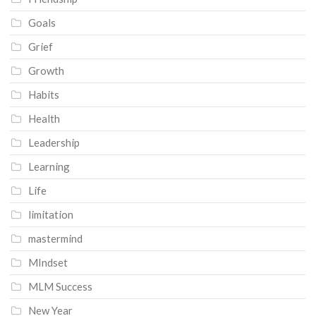
Goals
Grief
Growth
Habits
Health
Leadership
Learning
Life
limitation
mastermind
MIndset
MLM Success
New Year