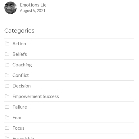
Emotions Lie
August 5, 2021
Categories
Action
Beliefs
Coaching
Conflict
Decision
Empowerment Success
Failure
Fear
Focus
Friendship