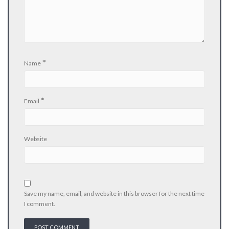
*
Name
*
Email
Website
Save my name, email, and website in this browser for the next time
I comment.