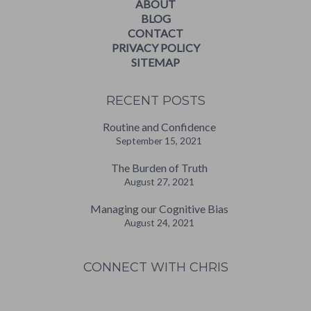
ABOUT
BLOG
CONTACT
PRIVACY POLICY
SITEMAP
RECENT POSTS
Routine and Confidence
September 15, 2021
The Burden of Truth
August 27, 2021
Managing our Cognitive Bias
August 24, 2021
CONNECT WITH CHRIS
W