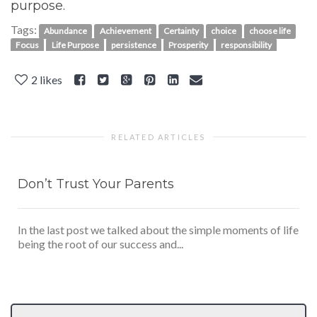
purpose.
Tags:
Abundance
Achievement
Certainty
choice
choose life
Focus
Life Purpose
persistence
Prosperity
responsibility
2
likes
RELATED ARTICLES
Don’t Trust Your Parents
In the last post we talked about the simple moments of life
being the root of our success and...