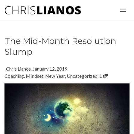
Togg
The Mid-Month Resolution
navig
Slump
Chris Lianos
,
January 12, 2019
,
Coaching
,
MIndset
,
New Year
,
Uncategorized
,
1