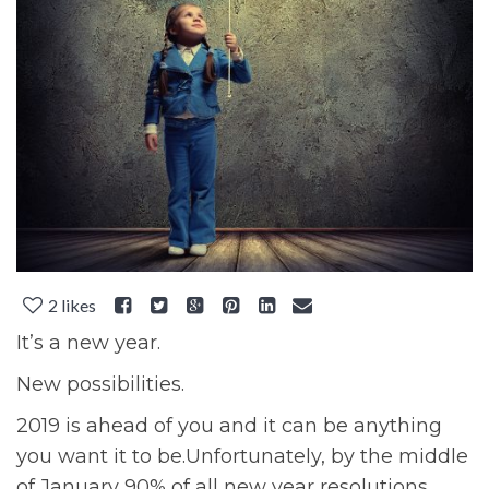
2
likes
It’s a new year.
New possibilities.
2019 is ahead of you and it can be anything
you want it to be.Unfortunately, by the middle
of January 90% of all new year resolutions