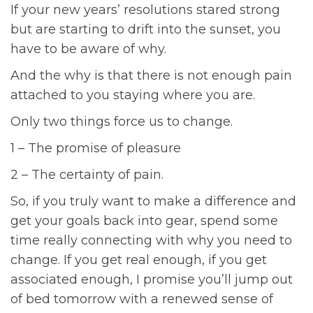
If your new years’ resolutions stared strong
but are starting to drift into the sunset, you
have to be aware of why.
And the why is that there is not enough pain
attached to you staying where you are.
Only two things force us to change.
1 – The promise of pleasure
2 – The certainty of pain.
So, if you truly want to make a difference and
get your goals back into gear, spend some
time really connecting with why you need to
change. If you get real enough, if you get
associated enough, I promise you’ll jump out
of bed tomorrow with a renewed sense of