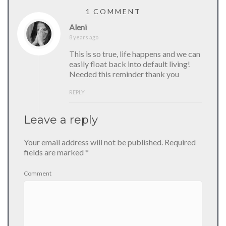
1 COMMENT
Aleni
8 years ago
This is so true, life happens and we can
easily float back into default living!
Needed this reminder thank you
REPLY
Leave a reply
Your email address will not be published.
Required
fields are marked
*
Comment