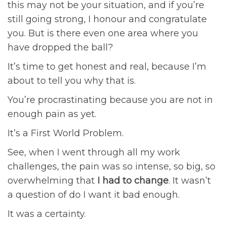
this may not be your situation, and if you’re
still going strong, I honour and congratulate
you. But is there even one area where you
have dropped the ball?
It’s time to get honest and real, because I’m
about to tell you why that is.
You’re procrastinating because you are not in
enough pain as yet.
It’s a First World Problem.
See, when I went through all my work
challenges, the pain was so intense, so big, so
overwhelming that
I had to change
. It wasn’t
a question of do I want it bad enough.
It was a certainty.