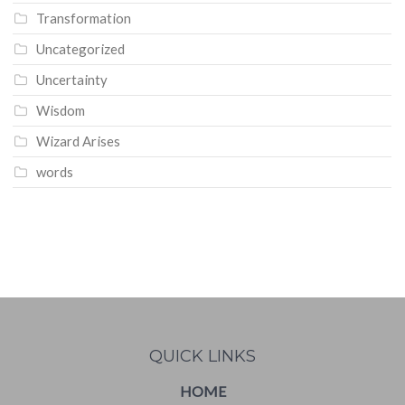
Transformation
Uncategorized
Uncertainty
Wisdom
Wizard Arises
words
WordPress
booking
calendar
QUICK LINKS
HOME