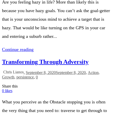
Are you feeling hazy in life? More than likely this is
because you have hazy goals. You can’t ask the goal-getter
that is your unconscious mind to achieve a target that is
hazy. That would be like turning on the GPS in your car
and entering a suburb rather...
Continue reading
Transforming Through Adversity
Chris Lianos
,
September 8, 2020
September 8, 2020
,
Action
,
Growth
,
persistence
,
0
Share this
0
likes
What you perceive as the Obstacle stopping you is often
the very thing that you need to: traverse to get through to