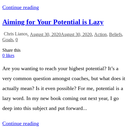
Continue reading
Aiming for Your Potential is Lazy
Chris Lianos
,
August 30, 2020
August 30, 2020
,
Action
,
Beliefs
,
Goals
,
0
Share this
0
likes
Are you wanting to reach your highest potential? It’s a
very common question amongst coaches, but what does it
actually mean? Is it even possible? For me, potential is a
lazy word. In my new book coming out next year, I go
deep into this subject and put forward...
Continue reading