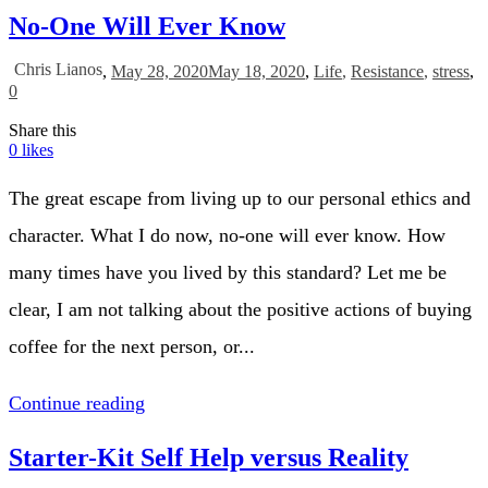
No-One Will Ever Know
Chris Lianos
,
May 28, 2020
May 18, 2020
,
Life
,
Resistance
,
stress
,
0
Share this
0
likes
The great escape from living up to our personal ethics and
character. What I do now, no-one will ever know. How
many times have you lived by this standard? Let me be
clear, I am not talking about the positive actions of buying
coffee for the next person, or...
Continue reading
Starter-Kit Self Help versus Reality