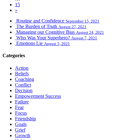
15
»
Routine and Confidence
September 15, 2021
The Burden of Truth
August 27, 2021
Managing our Cognitive Bias
August 24, 2021
Who Was Your Superhero?
August 7, 2021
Emotions Lie
August 5, 2021
Categories
Action
Beliefs
Coaching
Conflict
Decision
Empowerment Success
Failure
Fear
Focus
Friendship
Goals
Grief
Growth