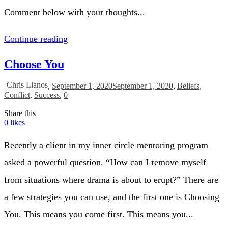
Comment below with your thoughts...
Continue reading
Choose You
Chris Lianos
,
September 1, 2020
September 1, 2020
,
Beliefs
,
Conflict
,
Success
,
0
Share this
0
likes
Recently a client in my inner circle mentoring program
asked a powerful question. “How can I remove myself
from situations where drama is about to erupt?” There are
a few strategies you can use, and the first one is Choosing
You. This means you come first. This means you...