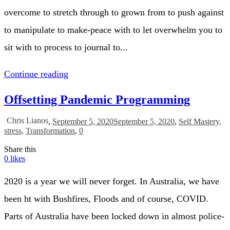
overcome to stretch through to grown from to push against
to manipulate to make-peace with to let overwhelm you to
sit with to process to journal to...
Continue reading
Offsetting Pandemic Programming
Chris Lianos
,
September 5, 2020
September 5, 2020
,
Self Mastery
,
stress
,
Transformation
,
0
Share this
0
likes
2020 is a year we will never forget. In Australia, we have
been ht with Bushfires, Floods and of course, COVID.
Parts of Australia have been locked down in almost police-