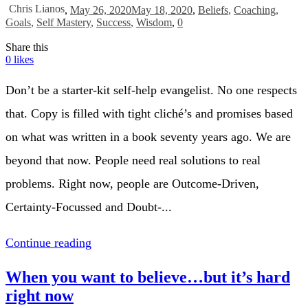
Chris Lianos
,
May 26, 2020
May 18, 2020
,
Beliefs
,
Coaching
,
Goals
,
Self Mastery
,
Success
,
Wisdom
,
0
Share this
0
likes
Don’t be a starter-kit self-help evangelist. No one respects
that. Copy is filled with tight cliché’s and promises based
on what was written in a book seventy years ago. We are
beyond that now. People need real solutions to real
problems. Right now, people are Outcome-Driven,
Certainty-Focussed and Doubt-...
Continue reading
When you want to believe…but it’s hard
right now