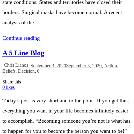
state conditions. States and territories have closed their
borders. Surgical masks have become normal. A recent
analysis of the...
Continue reading
A 5 Line Blog
Chris Lianos
,
September 3, 2020
September 3, 2020
,
Action
,
Beliefs
,
Decision
,
0
Share this
0
likes
Today’s post is very short and to the point. If you get this,
everything you want in your life becomes infinitely easier
to accomplish. “Becoming someone you’re not is what has
to happen for you to become the person you want to be!”