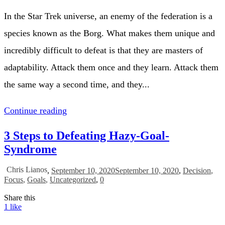
In the Star Trek universe, an enemy of the federation is a
species known as the Borg. What makes them unique and
incredibly difficult to defeat is that they are masters of
adaptability. Attack them once and they learn. Attack them
the same way a second time, and they...
Continue reading
3 Steps to Defeating Hazy-Goal-
Syndrome
Chris Lianos
,
September 10, 2020
September 10, 2020
,
Decision
,
Focus
,
Goals
,
Uncategorized
,
0
Share this
1
like