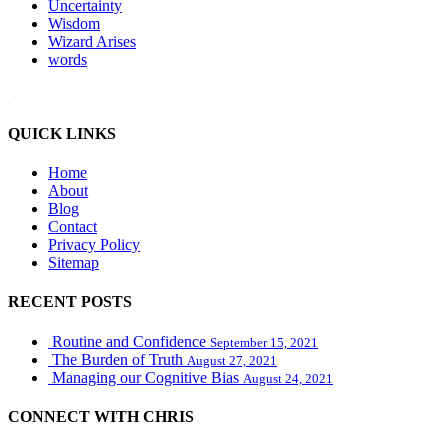
Uncertainty
Wisdom
Wizard Arises
words
WordPress booking calendar
QUICK LINKS
Home
About
Blog
Contact
Privacy Policy
Sitemap
RECENT POSTS
Routine and Confidence
September 15, 2021
The Burden of Truth
August 27, 2021
Managing our Cognitive Bias
August 24, 2021
CONNECT WITH CHRIS