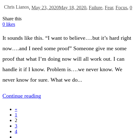
Chris Lianos
,
May 23, 2020
May 18, 2020
,
Failure
,
Fear
,
Focus
,
0
Share this
0
likes
It sounds like this. “I want to believe….but it’s hard right
now….and I need some proof” Someone give me some
proof that what I’m doing now will all work out. I can
handle it if I know. Problem is….we never know. We
never know for sure. What we do...
Continue reading
«
1
2
3
4
…