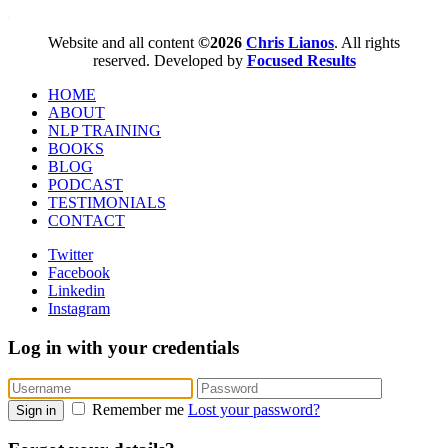
WordPress booking calendar
Website and all content
©2026
Chris Lianos
. All rights
reserved. Developed by
Focused Results
HOME
ABOUT
NLP TRAINING
BOOKS
BLOG
PODCAST
TESTIMONIALS
CONTACT
Twitter
Facebook
Linkedin
Instagram
Log in with your credentials
Remember me
Lost your password?
Sign in