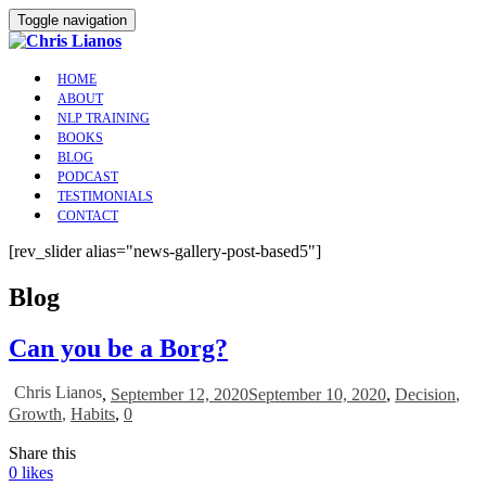
Toggle navigation
HOME
ABOUT
NLP TRAINING
BOOKS
BLOG
PODCAST
TESTIMONIALS
CONTACT
[rev_slider alias="news-gallery-post-based5"]
Blog
Can you be a Borg?
Chris Lianos
,
September 12, 2020
September 10, 2020
,
Decision
,
Growth
,
Habits
,
0
Share this
0
likes