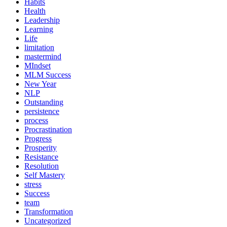
Habits
Health
Leadership
Learning
Life
limitation
mastermind
MIndset
MLM Success
New Year
NLP
Outstanding
persistence
process
Procrastination
Progress
Prosperity
Resistance
Resolution
Self Mastery
stress
Success
team
Transformation
Uncategorized