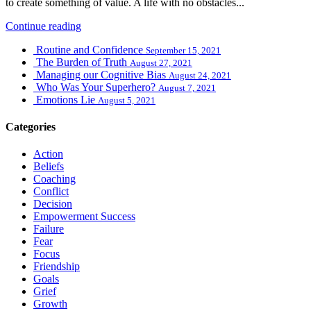
to create something of value. A life with no obstacles...
Continue reading
Routine and Confidence
September 15, 2021
The Burden of Truth
August 27, 2021
Managing our Cognitive Bias
August 24, 2021
Who Was Your Superhero?
August 7, 2021
Emotions Lie
August 5, 2021
Categories
Action
Beliefs
Coaching
Conflict
Decision
Empowerment Success
Failure
Fear
Focus
Friendship
Goals
Grief
Growth