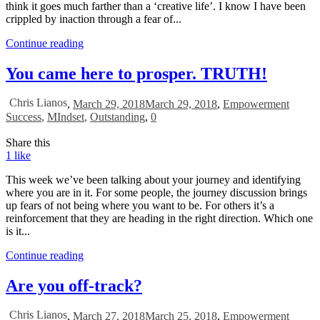
think it goes much farther than a ‘creative life’. I know I have been
crippled by inaction through a fear of...
Continue reading
You came here to prosper. TRUTH!
Chris Lianos
,
March 29, 2018
March 29, 2018
,
Empowerment
Success
,
MIndset
,
Outstanding
,
0
Share this
1
like
This week we’ve been talking about your journey and identifying
where you are in it. For some people, the journey discussion brings
up fears of not being where you want to be. For others it’s a
reinforcement that they are heading in the right direction. Which one
is it...
Continue reading
Are you off-track?
Chris Lianos
,
March 27, 2018
March 25, 2018
,
Empowerment