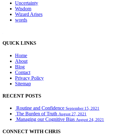
Uncertainty
Wisdom
Wizard Arises
words
WordPress booking calendar
QUICK LINKS
Home
About
Blog
Contact
Privacy Policy
Sitemap
RECENT POSTS
Routine and Confidence
September 15, 2021
The Burden of Truth
August 27, 2021
Managing our Cognitive Bias
August 24, 2021
CONNECT WITH CHRIS