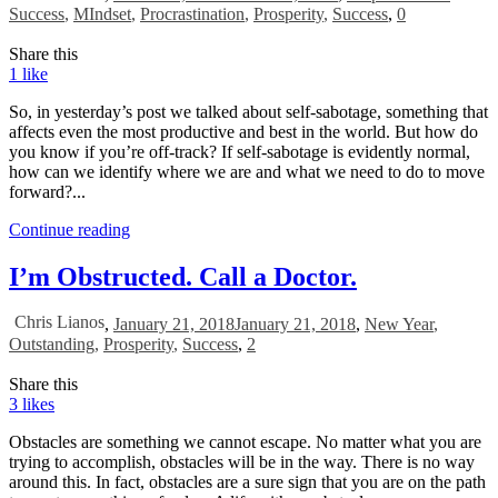
Success
,
MIndset
,
Procrastination
,
Prosperity
,
Success
,
0
Share this
1
like
So, in yesterday’s post we talked about self-sabotage, something that
affects even the most productive and best in the world. But how do
you know if you’re off-track? If self-sabotage is evidently normal,
how can we identify where we are and what we need to do to move
forward?...
Continue reading
I’m Obstructed. Call a Doctor.
Chris Lianos
,
January 21, 2018
January 21, 2018
,
New Year
,
Outstanding
,
Prosperity
,
Success
,
2
Share this
3
likes
Obstacles are something we cannot escape. No matter what you are
trying to accomplish, obstacles will be in the way. There is no way
around this. In fact, obstacles are a sure sign that you are on the path