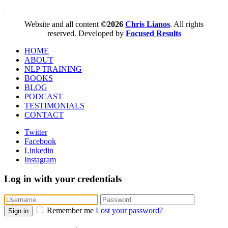
WordPress booking calendar
Website and all content
©2026
Chris Lianos
. All rights
reserved. Developed by
Focused Results
HOME
ABOUT
NLP TRAINING
BOOKS
BLOG
PODCAST
TESTIMONIALS
CONTACT
Twitter
Facebook
Linkedin
Instagram
Log in with your credentials
Remember me
Lost your password?
Sign in