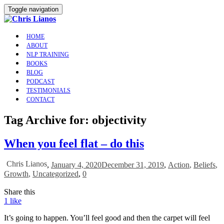
Toggle navigation
HOME
ABOUT
NLP TRAINING
BOOKS
BLOG
PODCAST
TESTIMONIALS
CONTACT
Tag Archive for: objectivity
When you feel flat – do this
Chris Lianos
,
January 4, 2020
December 31, 2019
,
Action
,
Beliefs
,
Growth
,
Uncategorized
,
0
Share this
1
like
It’s going to happen. You’ll feel good and then the carpet will feel