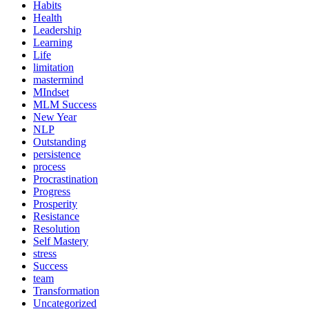
Habits
Health
Leadership
Learning
Life
limitation
mastermind
MIndset
MLM Success
New Year
NLP
Outstanding
persistence
process
Procrastination
Progress
Prosperity
Resistance
Resolution
Self Mastery
stress
Success
team
Transformation
Uncategorized