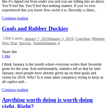
like it’s ripped out from under you and you are falling into an abyss.
You’ll feel flat. You’ll feel that nothing matters. If you’ve ever
experienced this you know how awful it is. Recently a client...
Continue reading
Goals and Rubber Duckies
Chris Lianos
,
January 7, 2019
January 5, 2019
,
Coaching
,
MIndset
,
New Year
,
Success
,
Transformation
,
0
Share this
1
like
I think January is the month where everyone writes their favourite
goals for the year. And unfortunately, statistics tell us that by mid-
January, most people have already given up on their goals and
vision for 2019. Why? Is it some alien conspiracy trying to keep us
all captive and...
Continue reading
Anything worth doing is worth doing
right. Right?