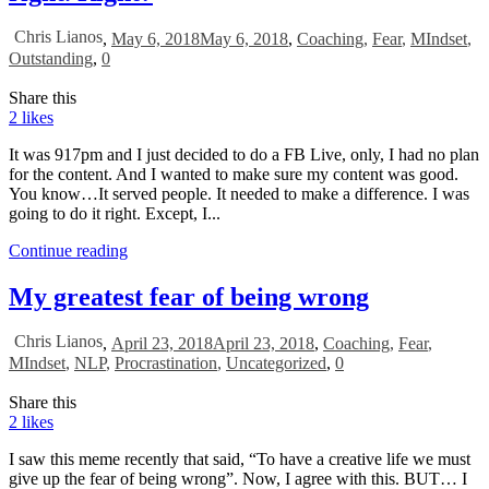
Chris Lianos
,
May 6, 2018
May 6, 2018
,
Coaching
,
Fear
,
MIndset
,
Outstanding
,
0
Share this
2
likes
It was 917pm and I just decided to do a FB Live, only, I had no plan
for the content. And I wanted to make sure my content was good.
You know…It served people. It needed to make a difference. I was
going to do it right. Except, I...
Continue reading
My greatest fear of being wrong
Chris Lianos
,
April 23, 2018
April 23, 2018
,
Coaching
,
Fear
,
MIndset
,
NLP
,
Procrastination
,
Uncategorized
,
0
Share this
2
likes
I saw this meme recently that said, “To have a creative life we must
give up the fear of being wrong”. Now, I agree with this. BUT… I