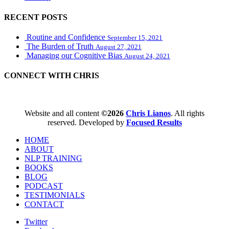
RECENT POSTS
Routine and Confidence
September 15, 2021
The Burden of Truth
August 27, 2021
Managing our Cognitive Bias
August 24, 2021
CONNECT WITH CHRIS
WordPress booking calendar
Website and all content
©2026
Chris Lianos
. All rights
reserved. Developed by
Focused Results
HOME
ABOUT
NLP TRAINING
BOOKS
BLOG
PODCAST
TESTIMONIALS
CONTACT
Twitter