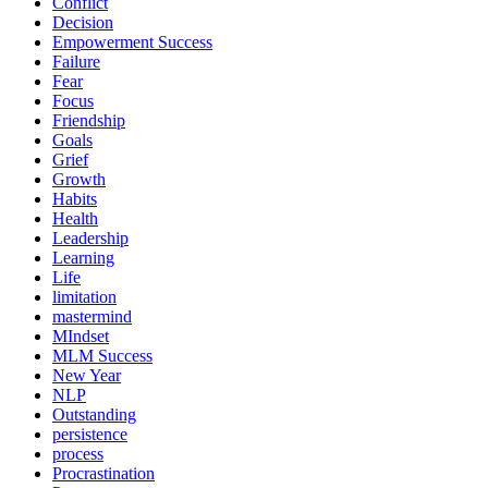
Conflict
Decision
Empowerment Success
Failure
Fear
Focus
Friendship
Goals
Grief
Growth
Habits
Health
Leadership
Learning
Life
limitation
mastermind
MIndset
MLM Success
New Year
NLP
Outstanding
persistence
process
Procrastination