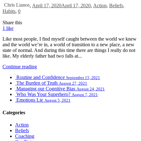
Chris Lianos
,
April 17, 2020
April 17, 2020
,
Action
,
Beliefs
,
Habits
,
0
Share this
1
like
Like most people, I find myself caught between the world we knew
and the world we’re in, a world of transition to a new place, a new
state of normal. And during this time there are things I really do not
like. My elderly father had two falls at...
Continue reading
Routine and Confidence
September 15, 2021
The Burden of Truth
August 27, 2021
Managing our Cognitive Bias
August 24, 2021
Who Was Your Superhero?
August 7, 2021
Emotions Lie
August 5, 2021
Categories
Action
Beliefs
Coaching