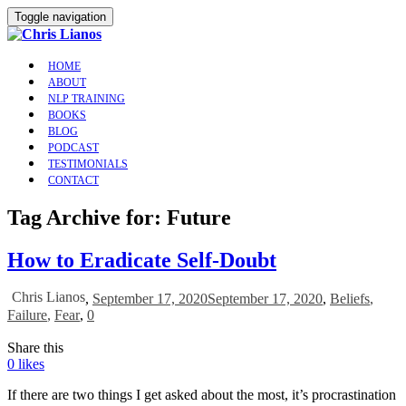
Toggle navigation
HOME
ABOUT
NLP TRAINING
BOOKS
BLOG
PODCAST
TESTIMONIALS
CONTACT
Tag Archive for: Future
How to Eradicate Self-Doubt
Chris Lianos
,
September 17, 2020
September 17, 2020
,
Beliefs
,
Failure
,
Fear
,
0
Share this
0
likes
If there are two things I get asked about the most, it’s procrastination