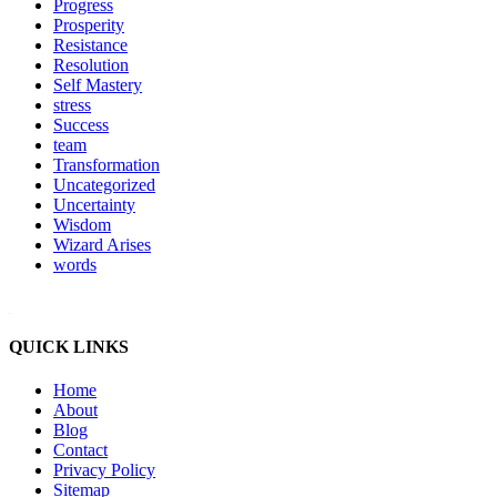
Progress
Prosperity
Resistance
Resolution
Self Mastery
stress
Success
team
Transformation
Uncategorized
Uncertainty
Wisdom
Wizard Arises
words
WordPress booking calendar
QUICK LINKS
Home
About
Blog
Contact
Privacy Policy
Sitemap