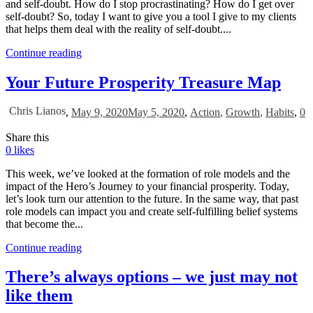
and self-doubt. How do I stop procrastinating? How do I get over
self-doubt? So, today I want to give you a tool I give to my clients
that helps them deal with the reality of self-doubt....
Continue reading
Your Future Prosperity Treasure Map
Chris Lianos
,
May 9, 2020
May 5, 2020
,
Action
,
Growth
,
Habits
,
0
Share this
0
likes
This week, we’ve looked at the formation of role models and the
impact of the Hero’s Journey to your financial prosperity. Today,
let’s look turn our attention to the future. In the same way, that past
role models can impact you and create self-fulfilling belief systems
that become the...
Continue reading
There’s always options – we just may not
like them