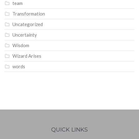
team
Transformation
Uncategorized
Uncertainty
Wisdom
Wizard Arises
words
WordPress
booking
calendar
QUICK LINKS