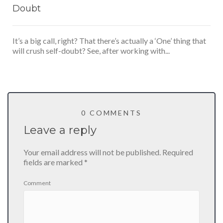
Doubt
It’s a big call, right? That there’s actually a ‘One’ thing that
will crush self-doubt? See, after working with...
0 COMMENTS
Leave a reply
Your email address will not be published.
Required
fields are marked
*
Comment