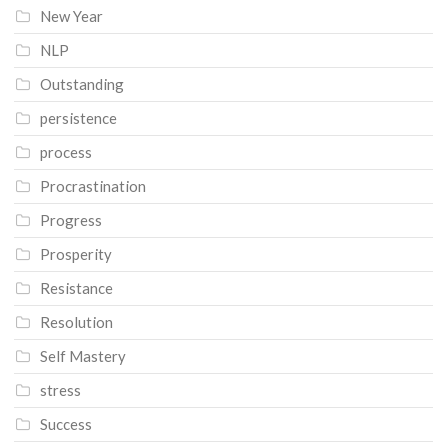
New Year
NLP
Outstanding
persistence
process
Procrastination
Progress
Prosperity
Resistance
Resolution
Self Mastery
stress
Success