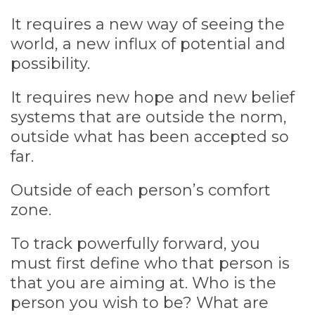
It requires a new way of seeing the
world, a new influx of potential and
possibility.
It requires new hope and new belief
systems that are outside the norm,
outside what has been accepted so
far.
Outside of each person’s comfort
zone.
To track powerfully forward, you
must first define who that person is
that you are aiming at. Who is the
person you wish to be? What are