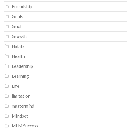
Friendship
Goals
Grief
Growth
Habits
Health
Leadership
Learning
Life
limitation
mastermind
MIndset
MLM Success