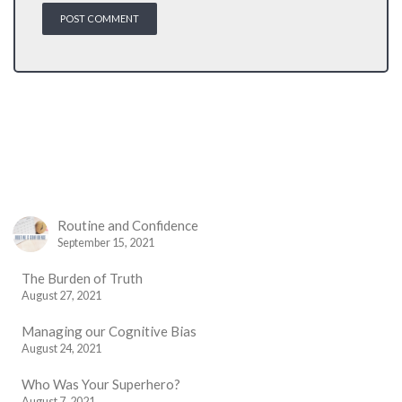
Routine and Confidence
September 15, 2021
The Burden of Truth
August 27, 2021
Managing our Cognitive Bias
August 24, 2021
Who Was Your Superhero?
August 7, 2021