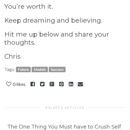
You’re worth it.
Keep dreaming and believing.
Hit me up below and share your
thoughts.
Chris
Tags:
Future
Models
Success
0
likes
RELATED ARTICLES
The One Thing You Must have to Crush Self