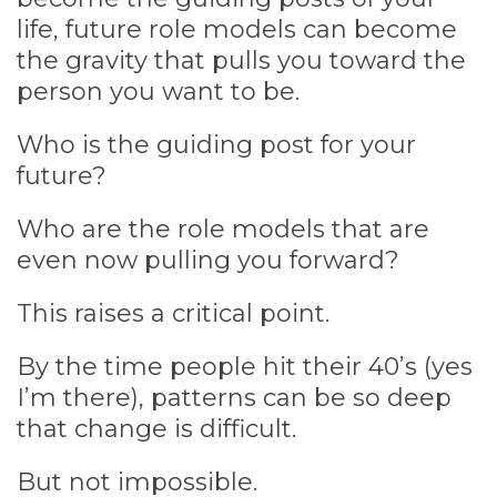
life, future role models can become
the gravity that pulls you toward the
person you want to be.
Who is the guiding post for your
future?
Who are the role models that are
even now pulling you forward?
This raises a critical point.
By the time people hit their 40’s (yes
I’m there), patterns can be so deep
that change is difficult.
But not impossible.