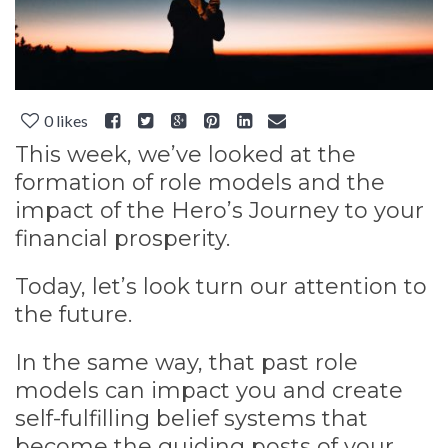
0
likes
This week, we’ve looked at the
formation of role models and the
impact of the Hero’s Journey to your
financial prosperity.
Today, let’s look turn our attention to
the future.
In the same way, that past role
models can impact you and create
self-fulfilling belief systems that
become the guiding posts of your