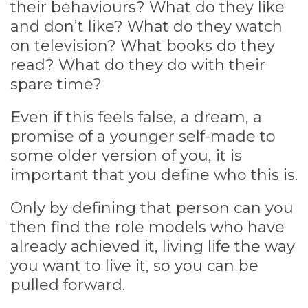
their behaviours? What do they like
and don’t like? What do they watch
on television? What books do they
read? What do they do with their
spare time?
Even if this feels false, a dream, a
promise of a younger self-made to
some older version of you, it is
important that you define who this is.
Only by defining that person can you
then find the role models who have
already achieved it, living life the way
you want to live it, so you can be
pulled forward.