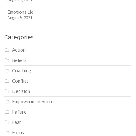
Emotions Lie
August 5, 2021
Categories
Action
Beliefs
Coaching
Conflict
Decision
Empowerment Success
Failure
Fear
Focus