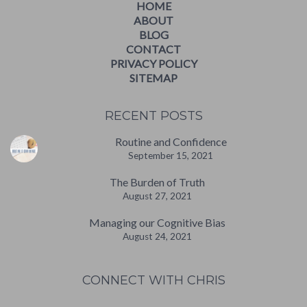
HOME
ABOUT
BLOG
CONTACT
PRIVACY POLICY
SITEMAP
RECENT POSTS
Routine and Confidence
September 15, 2021
The Burden of Truth
August 27, 2021
Managing our Cognitive Bias
August 24, 2021
CONNECT WITH CHRIS