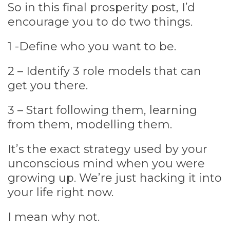
So in this final prosperity post, I’d
encourage you to do two things.
1 -Define who you want to be.
2 – Identify 3 role models that can
get you there.
3 – Start following them, learning
from them, modelling them.
It’s the exact strategy used by your
unconscious mind when you were
growing up. We’re just hacking it into
your life right now.
I mean why not.