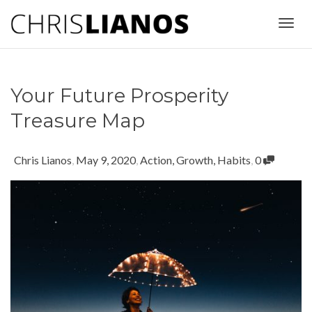
Togg
Your Future Prosperity
navig
Treasure Map
Chris Lianos
,
May 9, 2020
,
Action
,
Growth
,
Habits
,
0