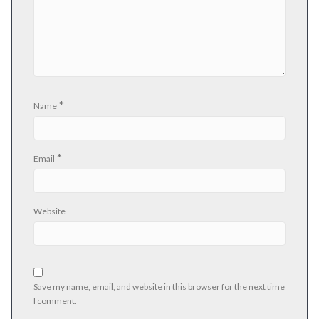
*
Name
*
Email
Website
Save my name, email, and website in this browser for the next time
I comment.