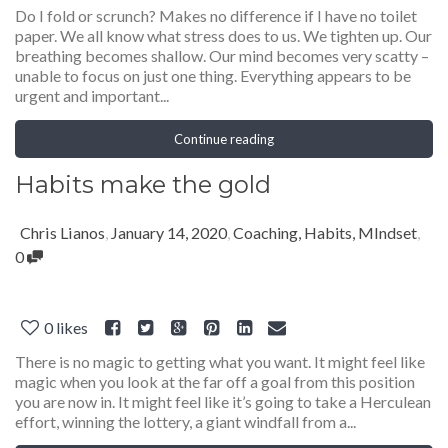
Do I fold or scrunch? Makes no difference if I have no toilet
paper. We all know what stress does to us. We tighten up. Our
breathing becomes shallow. Our mind becomes very scatty –
unable to focus on just one thing. Everything appears to be
urgent and important...
Continue reading
Habits make the gold
Chris Lianos
,
January 14, 2020
,
Coaching
,
Habits
,
MIndset
,
0
0
likes
There is no magic to getting what you want. It might feel like
magic when you look at the far off a goal from this position
you are now in. It might feel like it’s going to take a Herculean
effort, winning the lottery, a giant windfall from a...