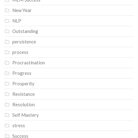
New Year
NLP
Outstanding
persistence
process
Procrastination
Progress
Prosperity
Resistance
Resolution
Self Mastery
stress
Success