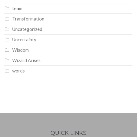
team
Transformation
Uncategorized
Uncertainty
Wisdom
Wizard Arises
words
WordPress
booking
calendar
QUICK LINKS