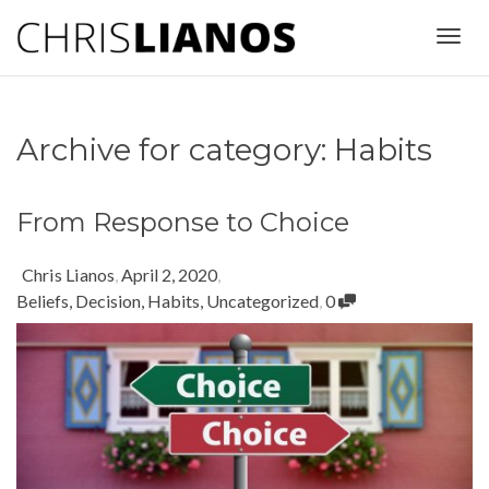
Togg
Archive for category: Habits
navig
From Response to Choice
Chris Lianos
,
April 2, 2020
,
Beliefs
,
Decision
,
Habits
,
Uncategorized
,
0