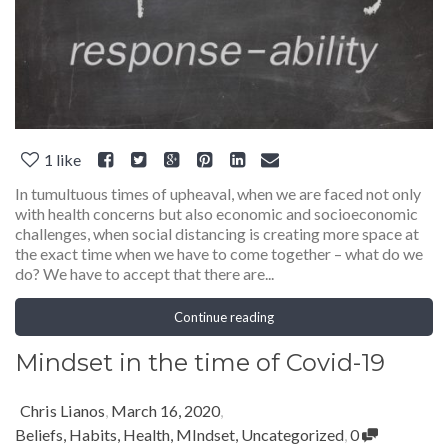
1
like
In tumultuous times of upheaval, when we are faced not only
with health concerns but also economic and socioeconomic
challenges, when social distancing is creating more space at
the exact time when we have to come together – what do we
do? We have to accept that there are...
Continue reading
Mindset in the time of Covid-19
Chris Lianos
,
March 16, 2020
,
Beliefs
,
Habits
,
Health
,
MIndset
,
Uncategorized
,
0