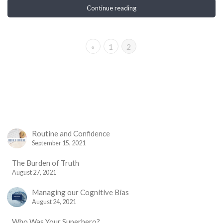
Continue reading
«
1
2
Routine and Confidence
September 15, 2021
The Burden of Truth
August 27, 2021
Managing our Cognitive Bias
August 24, 2021
Who Was Your Superhero?