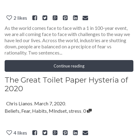
2
likes
As the world comes face to face with a 1 in 100-year event,
we are all coming face to face with challenges to the way we
have led our lives. Across the world, industries are shutting
down, people are balanced on a precipice of fear vs
rationality. Two sentences...
Continue reading
The Great Toilet Paper Hysteria of
2020
Chris Lianos
,
March 7, 2020
,
Beliefs
,
Fear
,
Habits
,
MIndset
,
stress
,
0
4
likes