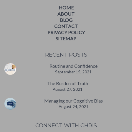
HOME
ABOUT
BLOG
CONTACT
PRIVACY POLICY
SITEMAP
RECENT POSTS
Routine and Confidence
September 15, 2021
The Burden of Truth
August 27, 2021
Managing our Cognitive Bias
August 24, 2021
CONNECT WITH CHRIS