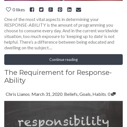
0
likes
One of the most vital aspects in determining your
RESPONSE-ABILITY is the amount of programming you
choose to consume every day. And in the current worldwide
situation, too much exposure to ‘keeping up to date’ is not
helpful. There’s a difference between being educated and
dwelling on the subject....
Continue reading
The Requirement for Response-
Ability
Chris Lianos
,
March 31, 2020
,
Beliefs
,
Goals
,
Habits
,
0