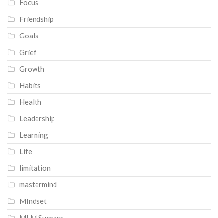
Focus
Friendship
Goals
Grief
Growth
Habits
Health
Leadership
Learning
Life
limitation
mastermind
MIndset
MLM Success