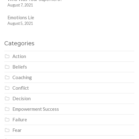
August 7, 2021
Emotions Lie
August 5, 2021
Categories
Action
Beliefs
Coaching
Conflict
Decision
Empowerment Success
Failure
Fear