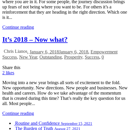
where you are in it. For some people, the journey discussion brings
up fears of not being where you want to be. For others it’s a
reinforcement that they are heading in the right direction. Which one
is it...
Continue reading
It’s 2018 – Now what?
Chris Lianos
,
January 6, 2018
January 6, 2018
,
Empowerment
Success
,
New Year
,
Outstanding
,
Prosperity
,
Success
,
0
Share this
2
likes
Moving into a new year brings all sorts of excitement to the fold.
New opportunity. New directions. New people and businesses. New
health and careers. How do we take advantage of the momentum
that is created during this time? That’s really the key question for us
all. Most people...
Continue reading
Routine and Confidence
September 15, 2021
The Burden of Truth
August 27, 2021