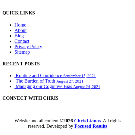
WordPress booking calendar
QUICK LINKS
Home
About
Blog
Contact
Privacy Policy
Sitemap
RECENT POSTS
Routine and Confidence
September 15, 2021
The Burden of Truth
August 27, 2021
Managing our Cognitive Bias
August 24, 2021
CONNECT WITH CHRIS
WordPress booking calendar
Website and all content
©2026
Chris Lianos
. All rights
reserved. Developed by
Focused Results