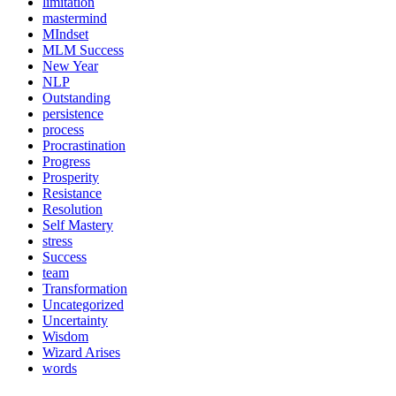
limitation
mastermind
MIndset
MLM Success
New Year
NLP
Outstanding
persistence
process
Procrastination
Progress
Prosperity
Resistance
Resolution
Self Mastery
stress
Success
team
Transformation
Uncategorized
Uncertainty
Wisdom
Wizard Arises
words