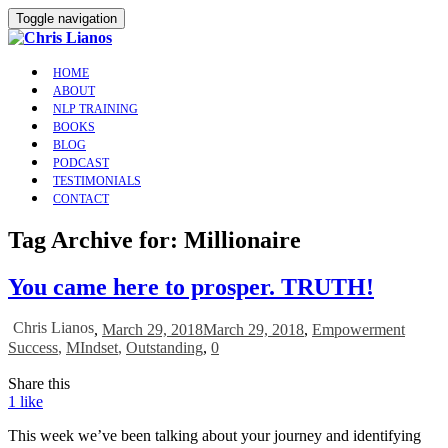
Toggle navigation
HOME
ABOUT
NLP TRAINING
BOOKS
BLOG
PODCAST
TESTIMONIALS
CONTACT
Tag Archive for: Millionaire
You came here to prosper. TRUTH!
Chris Lianos
,
March 29, 2018
March 29, 2018
,
Empowerment
Success
,
MIndset
,
Outstanding
,
0
Share this
1
like
This week we’ve been talking about your journey and identifying