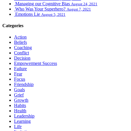
Managing our Cognitive Bias
August 24, 2021
Who Was Your Superhero?
August 7, 2021
Emotions Lie
August 5, 2021
Categories
Action
Beliefs
Coaching
Conflict
Decision
Empowerment Success
Failure
Fear
Focus
Friendship
Goals
Grief
Growth
Habits
Health
Leadership
Learning
Life