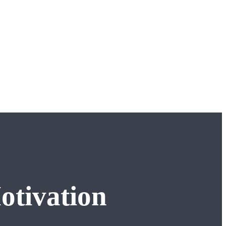
otivation