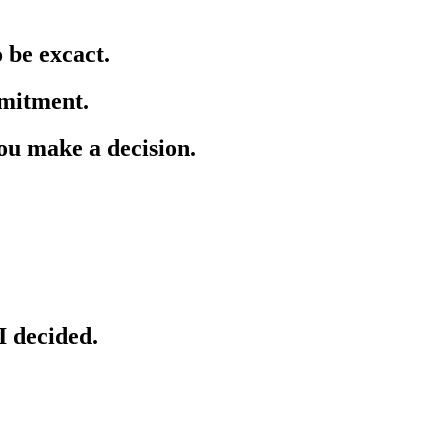
o be excact.
mmitment.
you make a decision.
I decided.