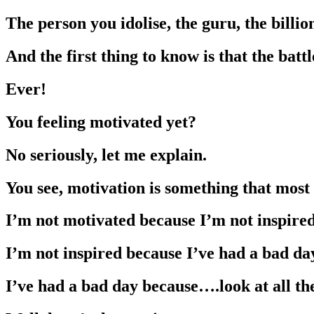
The person you idolise, the guru, the bill
And the first thing to know is that the batt
Ever!
You feeling motivated yet?
No seriously, let me explain.
You see, motivation is something that mos
I’m not motivated because I’m not inspired
I’m not inspired because I’ve had a bad da
I’ve had a bad day because….look at all th