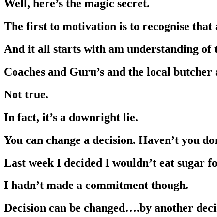
Well, here’s the magic secret.
The first to motivation is to recognise that
And it all starts with am understanding of
Coaches and Guru’s and the local butcher al
Not true.
In fact, it’s a downright lie.
You can change a decision. Haven’t you d
Last week I decided I wouldn’t eat sugar fo
I hadn’t made a commitment though.
Decision can be changed….by another deci