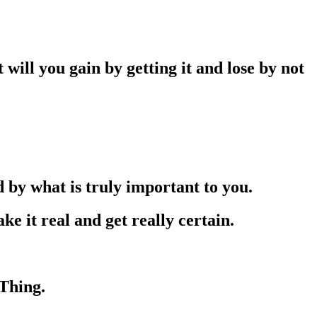
will you gain by getting it and lose by not
 by what is truly important to you.
it real and get really certain.
Thing.