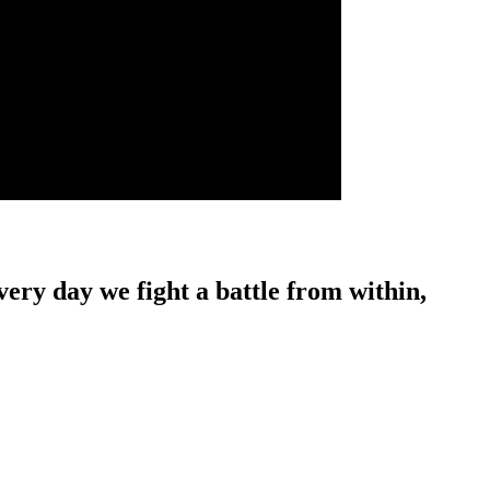
ery day we fight a battle from within,