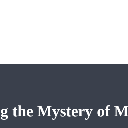
g the Mystery of M