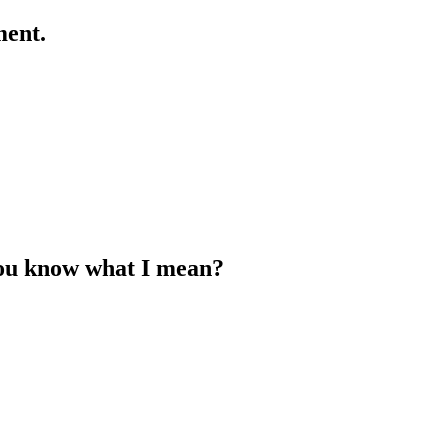
ment.
 You know what I mean?