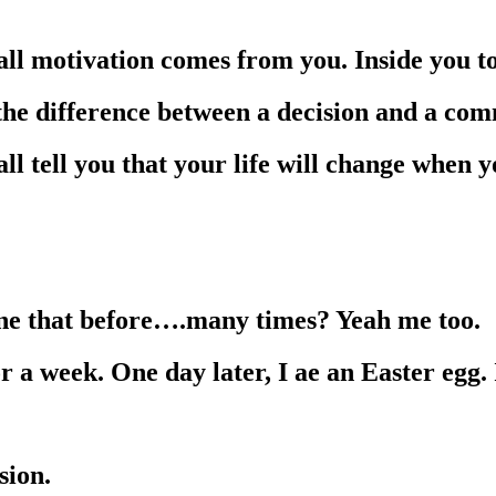
 all motivation comes from you. Inside you t
 the difference between a decision and a co
l tell you that your life will change when 
one that before….many times? Yeah me too.
r a week. One day later, I ae an Easter egg. 
sion.