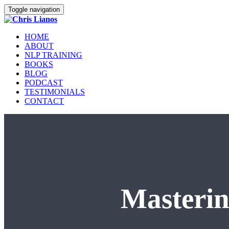
Toggle navigation
HOME
ABOUT
NLP TRAINING
BOOKS
BLOG
PODCAST
TESTIMONIALS
CONTACT
Masterin