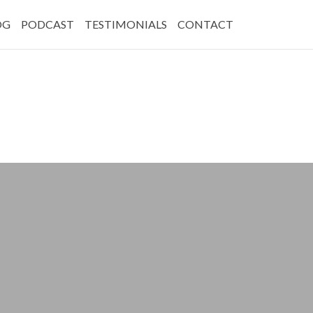
OG
PODCAST
TESTIMONIALS
CONTACT