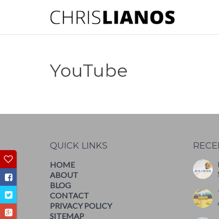
YouTube
QUICK LINKS
RECE
HOME
ABOUT
BLOG
CONTACT
PRIVACY POLICY
SITEMAP