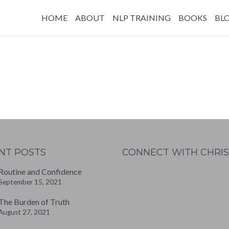
HOME
ABOUT
NLP TRAINING
BOOKS
BL
NT POSTS
CONNECT WITH CHRIS
Routine and Confidence
September 15, 2021
W
or
The Burden of Truth
dP
August 27, 2021
re
ss