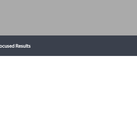
ocused Results