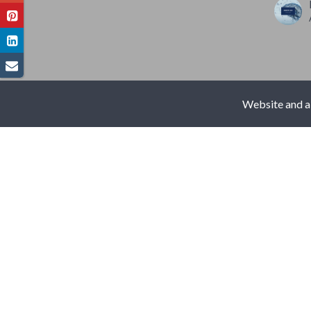
Website and al