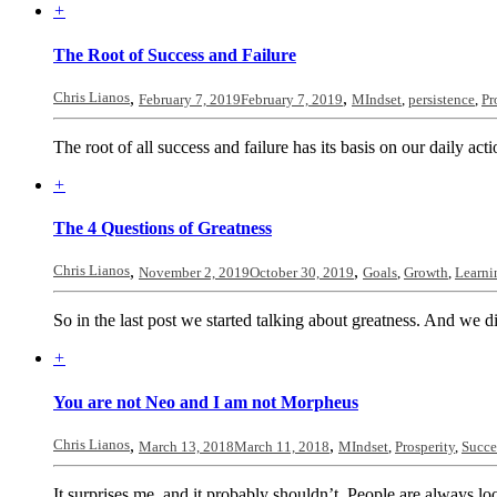
+
The Root of Success and Failure
Chris Lianos
,
,
February 7, 2019
February 7, 2019
MIndset
,
persistence
,
Pr
The root of all success and failure has its basis on our daily act
+
The 4 Questions of Greatness
Chris Lianos
,
,
November 2, 2019
October 30, 2019
Goals
,
Growth
,
Learni
So in the last post we started talking about greatness. And we d
+
You are not Neo and I am not Morpheus
Chris Lianos
,
,
March 13, 2018
March 11, 2018
MIndset
,
Prosperity
,
Succe
It surprises me, and it probably shouldn’t. People are always loo