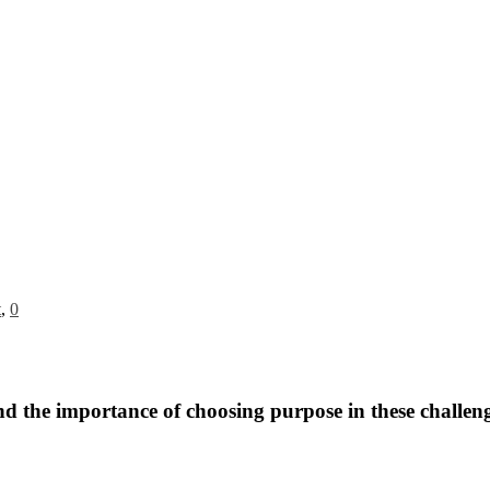
t
,
0
nd the importance of choosing purpose in these challeng