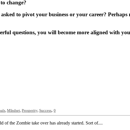
r to change?
g asked to pivot your business or your career? Perhaps n
ul questions, you will become more aligned with your t
,
als
,
MIndset
,
Prosperity
,
Success
0
 of the Zombie take over has already started. Sort of....