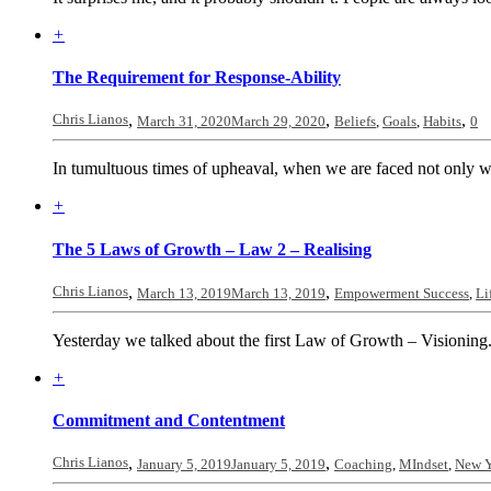
+
The Requirement for Response-Ability
Chris Lianos
,
,
,
March 31, 2020
March 29, 2020
Beliefs
,
Goals
,
Habits
0
In tumultuous times of upheaval, when we are faced not only w
+
The 5 Laws of Growth – Law 2 – Realising
Chris Lianos
,
,
March 13, 2019
March 13, 2019
Empowerment Success
,
Li
Yesterday we talked about the first Law of Growth – Visioning
+
Commitment and Contentment
Chris Lianos
,
,
January 5, 2019
January 5, 2019
Coaching
,
MIndset
,
New Y