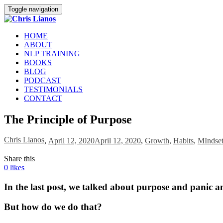
Toggle navigation
HOME
ABOUT
NLP TRAINING
BOOKS
BLOG
PODCAST
TESTIMONIALS
CONTACT
The Principle of Purpose
Chris Lianos
,
April 12, 2020
April 12, 2020
,
Growth
,
Habits
,
MIndse
Share this
0
likes
In the last post, we talked about purpose and panic a
But how do we do that?