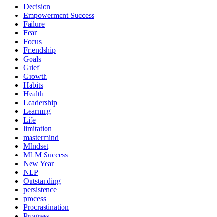
Decision
Empowerment Success
Failure
Fear
Focus
Friendship
Goals
Grief
Growth
Habits
Health
Leadership
Learning
Life
limitation
mastermind
MIndset
MLM Success
New Year
NLP
Outstanding
persistence
process
Procrastination
Progress