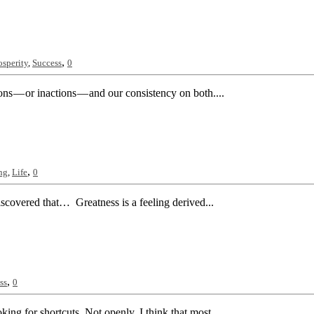
,
osperity
,
Success
0
ions — or inactions — and our consistency on both....
,
ng
,
Life
0
iscovered that… Greatness is a feeling derived...
,
ss
0
king for shortcuts. Not openly. I think that most...