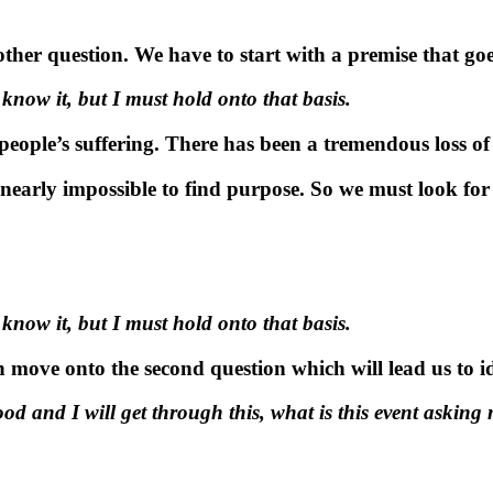
her question. We have to start with a premise that goes
know it, but I must hold onto that basis.
eople’s suffering. There has been a tremendous loss of l
s nearly impossible to find purpose. So we
must
look for 
know it, but I must hold onto that basis.
n move onto the second question which will lead us to i
ood and I will get through this, what is this event asking 