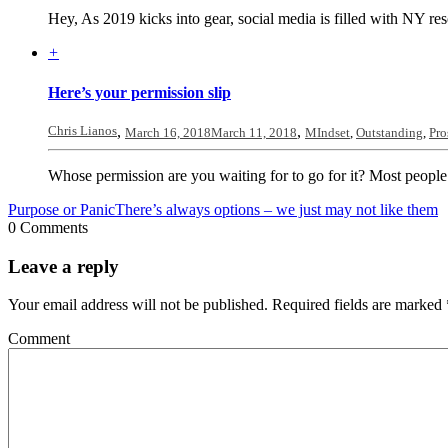
Hey, As 2019 kicks into gear, social media is filled with NY res
+
Here’s your permission slip
Chris Lianos
,
,
March 16, 2018
March 11, 2018
MIndset
,
Outstanding
,
Pro
Whose permission are you waiting for to go for it? Most people
Purpose or Panic
There’s always options – we just may not like them
0 Comments
Leave a reply
Your email address will not be published.
Required fields are marked
Comment