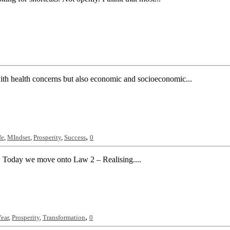
ith health concerns but also economic and socioeconomic...
,
fe
,
MIndset
,
Prosperity
,
Success
0
. Today we move onto Law 2 – Realising....
,
ear
,
Prosperity
,
Transformation
0