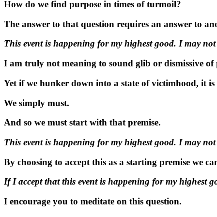
How do we find purpose in times of turmoil?
The answer to that question requires an answer to anot
This event is happening for my highest good. I may not 
I am truly not meaning to sound glib or dismissive of p
Yet if we hunker down into a state of victimhood, it i
We simply must.
And so we must start with that premise.
This event is happening for my highest good. I may not 
By choosing to accept this as a starting premise we ca
If I accept that this event is happening for my highest g
I encourage you to meditate on this question.