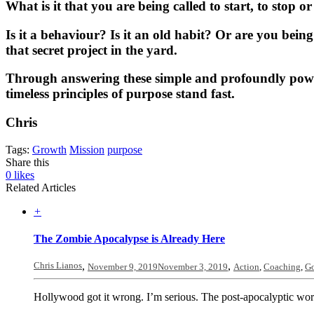
What is it that you are being called to start, to stop o
Is it a behaviour? Is it an old habit? Or are you bein
that secret project in the yard.
Through answering these simple and profoundly powerf
timeless principles of purpose stand fast.
Chris
Tags:
Growth
Mission
purpose
Share this
0
likes
Related Articles
+
The Zombie Apocalypse is Already Here
Chris Lianos
,
,
November 9, 2019
November 3, 2019
Action
,
Coaching
,
Go
Hollywood got it wrong. I’m serious. The post-apocalyptic world