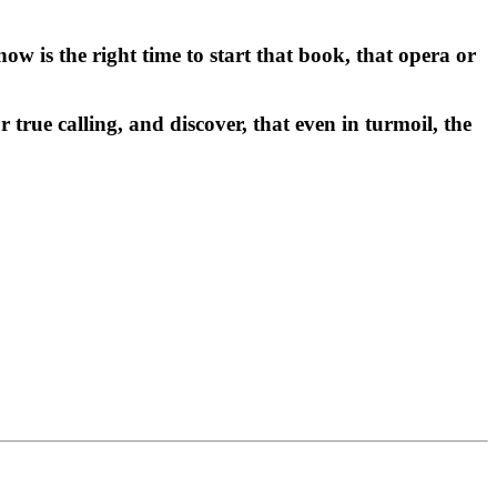
ow is the right time to start that book, that opera or
rue calling, and discover, that even in turmoil, the