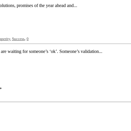
olutions, promises of the year ahead and...
,
sperity
,
Success
0
 are waiting for someone’s ‘ok’. Someone’s validation...
*