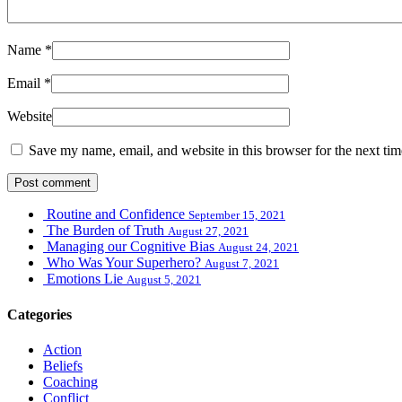
Name
*
Email
*
Website
Save my name, email, and website in this browser for the next ti
Routine and Confidence
September 15, 2021
The Burden of Truth
August 27, 2021
Managing our Cognitive Bias
August 24, 2021
Who Was Your Superhero?
August 7, 2021
Emotions Lie
August 5, 2021
Categories
Action
Beliefs
Coaching
Conflict