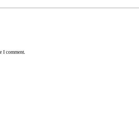
me I comment.