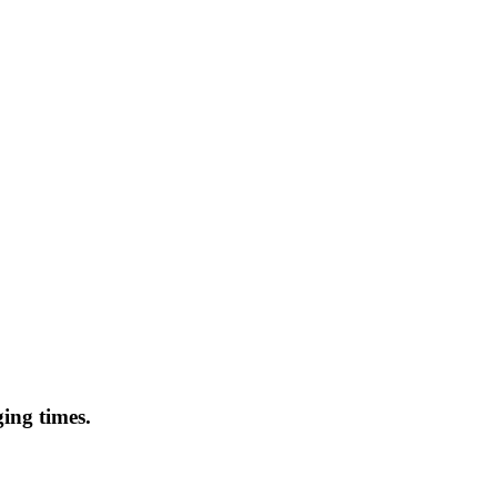
ing times.