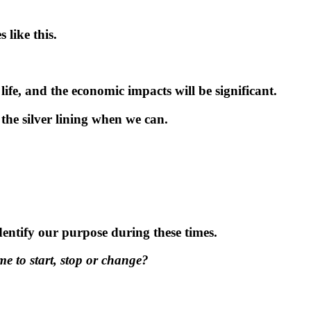
 like this.
ife, and the economic impacts will be significant.
the silver lining when we can.
dentify our purpose during these times.
me to start, stop or change?