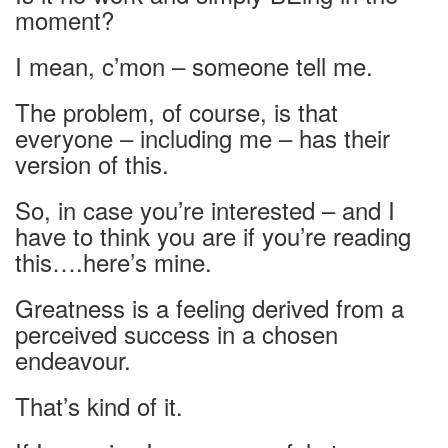
moment?
I mean, c’mon – someone tell me.
The problem, of course, is that
everyone – including me – has their
version of this.
So, in case you’re interested – and I
have to think you are if you’re reading
this….here’s mine.
Greatness is a feeling derived from a
perceived success in a chosen
endeavour.
That’s kind of it.