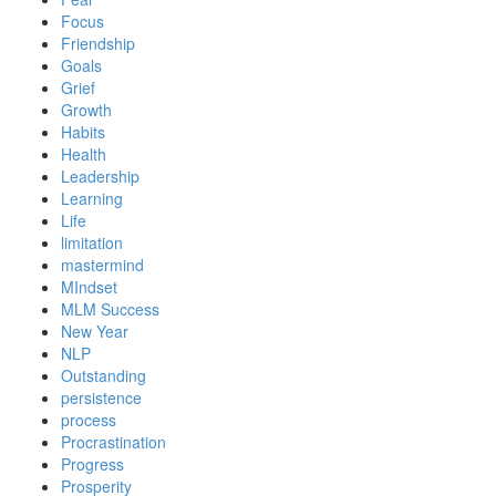
Focus
Friendship
Goals
Grief
Growth
Habits
Health
Leadership
Learning
Life
limitation
mastermind
MIndset
MLM Success
New Year
NLP
Outstanding
persistence
process
Procrastination
Progress
Prosperity