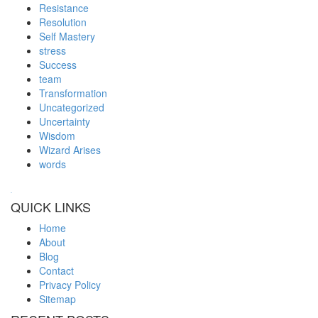
Resistance
Resolution
Self Mastery
stress
Success
team
Transformation
Uncategorized
Uncertainty
Wisdom
Wizard Arises
words
WordPress booking calendar
QUICK LINKS
Home
About
Blog
Contact
Privacy Policy
Sitemap