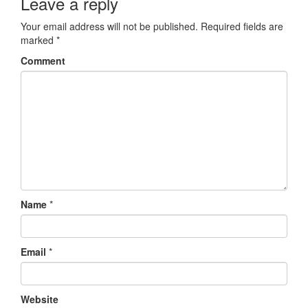
Leave a reply
Your email address will not be published.
Required fields are
marked
*
Comment
Name
*
Email
*
Website