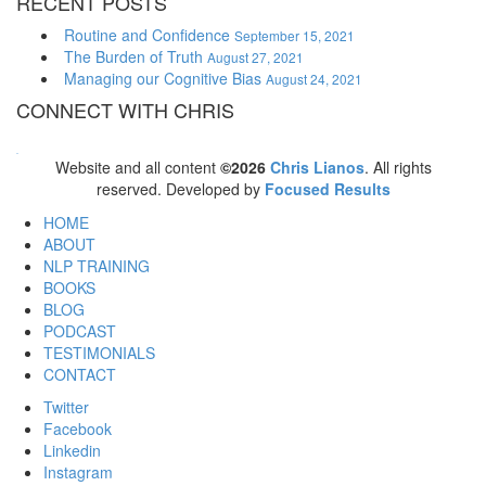
RECENT POSTS
Routine and Confidence
September 15, 2021
The Burden of Truth
August 27, 2021
Managing our Cognitive Bias
August 24, 2021
CONNECT WITH CHRIS
WordPress booking calendar
Website and all content
©2026
Chris Lianos
. All rights
reserved. Developed by
Focused Results
HOME
ABOUT
NLP TRAINING
BOOKS
BLOG
PODCAST
TESTIMONIALS
CONTACT
Twitter
Facebook
Linkedin
Instagram