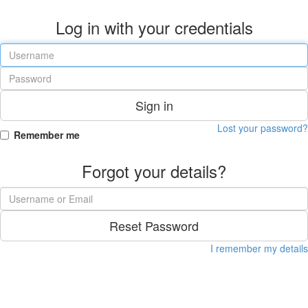
Log in with your credentials
Sign in
Lost your password?
Remember me
Forgot your details?
Reset Password
I remember my details