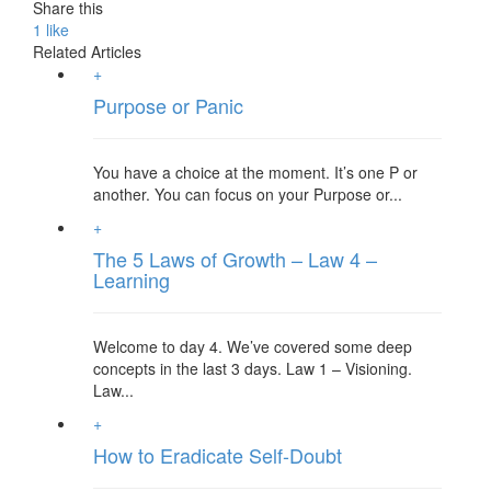
Share this
1
like
Related Articles
+
Purpose or Panic
You have a choice at the moment. It’s one P or
another. You can focus on your Purpose or...
+
The 5 Laws of Growth – Law 4 –
Learning
Welcome to day 4. We’ve covered some deep
concepts in the last 3 days. Law 1 – Visioning.
Law...
+
How to Eradicate Self-Doubt