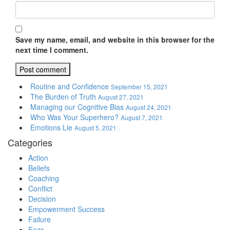
Save my name, email, and website in this browser for the
next time I comment.
Routine and Confidence
September 15, 2021
The Burden of Truth
August 27, 2021
Managing our Cognitive Bias
August 24, 2021
Who Was Your Superhero?
August 7, 2021
Emotions Lie
August 5, 2021
Categories
Action
Beliefs
Coaching
Conflict
Decision
Empowerment Success
Failure
Fear