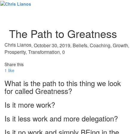
Toggl
naviga
The Path to Greatness
Chris Lianos
October 30, 2019
Beliefs
,
Coaching
,
Growth
,
,
,
Prosperity
,
Transformation
0
,
Share this
1
like
What is the path to this thing we look
for called Greatness?
Is it more work?
Is it less work and more delegation?
Is it no work and simply BEing in the