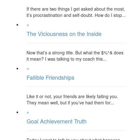
If there are two things I get asked about the most,
it’s procrastination and self-doubt. How do I stop...
+
The Viciousness on the Inside
Now that’s a strong title. But what the $%^& does
it mean? I was talking to my coach this...
+
Fallible Friendships
Like it or not, your friends are likely failing you.
They mean well, but if you’ve had them for...
+
Goal Achievement Truth