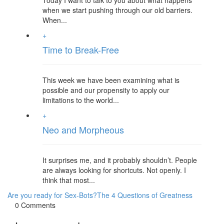
Today I want to talk to you about what happens
when we start pushing through our old barriers.
When...
+
Time to Break-Free
This week we have been examining what is
possible and our propensity to apply our
limitations to the world...
+
Neo and Morpheous
It surprises me, and it probably shouldn’t. People
are always looking for shortcuts. Not openly. I
think that most...
Are you ready for Sex-Bots?
The 4 Questions of Greatness
0 Comments