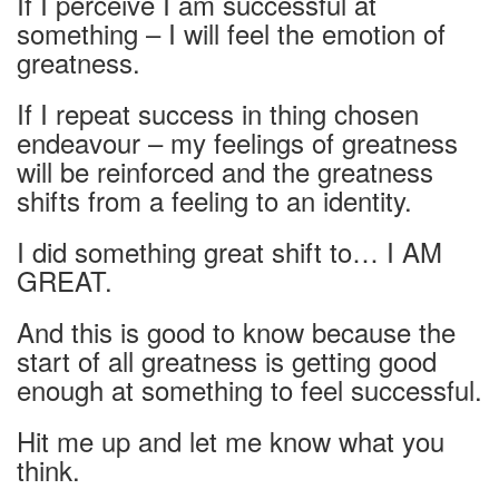
If I perceive I am successful at
something – I will feel the emotion of
greatness.
If I repeat success in thing chosen
endeavour – my feelings of greatness
will be reinforced and the greatness
shifts from a feeling to an identity.
I did something great shift to… I AM
GREAT.
And this is good to know because the
start of all greatness is getting good
enough at something to feel successful.
Hit me up and let me know what you
think.