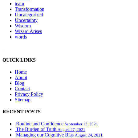
team
Transformation
Uncategorized
Uncertainty
Wisdom
Wizard Arises
words
WordPress booking calendar
QUICK LINKS
Home
About
Blog
Contact
Privacy Policy
Sitemap
RECENT POSTS
Routine and Confidence
September 15, 2021
The Burden of Truth
August 27, 2021
Managing our Cognitive Bias
August 24, 2021