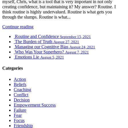
myself, Chris, what is a tool that is very important in not only
creating confidence, but maintaining it? My answer? Routine. I
think routine is highly undervalued. Routine is what gets you
through the slumps. Routine is what...
Continue reading
Routine and Confidence
September 15, 2021
The Burden of Truth
August 27, 2021
Managing our Cognitive Bias
August 24, 2021
Who Was Your Superhero?
August 7, 2021
Emotions Lie
August 5, 2021
Categories
Action
Beliefs
Coaching
Conflict
Decision
Empowerment Success
Failure
Fear
Focus
Friendship