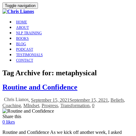
Toggle navigation
HOME
ABOUT
NLP TRAINING
BOOKS
BLOG
PODCAST
TESTIMONIALS
CONTACT
Tag Archive for: metaphysical
Routine and Confidence
Chris Lianos
,
September 15, 2021
September 15, 2021
,
Beliefs
,
Coaching
,
MIndset
,
Progress
,
Transformation
,
0
Share this
0
likes
Routine and Confidence As we kick off another week, I asked