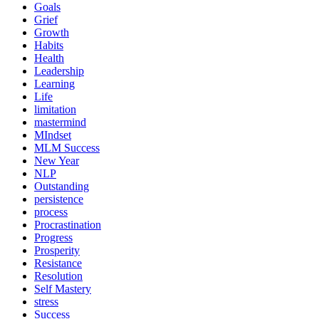
Goals
Grief
Growth
Habits
Health
Leadership
Learning
Life
limitation
mastermind
MIndset
MLM Success
New Year
NLP
Outstanding
persistence
process
Procrastination
Progress
Prosperity
Resistance
Resolution
Self Mastery
stress
Success