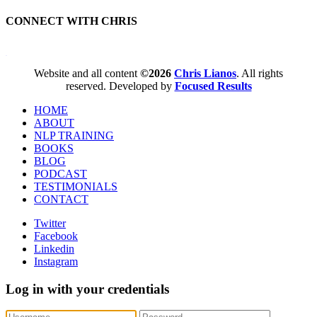
CONNECT WITH CHRIS
WordPress booking calendar
Website and all content
©2026
Chris Lianos
. All rights
reserved. Developed by
Focused Results
HOME
ABOUT
NLP TRAINING
BOOKS
BLOG
PODCAST
TESTIMONIALS
CONTACT
Twitter
Facebook
Linkedin
Instagram
Log in with your credentials